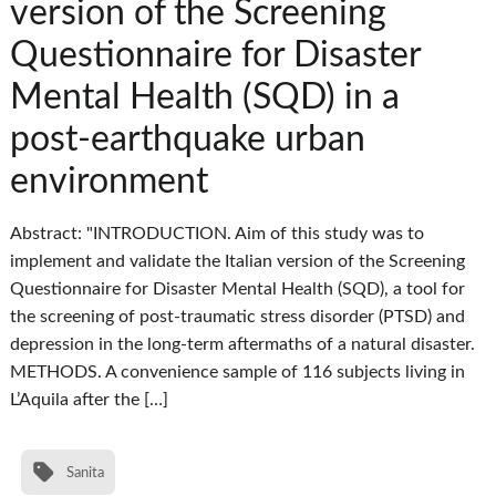
version of the Screening
Questionnaire for Disaster
Mental Health (SQD) in a
post-earthquake urban
environment
Abstract: "INTRODUCTION. Aim of this study was to
implement and validate the Italian version of the Screening
Questionnaire for Disaster Mental Health (SQD), a tool for
the screening of post-traumatic stress disorder (PTSD) and
depression in the long-term aftermaths of a natural disaster.
METHODS. A convenience sample of 116 subjects living in
L’Aquila after the […]
Sanita