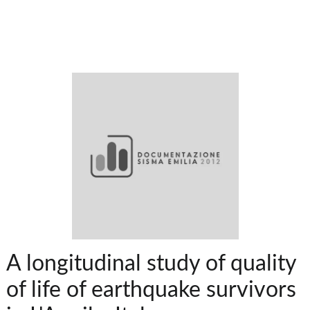
A longitudinal study of quality
of life of earthquake survivors