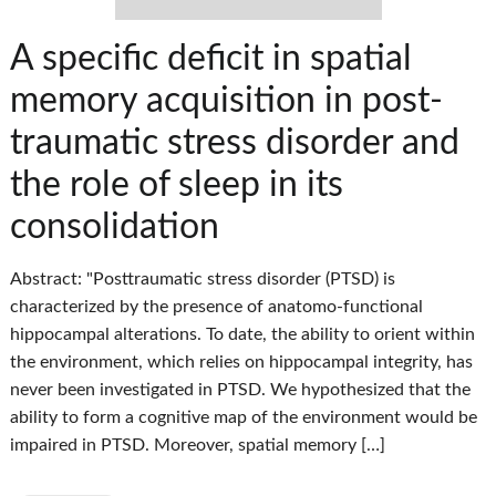
A specific deficit in spatial
memory acquisition in post-
traumatic stress disorder and
the role of sleep in its
consolidation
Abstract: "Posttraumatic stress disorder (PTSD) is
characterized by the presence of anatomo-functional
hippocampal alterations. To date, the ability to orient within
the environment, which relies on hippocampal integrity, has
never been investigated in PTSD. We hypothesized that the
ability to form a cognitive map of the environment would be
impaired in PTSD. Moreover, spatial memory […]