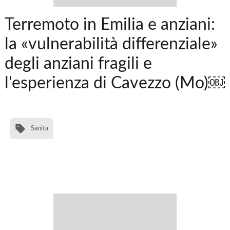
Terremoto in Emilia e anziani:
la «vulnerabilità differenziale»
degli anziani fragili e
l'esperienza di Cavezzo (Mo)￼
Sanita