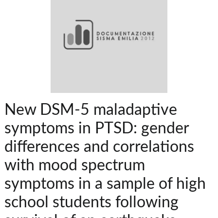
New DSM-5 maladaptive
symptoms in PTSD: gender
differences and correlations
with mood spectrum
symptoms in a sample of high
school students following