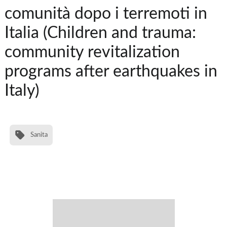
comunità dopo i terremoti in
Italia (Children and trauma:
community revitalization
programs after earthquakes in
Italy)
Sanita