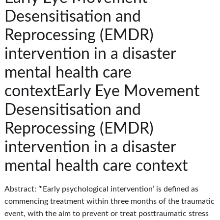
Desensitisation and
Reprocessing (EMDR)
intervention in a disaster
mental health care
contextEarly Eye Movement
Desensitisation and
Reprocessing (EMDR)
intervention in a disaster
mental health care context
Abstract: ’"Early psychological intervention’ is defined as
commencing treatment within three months of the traumatic
event, with the aim to prevent or treat posttraumatic stress