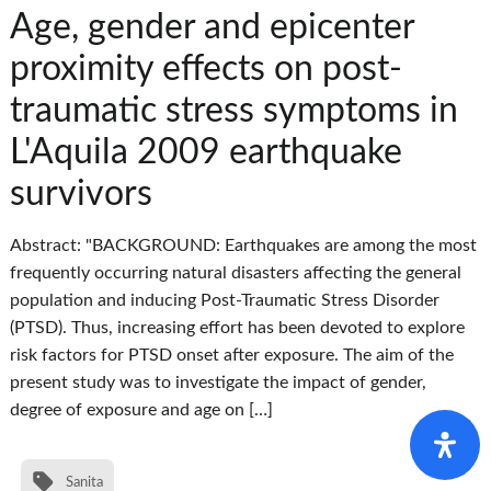
Age, gender and epicenter
proximity effects on post-
traumatic stress symptoms in
L'Aquila 2009 earthquake
survivors
Abstract: "BACKGROUND: Earthquakes are among the most
frequently occurring natural disasters affecting the general
population and inducing Post-Traumatic Stress Disorder
(PTSD). Thus, increasing effort has been devoted to explore
risk factors for PTSD onset after exposure. The aim of the
present study was to investigate the impact of gender,
degree of exposure and age on […]
Sanita