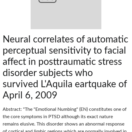
Neural correlates of automatic
perceptual sensitivity to facial
affect in posttraumatic stress
disorder subjects who
survived L'Aquila eartquake of
April 6, 2009
Abstract: "The "Emotional Numbing" (EN) constitutes one of
the core symptoms in PTSD although its exact nature
remains elusive. This disorder shows an abnormal response
of cortical and limbic regions which are normally involved in