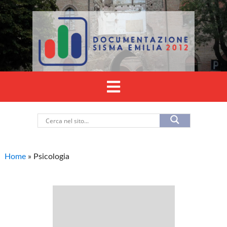
Home
»
Psicologia