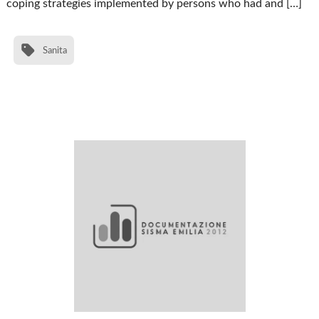
coping strategies implemented by persons who had and […]
Sanita