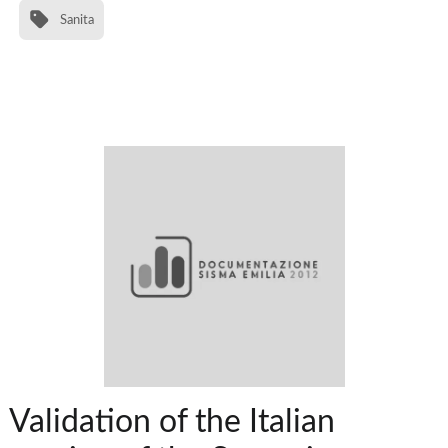
Sanita
Validation of the Italian