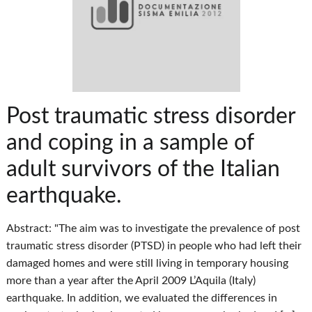
Post traumatic stress disorder
and coping in a sample of
adult survivors of the Italian
earthquake.
Abstract: "The aim was to investigate the prevalence of post
traumatic stress disorder (PTSD) in people who had left their
damaged homes and were still living in temporary housing
more than a year after the April 2009 L’Aquila (Italy)
earthquake. In addition, we evaluated the differences in