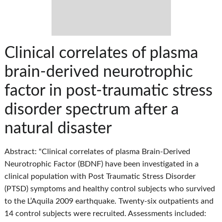
Clinical correlates of plasma
brain-derived neurotrophic
factor in post-traumatic stress
disorder spectrum after a
natural disaster
Abstract: "Clinical correlates of plasma Brain-Derived
Neurotrophic Factor (BDNF) have been investigated in a
clinical population with Post Traumatic Stress Disorder
(PTSD) symptoms and healthy control subjects who survived
to the L’Aquila 2009 earthquake. Twenty-six outpatients and
14 control subjects were recruited. Assessments included: