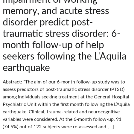
memory, and acute stress
disorder predict post-
traumatic stress disorder: 6-
month follow-up of help
seekers following the L'Aquila
earthquake
Abstract: "The aim of our 6-month follow-up study was to
assess predictors of post-traumatic stress disorder (PTSD)
among individuals seeking treatment at the General Hospital
Psychiatric Unit within the first month following the L’Aquila
earthquake. Clinical, trauma-related and neurocognitive
variables were considered. At the 6-month follow-up, 91
(74.5%) out of 122 subjects were re-assessed and […]