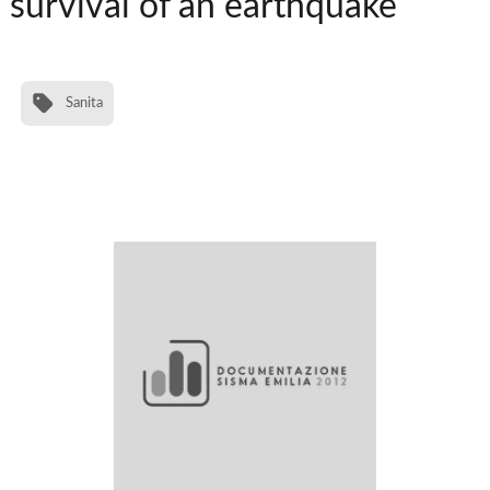
survival of an earthquake
Sanita