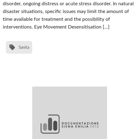
disorder, ongoing distress or acute stress disorder. In natural
disaster situations, specific issues may limit the amount of
time available for treatment and the possibility of
interventions. Eye Movement Desensitisation […]
Sanita