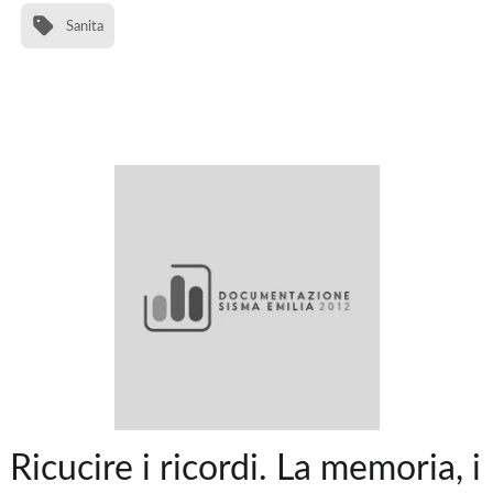
Sanita
Ricucire i ricordi. La memoria, i