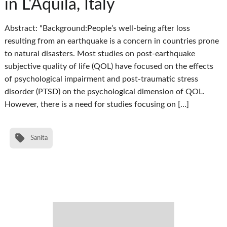
in L'Aquila, Italy
Abstract: "Background:People’s well-being after loss
resulting from an earthquake is a concern in countries prone
to natural disasters. Most studies on post-earthquake
subjective quality of life (QOL) have focused on the effects
of psychological impairment and post-traumatic stress
disorder (PTSD) on the psychological dimension of QOL.
However, there is a need for studies focusing on […]
Sanita