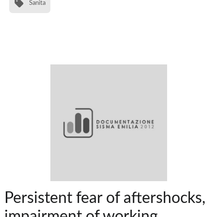
Sanita
Persistent fear of aftershocks,
impairment of working