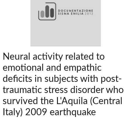
Neural activity related to
emotional and empathic
deficits in subjects with post-
traumatic stress disorder who
survived the L'Aquila (Central
Italy) 2009 earthquake