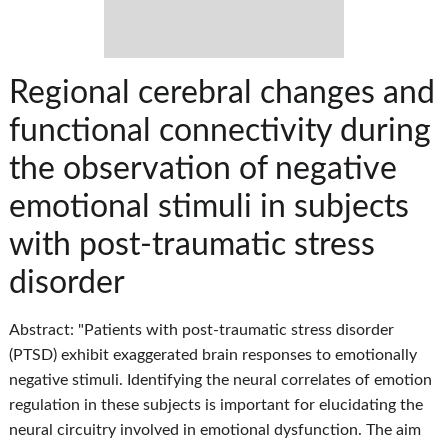
Regional cerebral changes and
functional connectivity during
the observation of negative
emotional stimuli in subjects
with post-traumatic stress
disorder
Abstract: "Patients with post-traumatic stress disorder
(PTSD) exhibit exaggerated brain responses to emotionally
negative stimuli. Identifying the neural correlates of emotion
regulation in these subjects is important for elucidating the
neural circuitry involved in emotional dysfunction. The aim