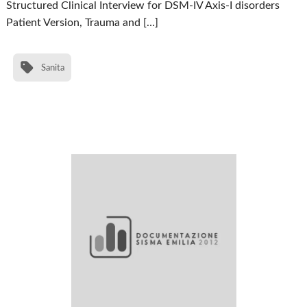
Structured Clinical Interview for DSM-IV Axis-I disorders
Patient Version, Trauma and […]
Sanita