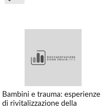
Bambini e trauma: esperienze
di rivitalizzazione della