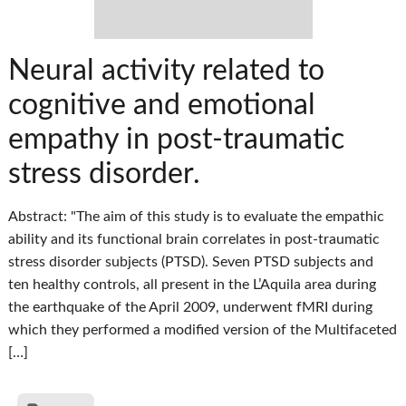
Neural activity related to
cognitive and emotional
empathy in post-traumatic
stress disorder.
Abstract: "The aim of this study is to evaluate the empathic
ability and its functional brain correlates in post-traumatic
stress disorder subjects (PTSD). Seven PTSD subjects and
ten healthy controls, all present in the L’Aquila area during
the earthquake of the April 2009, underwent fMRI during
which they performed a modified version of the Multifaceted
[…]