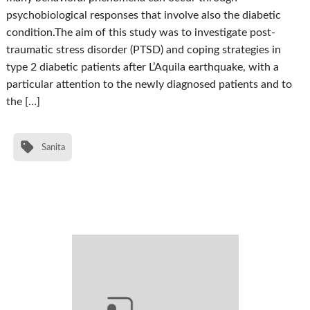
psychobiological responses that involve also the diabetic
condition.The aim of this study was to investigate post-
traumatic stress disorder (PTSD) and coping strategies in
type 2 diabetic patients after L’Aquila earthquake, with a
particular attention to the newly diagnosed patients and to
the […]
Sanita