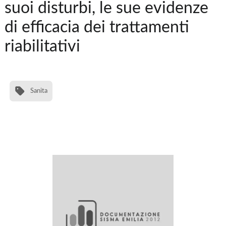
suoi disturbi, le sue evidenze
di efficacia dei trattamenti
riabilitativi
Sanita