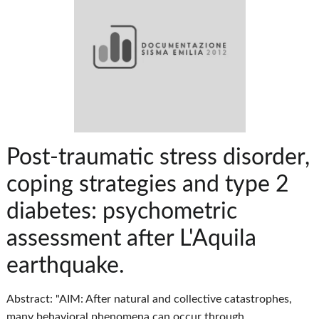
Post-traumatic stress disorder,
coping strategies and type 2
diabetes: psychometric
assessment after L'Aquila
earthquake.
Abstract: "AIM: After natural and collective catastrophes,
many behavioral phenomena can occur through