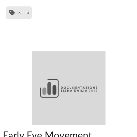
Sanita
Early Eye Movement