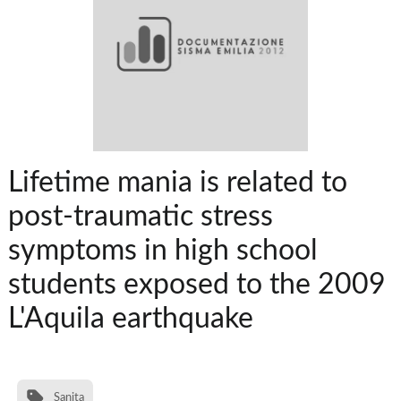
Lifetime mania is related to
post-traumatic stress
symptoms in high school
students exposed to the 2009
L'Aquila earthquake
Sanita