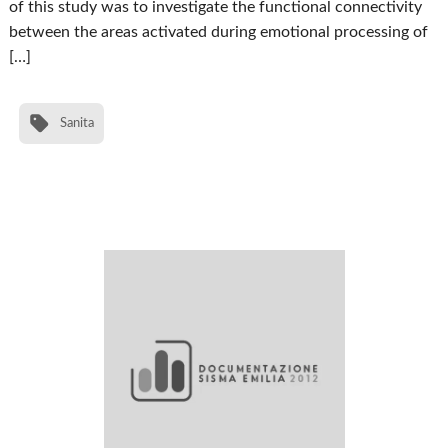
of this study was to investigate the functional connectivity
between the areas activated during emotional processing of
[…]
Sanita