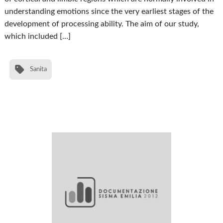
understanding emotions since the very earliest stages of the
development of processing ability. The aim of our study,
which included […]
Sanita