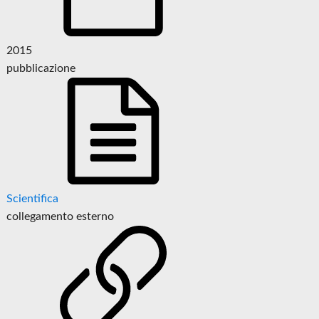
2015
pubblicazione
Scientifica
collegamento esterno