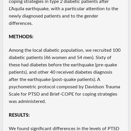
coping strategies in type 2 diabetic patients after
L’Aquila earthquake, with a particular attention to the
newly diagnosed patients and to the gender
differences.
METHODS:
Among the local diabetic population, we recruited 100
diabetic patients (46 women and 54 men). Sixty of
these had diabetes before the earthquake (pre-quake
patients), and other 40 received diabetes diagnosis
after the earthquake (post-quake patients). A
psychometric protocol composed by Davidson Trauma
Scale for PTSD and Brief-COPE for coping strategies
was administered.
RESULTS:
We found significant differences in the levels of PTSD