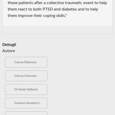
these patients after a collective traumatic event to help
them react to both PTSD and diabetes and to help
them improve their coping skills."
Dettagli
Autore
Carosa Eleonora
Ciocca Giacomo
Di Sante Stefania
Gravina Giovanni L.