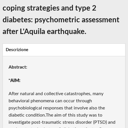
coping strategies and type 2
diabetes: psychometric assessment
after L'Aquila earthquake.
Descrizione
Abstract:
"
AIM:
After natural and collective catastrophes, many
behavioral phenomena can occur through
psychobiological responses that involve also the
diabetic condition.The aim of this study was to
investigate post-traumatic stress disorder (PTSD) and