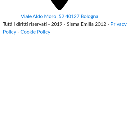
Viale Aldo Moro ,52 40127 Bologna
Tutti i diritti riservati - 2019 - Sisma Emilia 2012 -
Privacy
Policy
-
Cookie Policy