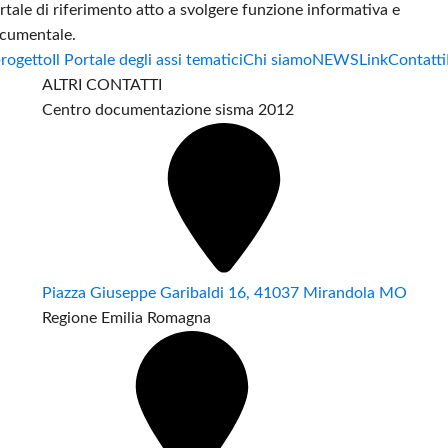
rtale di riferimento atto a svolgere funzione informativa e
cumentale.
progetto
Il Portale degli assi tematici
Chi siamo
NEWS
Link
Contatti
ALTRI CONTATTI
Centro documentazione sisma 2012
Piazza Giuseppe Garibaldi 16, 41037 Mirandola MO
Regione Emilia Romagna