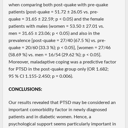
when comparing both post-quake with pre-quake
patients (post-quake = 51.72 ± 26.05 vs. pre-
quake = 31.65 ± 22.59; p < 0.05) and the female
patients with males (women = 53.50 ± 27.01 vs.
men = 31.65 ± 23.06; p < 0.05) and also in the
prevalence [post-quake = 27/40 (67.5 %) vs. pre-
quake = 20/60 (33.3 %); p < 0.05], [women = 27/46
(58.69 %) vs. men = 16/54 (29.62 %); p < 0.05].
Moreover, maladaptive coping was a predictive factor
for PTSD in the post-quake group only (OR 1.682;
95 % CI 1.155-2.450; p = 0.006).
CONCLUSIONS:
Our results revealed that PTSD may be considered an
important comorbidity factor in newly diagnosed
patients and in diabetic women. Hence, a
psychological support seems particularly important in