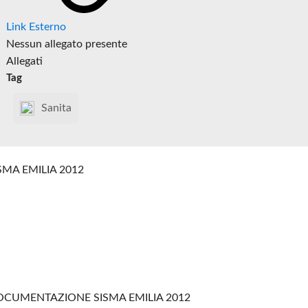
Link Esterno
Nessun allegato presente
Allegati
Tag
Sanita
SMA EMILIA 2012
CUMENTAZIONE SISMA EMILIA 2012