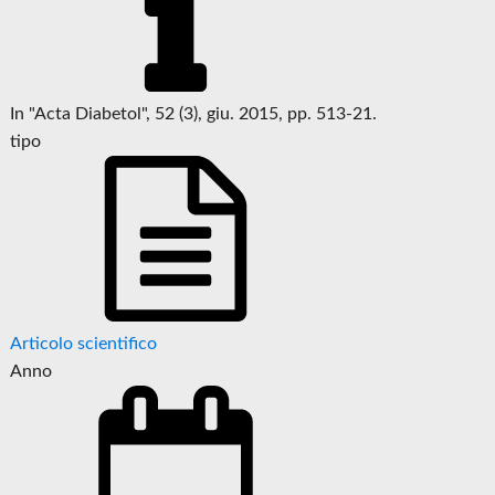
In "Acta Diabetol", 52 (3), giu. 2015, pp. 513-21.
tipo
Articolo scientifico
Anno