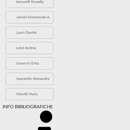
Iannarelli Rossella
Jannini Emmanuele A.
Lauro Davide
Lenzi Andrea
Limoncin Erika
Sperandio Alessandra
Stonelli Maria
INFO BIBILIOGRAFICHE