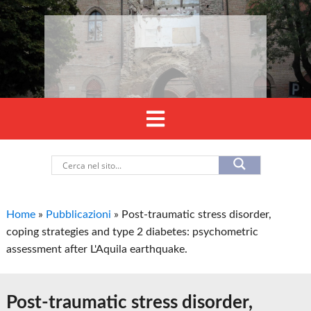
Home
»
Pubblicazioni
»
Post-traumatic stress disorder,
coping strategies and type 2 diabetes: psychometric
assessment after L'Aquila earthquake.
Post-traumatic stress disorder,