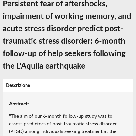
Persistent fear of aftershocks,
impairment of working memory, and
acute stress disorder predict post-
traumatic stress disorder: 6-month
follow-up of help seekers following
the L'Aquila earthquake
Descrizione
Abstract
:
"The aim of our 6-month follow-up study was to
assess predictors of post-traumatic stress disorder
(PTSD) among individuals seeking treatment at the