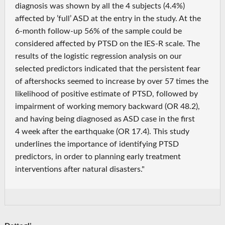
diagnosis was shown by all the 4 subjects (4.4%)
affected by ’full’ ASD at the entry in the study. At the
6-month follow-up 56% of the sample could be
considered affected by PTSD on the IES-R scale. The
results of the logistic regression analysis on our
selected predictors indicated that the persistent fear
of aftershocks seemed to increase by over 57 times the
likelihood of positive estimate of PTSD, followed by
impairment of working memory backward (OR 48.2),
and having being diagnosed as ASD case in the first
4 week after the earthquake (OR 17.4). This study
underlines the importance of identifying PTSD
predictors, in order to planning early treatment
interventions after natural disasters."