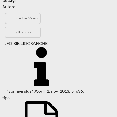
Dettagli
Autore
Bianchini Valeria
Pollice Rocco
INFO BIBILIOGRAFICHE
In "Springerplus", XXVII, 2, nov. 2013, p. 636.
tipo