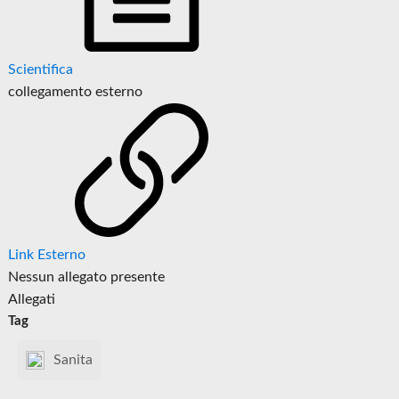
Scientifica
collegamento esterno
Link Esterno
Nessun allegato presente
Allegati
Tag
Sanita