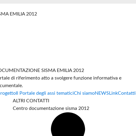
SMA EMILIA 2012
CUMENTAZIONE SISMA EMILIA 2012
rtale di riferimento atto a svolgere funzione informativa e
cumentale.
progetto
Il Portale degli assi tematici
Chi siamo
NEWS
Link
Contatti
ALTRI CONTATTI
Centro documentazione sisma 2012