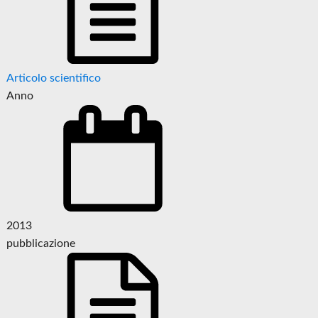
Articolo scientifico
Anno
2013
pubblicazione