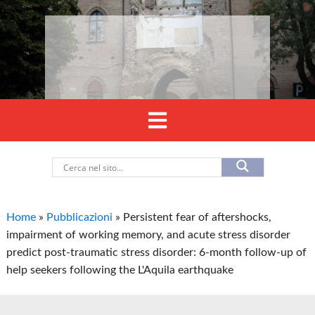
Home
»
Pubblicazioni
»
Persistent fear of aftershocks,
impairment of working memory, and acute stress disorder
predict post-traumatic stress disorder: 6-month follow-up of
help seekers following the L'Aquila earthquake