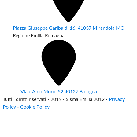
Piazza Giuseppe Garibaldi 16, 41037 Mirandola MO
Regione Emilia Romagna
Viale Aldo Moro ,52 40127 Bologna
Tutti i diritti riservati - 2019 - Sisma Emilia 2012 -
Privacy
Policy
-
Cookie Policy