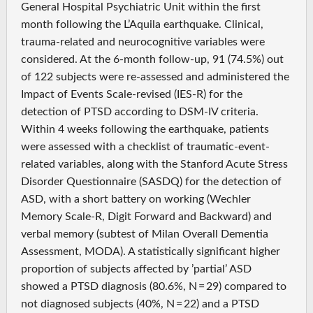
General Hospital Psychiatric Unit within the first
month following the L’Aquila earthquake. Clinical,
trauma-related and neurocognitive variables were
considered. At the 6-month follow-up, 91 (74.5%) out
of 122 subjects were re-assessed and administered the
Impact of Events Scale-revised (IES-R) for the
detection of PTSD according to DSM-IV criteria.
Within 4 weeks following the earthquake, patients
were assessed with a checklist of traumatic-event-
related variables, along with the Stanford Acute Stress
Disorder Questionnaire (SASDQ) for the detection of
ASD, with a short battery on working (Wechler
Memory Scale-R, Digit Forward and Backward) and
verbal memory (subtest of Milan Overall Dementia
Assessment, MODA). A statistically significant higher
proportion of subjects affected by ’partial’ ASD
showed a PTSD diagnosis (80.6%, N = 29) compared to
not diagnosed subjects (40%, N = 22) and a PTSD