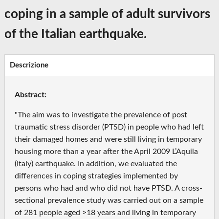
coping in a sample of adult survivors
of the Italian earthquake.
Descrizione
Abstract:
"The aim was to investigate the prevalence of post
traumatic stress disorder (PTSD) in people who had left
their damaged homes and were still living in temporary
housing more than a year after the April 2009 L’Aquila
(Italy) earthquake. In addition, we evaluated the
differences in coping strategies implemented by
persons who had and who did not have PTSD. A cross-
sectional prevalence study was carried out on a sample
of 281 people aged >18 years and living in temporary