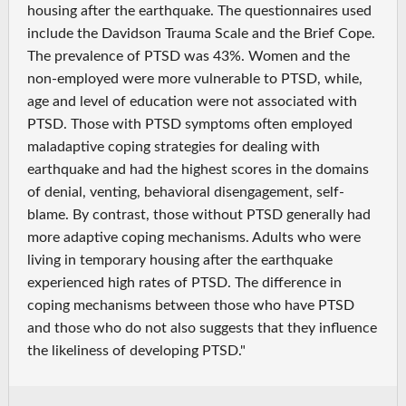
housing after the earthquake. The questionnaires used
include the Davidson Trauma Scale and the Brief Cope.
The prevalence of PTSD was 43%. Women and the
non-employed were more vulnerable to PTSD, while,
age and level of education were not associated with
PTSD. Those with PTSD symptoms often employed
maladaptive coping strategies for dealing with
earthquake and had the highest scores in the domains
of denial, venting, behavioral disengagement, self-
blame. By contrast, those without PTSD generally had
more adaptive coping mechanisms. Adults who were
living in temporary housing after the earthquake
experienced high rates of PTSD. The difference in
coping mechanisms between those who have PTSD
and those who do not also suggests that they influence
the likeliness of developing PTSD."