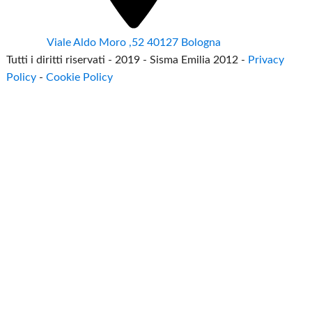
Viale Aldo Moro ,52 40127 Bologna
Tutti i diritti riservati - 2019 - Sisma Emilia 2012 -
Privacy
Policy
-
Cookie Policy