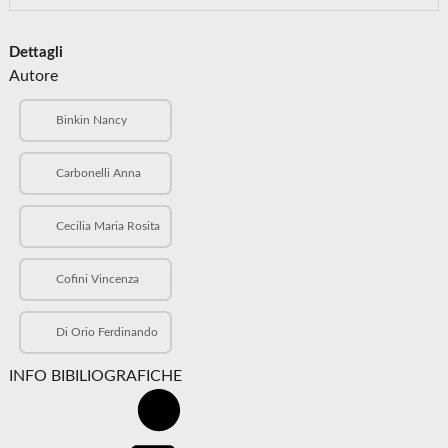
Dettagli
Autore
Binkin Nancy
Carbonelli Anna
Cecilia Maria Rosita
Cofini Vincenza
Di Orio Ferdinando
INFO BIBILIOGRAFICHE