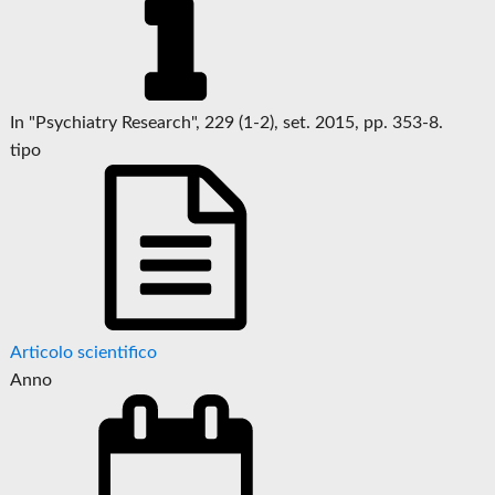
In "Psychiatry Research", 229 (1-2), set. 2015, pp. 353-8.
tipo
Articolo scientifico
Anno