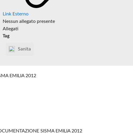
Link Esterno
Nessun allegato presente
Allegati
Tag
Sanita
SMA EMILIA 2012
CUMENTAZIONE SISMA EMILIA 2012