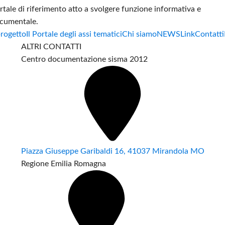
rtale di riferimento atto a svolgere funzione informativa e
cumentale.
progetto
Il Portale degli assi tematici
Chi siamo
NEWS
Link
Contatti
ALTRI CONTATTI
Centro documentazione sisma 2012
Piazza Giuseppe Garibaldi 16, 41037 Mirandola MO
Regione Emilia Romagna