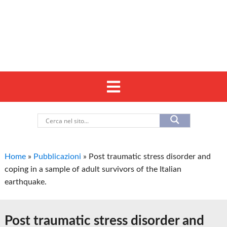
Home
»
Pubblicazioni
»
Post traumatic stress disorder and
coping in a sample of adult survivors of the Italian
earthquake.
Post traumatic stress disorder and