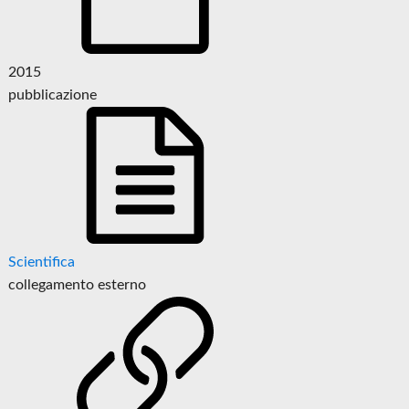
2015
pubblicazione
Scientifica
collegamento esterno