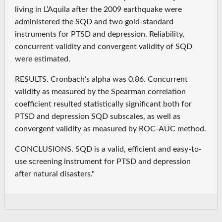
living in L’Aquila after the 2009 earthquake were
administered the SQD and two gold-standard
instruments for PTSD and depression. Reliability,
concurrent validity and convergent validity of SQD
were estimated.
RESULTS. Cronbach’s alpha was 0.86. Concurrent
validity as measured by the Spearman correlation
coefficient resulted statistically significant both for
PTSD and depression SQD subscales, as well as
convergent validity as measured by ROC-AUC method.
CONCLUSIONS. SQD is a valid, efficient and easy-to-
use screening instrument for PTSD and depression
after natural disasters."