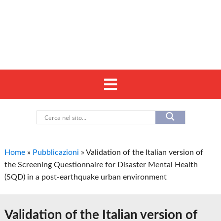
Home
»
Pubblicazioni
»
Validation of the Italian version of
the Screening Questionnaire for Disaster Mental Health
(SQD) in a post-earthquake urban environment
Validation of the Italian version of