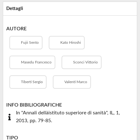
Dettagli
AUTORE
Fujii Sento
Kato Hiroshi
Masedu Francesco
Sconci Vittorio
Tiberti Sergio
Valenti Marco
INFO BIBILIOGRAFICHE
In "Annali dellàistituto superiore di sanità", IL, 1,
2013, pp. 79-85.
TIPO