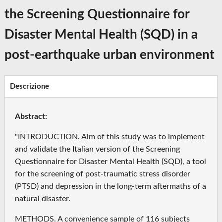
the Screening Questionnaire for
Disaster Mental Health (SQD) in a
post-earthquake urban environment
Descrizione
Abstract:
"INTRODUCTION. Aim of this study was to implement
and validate the Italian version of the Screening
Questionnaire for Disaster Mental Health (SQD), a tool
for the screening of post-traumatic stress disorder
(PTSD) and depression in the long-term aftermaths of a
natural disaster.
METHODS. A convenience sample of 116 subjects