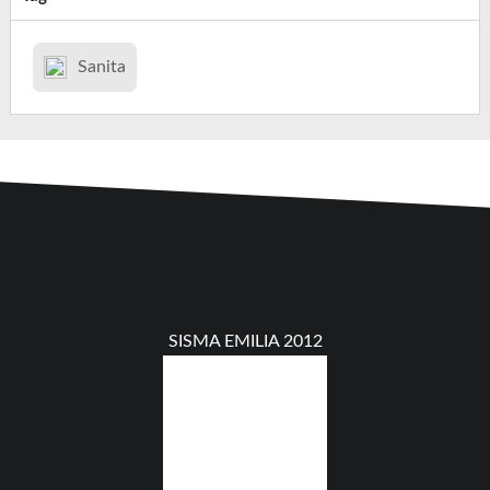
Sanita
SISMA EMILIA 2012