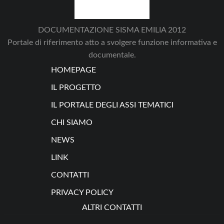
DOCUMENTAZIONE SISMA EMILIA 2012
Portale di riferimento atto a svolgere funzione informativa e
documentale.
HOMEPAGE
IL PROGETTO
IL PORTALE DEGLI ASSI TEMATICI
CHI SIAMO
NEWS
LINK
CONTATTI
PRIVACY POLICY
ALTRI CONTATTI