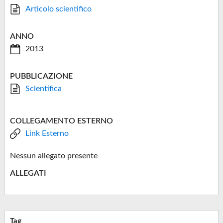
Articolo scientifico
ANNO
2013
PUBBLICAZIONE
Scientifica
COLLEGAMENTO ESTERNO
Link Esterno
Nessun allegato presente
ALLEGATI
Tag