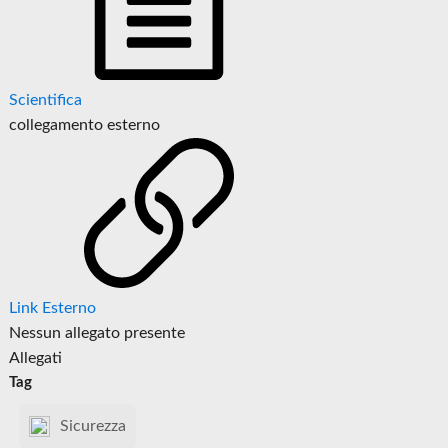
Scientifica
collegamento esterno
Link Esterno
Nessun allegato presente
Allegati
Tag
Sicurezza