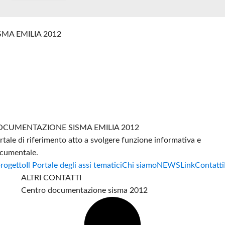
SMA EMILIA 2012
CUMENTAZIONE SISMA EMILIA 2012
rtale di riferimento atto a svolgere funzione informativa e
cumentale.
progetto
Il Portale degli assi tematici
Chi siamo
NEWS
Link
Contatti
ALTRI CONTATTI
Centro documentazione sisma 2012