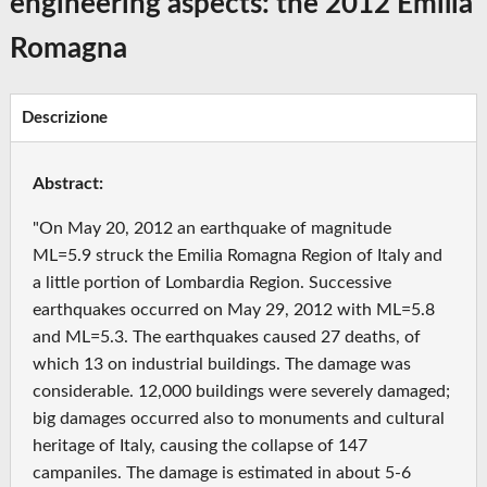
engineering aspects: the 2012 Emilia
Romagna
Descrizione
Abstract:
"On May 20, 2012 an earthquake of magnitude
ML=5.9 struck the Emilia Romagna Region of Italy and
a little portion of Lombardia Region. Successive
earthquakes occurred on May 29, 2012 with ML=5.8
and ML=5.3. The earthquakes caused 27 deaths, of
which 13 on industrial buildings. The damage was
considerable. 12,000 buildings were severely damaged;
big damages occurred also to monuments and cultural
heritage of Italy, causing the collapse of 147
campaniles. The damage is estimated in about 5-6