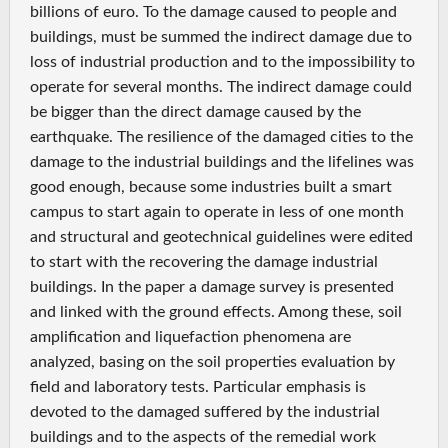
billions of euro. To the damage caused to people and
buildings, must be summed the indirect damage due to
loss of industrial production and to the impossibility to
operate for several months. The indirect damage could
be bigger than the direct damage caused by the
earthquake. The resilience of the damaged cities to the
damage to the industrial buildings and the lifelines was
good enough, because some industries built a smart
campus to start again to operate in less of one month
and structural and geotechnical guidelines were edited
to start with the recovering the damage industrial
buildings. In the paper a damage survey is presented
and linked with the ground effects. Among these, soil
amplification and liquefaction phenomena are
analyzed, basing on the soil properties evaluation by
field and laboratory tests. Particular emphasis is
devoted to the damaged suffered by the industrial
buildings and to the aspects of the remedial work