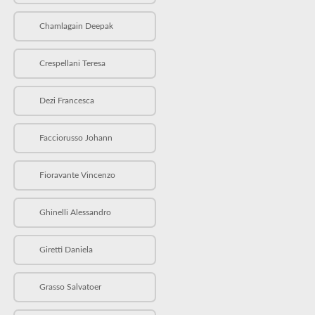
Chamlagain Deepak
Crespellani Teresa
Dezi Francesca
Facciorusso Johann
Fioravante Vincenzo
Ghinelli Alessandro
Giretti Daniela
Grasso Salvatoer