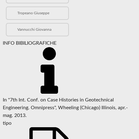
Tropeano Giuseppe
Vannucchi Giovanna
INFO BIBILIOGRAFICHE
In "7th Int. Conf. on Case Histories in Geotechnical
Engineering. Omnipress", Wheeling (Chicago) Illinois, apr.-
mag. 2013.
tipo