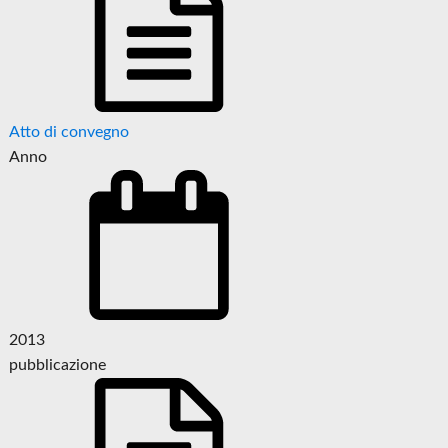
Atto di convegno
Anno
2013
pubblicazione