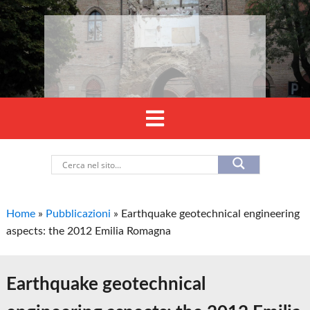
Home
»
Pubblicazioni
»
Earthquake geotechnical engineering
aspects: the 2012 Emilia Romagna
Earthquake geotechnical