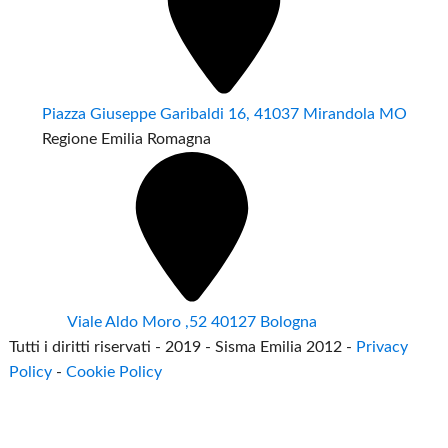
Piazza Giuseppe Garibaldi 16, 41037 Mirandola MO
Regione Emilia Romagna
Viale Aldo Moro ,52 40127 Bologna
Tutti i diritti riservati - 2019 - Sisma Emilia 2012 -
Privacy
Policy
-
Cookie Policy