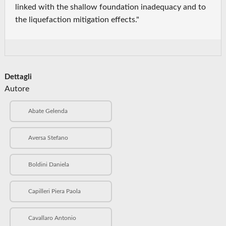
linked with the shallow foundation inadequacy and to
the liquefaction mitigation effects."
Dettagli
Autore
Abate Gelenda
Aversa Stefano
Boldini Daniela
Capilleri Piera Paola
Cavallaro Antonio