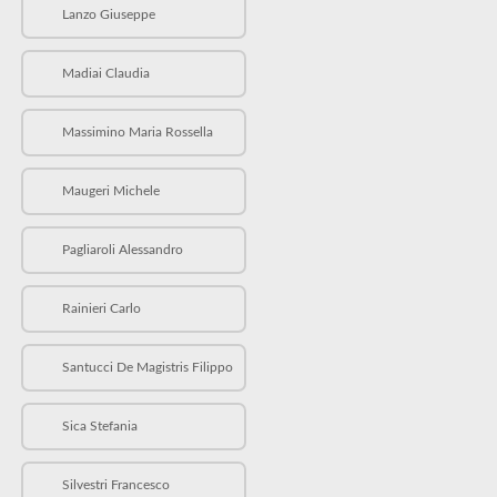
Lanzo Giuseppe
Madiai Claudia
Massimino Maria Rossella
Maugeri Michele
Pagliaroli Alessandro
Rainieri Carlo
Santucci De Magistris Filippo
Sica Stefania
Silvestri Francesco