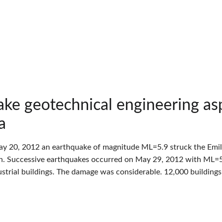
ke geotechnical engineering as
a
y 20, 2012 an earthquake of magnitude ML=5.9 struck the Emilia 
n. Successive earthquakes occurred on May 29, 2012 with ML=5
strial buildings. The damage was considerable. 12,000 building