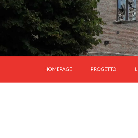
HOMEPAGE
PROGETTO
L