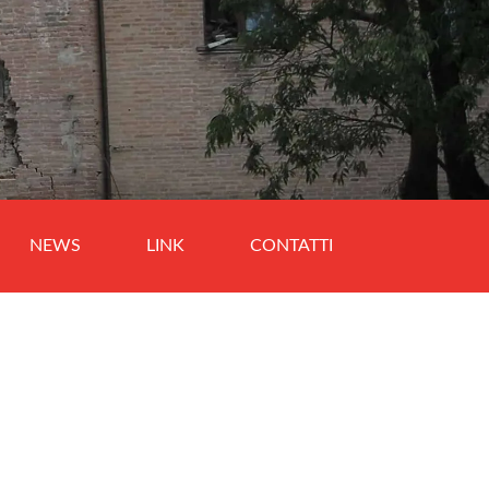
NEWS
LINK
CONTATTI