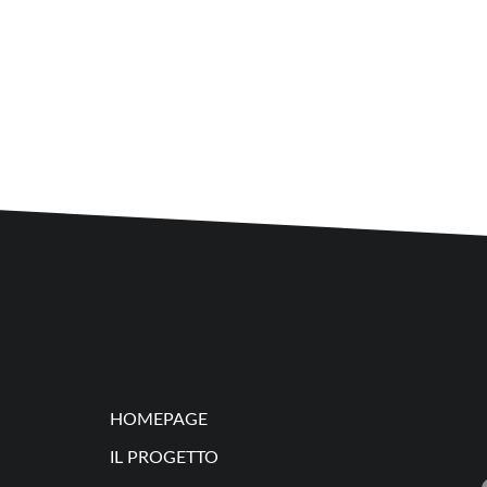
HOMEPAGE
IL PROGETTO