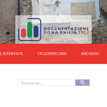
E INTERVISTE
CICLOPERCORSI
ARCHIVIO