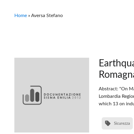
Home
»
Aversa Stefano
Earthqua
Romagn
Abstract: "On Ma
Lombardia Regio
which 13 on indu
Sicurezza