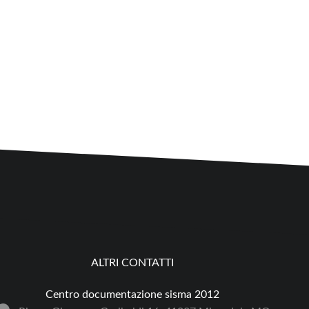
ALTRI CONTATTI
Centro documentazione sisma 2012