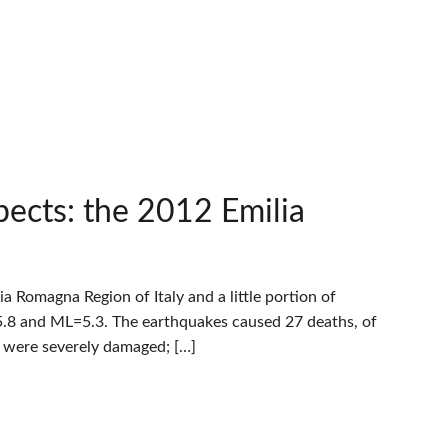
pects: the 2012 Emilia
Romagna Region of Italy and a little portion of
.8 and ML=5.3. The earthquakes caused 27 deaths, of
s were severely damaged; […]