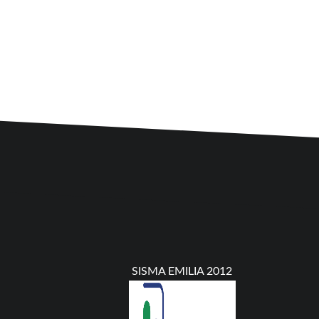
SISMA EMILIA 2012