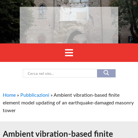
Home
»
Pubblicazioni
»
Ambient vibration-based finite
element model updating of an earthquake-damaged masonry
tower
Ambient vibration-based finite