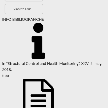
Vincenzi Loris
INFO BIBILIOGRAFICHE
In "Structural Control and Health Monitoring", XXV, 5, mag.
2018.
tipo