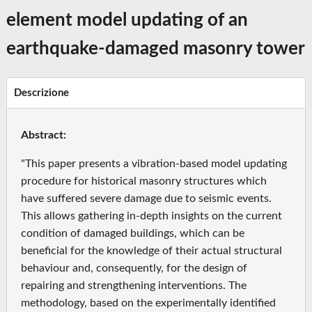
element model updating of an
earthquake-damaged masonry tower
Descrizione
Abstract:
"This paper presents a vibration‐based model updating
procedure for historical masonry structures which
have suffered severe damage due to seismic events.
This allows gathering in‐depth insights on the current
condition of damaged buildings, which can be
beneficial for the knowledge of their actual structural
behaviour and, consequently, for the design of
repairing and strengthening interventions. The
methodology, based on the experimentally identified