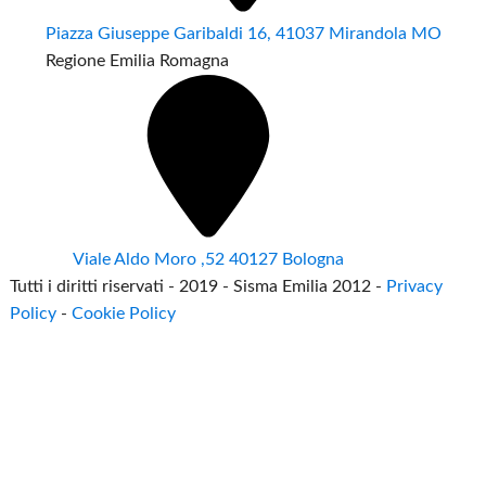
Piazza Giuseppe Garibaldi 16, 41037 Mirandola MO
Regione Emilia Romagna
Viale Aldo Moro ,52 40127 Bologna
Tutti i diritti riservati - 2019 - Sisma Emilia 2012 -
Privacy
Policy
-
Cookie Policy