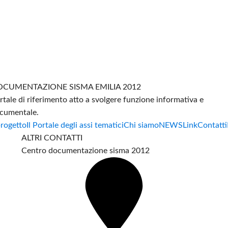
CUMENTAZIONE SISMA EMILIA 2012
rtale di riferimento atto a svolgere funzione informativa e
cumentale.
progetto
Il Portale degli assi tematici
Chi siamo
NEWS
Link
Contatti
ALTRI CONTATTI
Centro documentazione sisma 2012