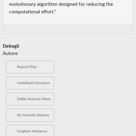
evolutionary algorithm designed for reducing the
computational effort."
Dettagli
Autore
Bassoli Elisa
Castellazzi Giovanna
D'Altri Antonio Maria
De Miranda Stefano
Forghieri Marianna