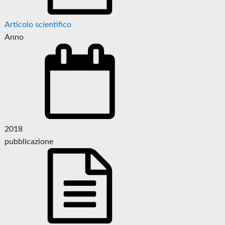
Articolo scientifico
Anno
2018
pubblicazione