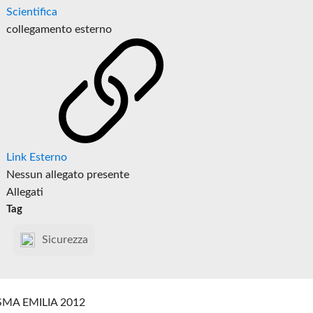
Scientifica
collegamento esterno
Link Esterno
Nessun allegato presente
Allegati
Tag
Sicurezza
SMA EMILIA 2012