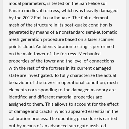
modal parameters, is tested on the San Felice sul
Panaro medieval fortress, which was heavily damaged
by the 2012 Emilia earthquake. The finite element
mesh of the structure in its post‐quake condition is
generated by means of a nonstandard semi‐automatic
mesh generation procedure based on a laser scanner
points cloud. Ambient vibration testing is performed
on the main tower of the fortress. Mechanical
properties of the tower and the level of connections
with the rest of the fortress in its current damaged
state are investigated. To fully characterize the actual
behaviour of the tower in operational condition, mesh
elements corresponding to the damaged masonry are
identified and different material properties are
assigned to them. This allows to account for the effect
of damage and cracks, which appeared essential in the
calibration process. The updating procedure is carried
out by means of an advanced surrogate‐assisted