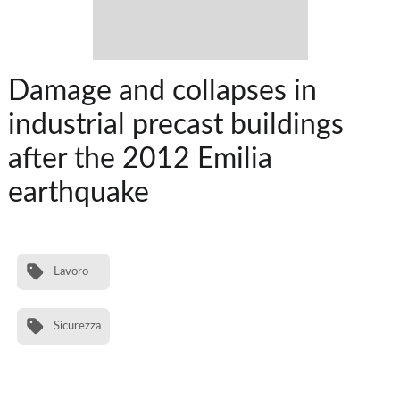
Damage and collapses in
industrial precast buildings
after the 2012 Emilia
earthquake
Lavoro
Sicurezza