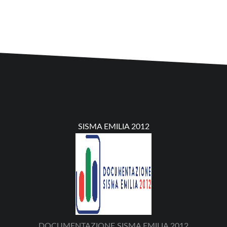
SISMA EMILIA 2012
DOCUMENTAZIONE SISMA EMILIA 2012