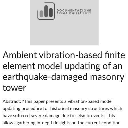
Ambient vibration-based finite
element model updating of an
earthquake-damaged masonry
tower
Abstract: "This paper presents a vibration‐based model
updating procedure for historical masonry structures which
have suffered severe damage due to seismic events. This
allows gathering in‐depth insights on the current condition