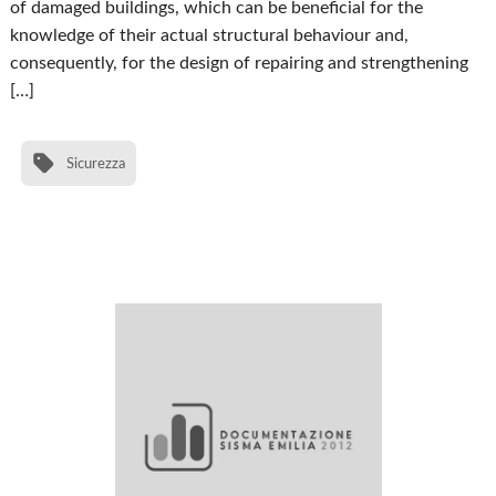
of damaged buildings, which can be beneficial for the
knowledge of their actual structural behaviour and,
consequently, for the design of repairing and strengthening
[…]
Sicurezza