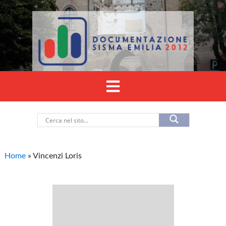
Home
»
Vincenzi Loris