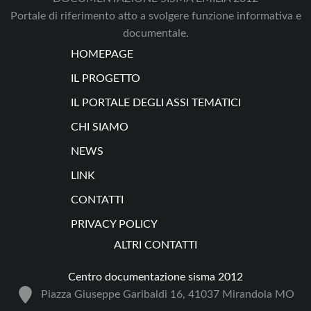
Portale di riferimento atto a svolgere funzione informativa e
documentale.
HOMEPAGE
IL PROGETTO
IL PORTALE DEGLI ASSI TEMATICI
CHI SIAMO
NEWS
LINK
CONTATTI
PRIVACY POLICY
ALTRI CONTATTI
Centro documentazione sisma 2012
Piazza Giuseppe Garibaldi 16, 41037 Mirandola MO