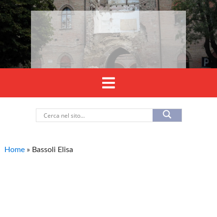
Home
»
Bassoli Elisa