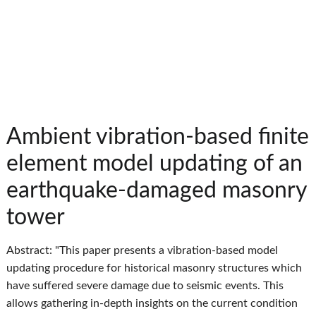
Ambient vibration-based finite
element model updating of an
earthquake-damaged masonry
tower
Abstract: "This paper presents a vibration‐based model
updating procedure for historical masonry structures which
have suffered severe damage due to seismic events. This
allows gathering in‐depth insights on the current condition