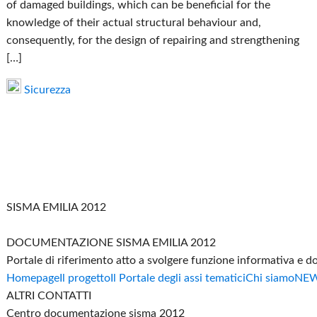
of damaged buildings, which can be beneficial for the
knowledge of their actual structural behaviour and,
consequently, for the design of repairing and strengthening
[…]
Sicurezza
SISMA EMILIA 2012
DOCUMENTAZIONE SISMA EMILIA 2012
Portale di riferimento atto a svolgere funzione informativa e 
Homepage
Il progetto
Il Portale degli assi tematici
Chi siamo
NE
ALTRI CONTATTI
Centro documentazione sisma 2012