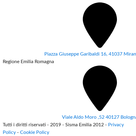
Piazza Giuseppe Garibaldi 16, 41037 Mir
Regione Emilia Romagna
Viale Aldo Moro ,52 40127 Bologn
Tutti i diritti riservati - 2019 - Sisma Emilia 2012 -
Privacy
Policy
-
Cookie Policy