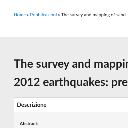
Home
»
Pubblicazioni
»
The survey and mapping of sand-b
The survey and mapping
2012 earthquakes: prel
Descrizione
Abstract: