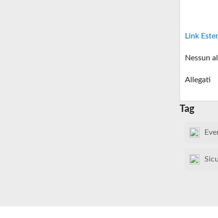
Link Este
Nessun al
Allegati
Tag
Eve
Sic