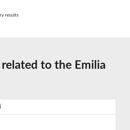
ry results
related to the Emilia
i