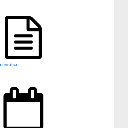
cientifico