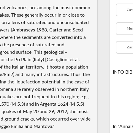
sand volcanoes, are among the most common
Cas
kes. These generally occur in or close to
s on a lens of saturated and unconsolidated
Mei
 layers [Ambraseys 1988, Carter and Seed
, where the sediments are converted into a
s the presence of saturated and
Zuc
ground surface. This geological–
the Po Plain (Italy) [Castiglioni et al.
the Italian territory. It hosts a population
INFO BI
le/km2) and many infrastructures. Thus, the
ing the liquefaction potential in the case of
omena are rarely observed in northern Italy
quakes are not frequent in this region; e.g.,
n 1570 (M 5.3) and in Argenta 1624 (M 5.5)
ia quakes of May 20 and 29, 2012, the most
and ground cracks, which occurred over wide
eggio Emilia and Mantova."
In "Annal