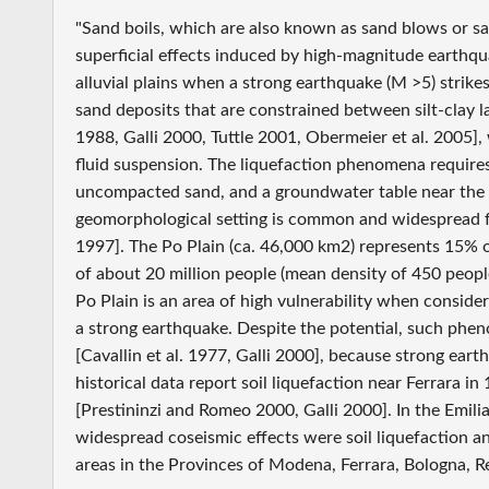
"Sand boils, which are also known as sand blows or 
superficial effects induced by high-magnitude earthqua
alluvial plains when a strong earthquake (M >5) strike
sand deposits that are constrained between silt-clay
1988, Galli 2000, Tuttle 2001, Obermeier et al. 2005]
fluid suspension. The liquefaction phenomena require
uncompacted sand, and a groundwater table near the 
geomorphological setting is common and widespread for 
1997]. The Po Plain (ca. 46,000 km2) represents 15% of 
of about 20 million people (mean density of 450 peop
Po Plain is an area of high vulnerability when consider
a strong earthquake. Despite the potential, such phen
[Cavallin et al. 1977, Galli 2000], because strong earth
historical data report soil liquefaction near Ferrara i
[Prestininzi and Romeo 2000, Galli 2000]. In the Emil
widespread coseismic effects were soil liquefaction 
areas in the Provinces of Modena, Ferrara, Bologna, R