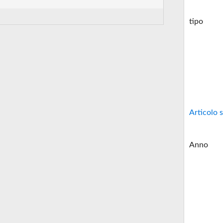
tipo
Articolo s
Anno