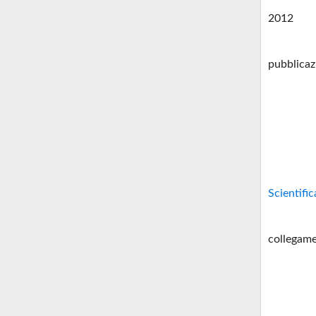
2012
pubblicaz
Scientific
collegame