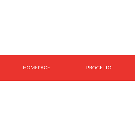
HOMEPAGE
PROGETTO