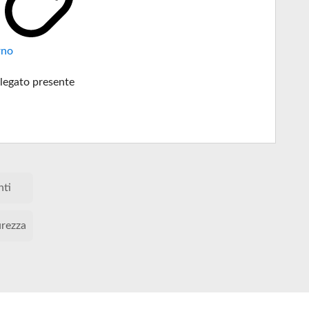
rno
legato presente
nti
urezza