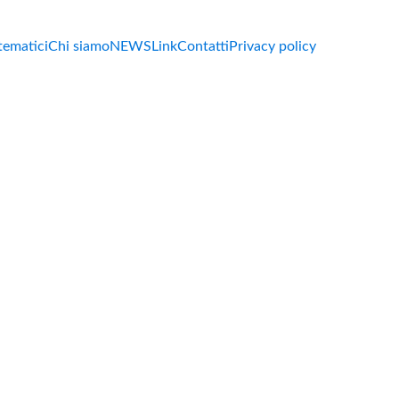
 tematici
Chi siamo
NEWS
Link
Contatti
Privacy policy