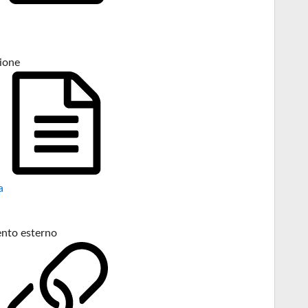
ione
a
nto esterno