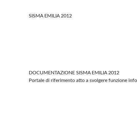
SISMA EMILIA 2012
DOCUMENTAZIONE SISMA EMILIA 2012
Portale di riferimento atto a svolgere funzione in