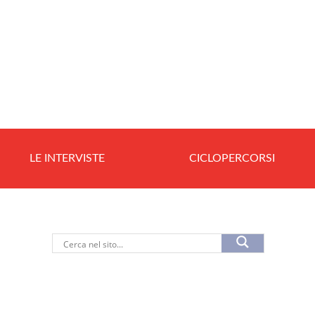
LE INTERVISTE
CICLOPERCORSI