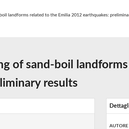
oil landforms related to the Emilia 2012 earthquakes: prelimina
 of sand-boil landforms 
iminary results
Dettagl
AUTORE