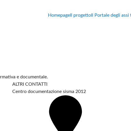
Homepage
Il progetto
Il Portale degli assi
formativa e documentale.
ALTRI CONTATTI
Centro documentazione sisma 2012