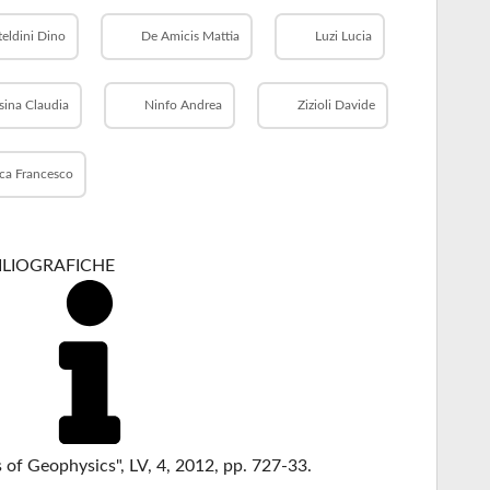
teldini Dino
De Amicis Mattia
Luzi Lucia
sina Claudia
Ninfo Andrea
Zizioli Davide
ca Francesco
BILIOGRAFICHE
s of Geophysics", LV, 4, 2012, pp. 727-33.