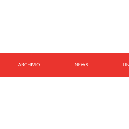
ARCHIVIO
NEWS
LI