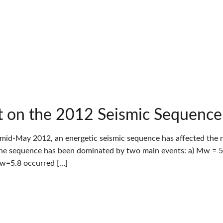
 on the 2012 Seismic Sequence i
 mid-May 2012, an energetic seismic sequence has affected the nor
The sequence has been dominated by two main events: a) Mw = 5.
Mw=5.8 occurred […]