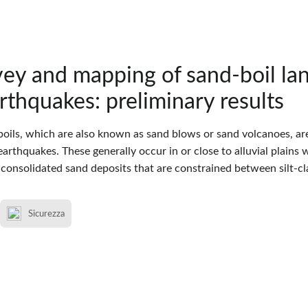
ey and mapping of sand-boil lan
thquakes: preliminary results
boils, which are also known as sand blows or sand volcanoes, a
arthquakes. These generally occur in or close to alluvial plains 
consolidated sand deposits that are constrained between silt-cla
Sicurezza