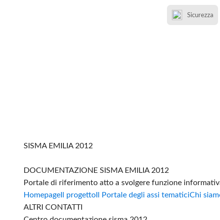
Sicurezza
SISMA EMILIA 2012
DOCUMENTAZIONE SISMA EMILIA 2012
Portale di riferimento atto a svolgere funzione informati
Homepage
Il progetto
Il Portale degli assi tematici
Chi siam
ALTRI CONTATTI
Centro documentazione sisma 2012