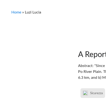
Home
»
Luzi Lucia
A Report
Abstract: "Since
Po River Plain. 
6.3 km, and b) 
Sicurezza