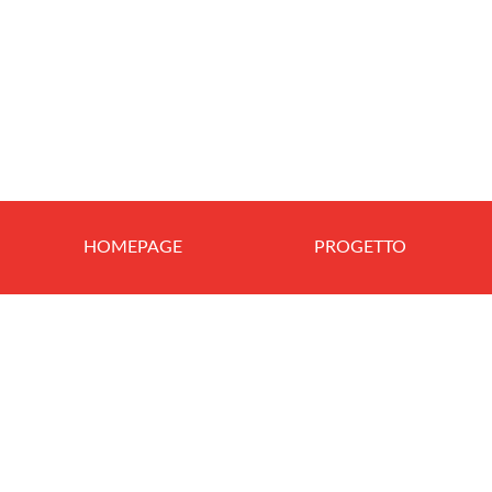
HOMEPAGE
PROGETTO