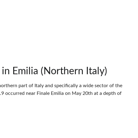
n Emilia (Northern Italy)
thern part of Italy and specifically a wide sector of the
9 occurred near Finale Emilia on May 20th at a depth of