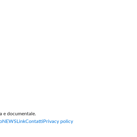
va e documentale.
o
NEWS
Link
Contatti
Privacy policy