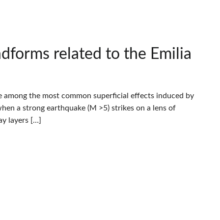
dforms related to the Emilia
re among the most common superficial effects induced by
when a strong earthquake (M >5) strikes on a lens of
y layers […]