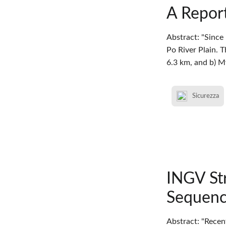
A Report
Abstract: "Since
Po River Plain. 
6.3 km, and b) 
Sicurezza
INGV St
Sequenc
Abstract: "Recen