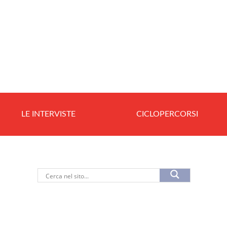
LE INTERVISTE
CICLOPERCORSI