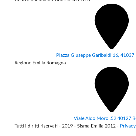
Piazza Giuseppe Garibaldi 16, 4103
Regione Emilia Romagna
Viale Aldo Moro ,52 40127 B
Tutti i diritti riservati - 2019 - Sisma Emilia 2012 -
Privacy