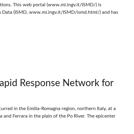
ions. This web portal (www.mi.ingv.it/ISMD/) is
n Data (ISMD, www.mi.ingv.it/ISMD/ismd.html/) and has
Rapid Response Network for
rred in the Emilia-Romagna region, northern Italy, at a
na and Ferrara in the plain of the Po River. The epicenter