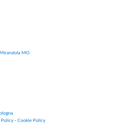
7 Mirandola MO
ologna
 Policy
-
Cookie Policy