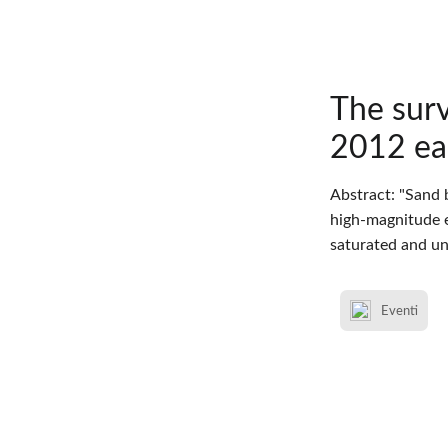
The surv
2012 ear
Abstract: "Sand 
high-magnitude e
saturated and un
Eventi