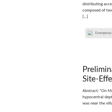
distributing acc
composed of two
[…]
Emergenza
Prelimi
Site-Eff
Abstract: "On Ma
hypocentral depth
was near the vil