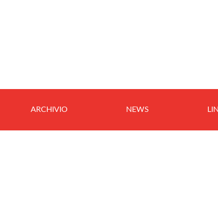
ARCHIVIO
NEWS
LI