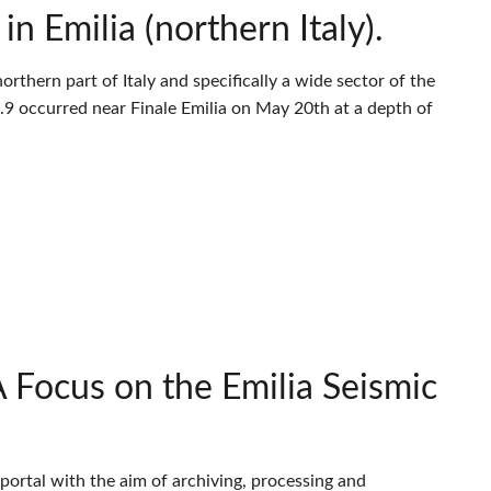
 Emilia (northern Italy).
thern part of Italy and specifically a wide sector of the
9 occurred near Finale Emilia on May 20th at a depth of
Focus on the Emilia Seismic
portal with the aim of archiving, processing and