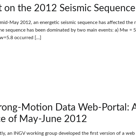
 on the 2012 Seismic Sequence in
 mid-May 2012, an energetic seismic sequence has affected the nor
The sequence has been dominated by two main events: a) Mw = 5.
Mw=5.8 occurred […]
rong-Motion Data Web-Portal: A 
e of May-June 2012
tly, an INGV working group developed the first version of a web 