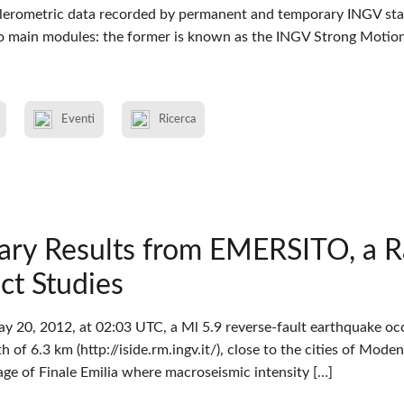
elerometric data recorded by permanent and temporary INGV stat
 main modules: the former is known as the INGV Strong Motio
Eventi
Ricerca
nary Results from EMERSITO, a 
ect Studies
y 20, 2012, at 02:03 UTC, a Ml 5.9 reverse-fault earthquake occu
 of 6.3 km (http://iside.rm.ingv.it/), close to the cities of Mode
lage of Finale Emilia where macroseismic intensity […]