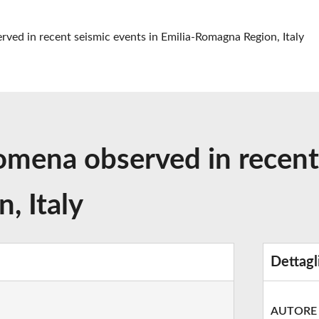
rved in recent seismic events in Emilia-Romagna Region, Italy
omena observed in recent
, Italy
Dettagl
AUTORE