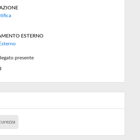
AZIONE
tifica
AMENTO ESTERNO
Esterno
legato presente
I
curezza