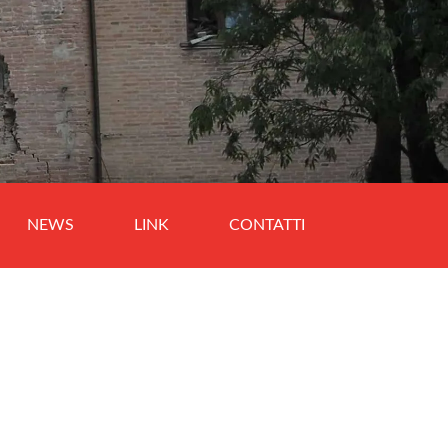
NEWS
LINK
CONTATTI