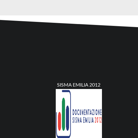
SISMA EMILIA 2012