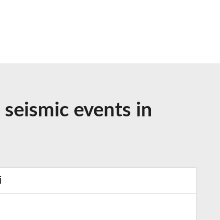
 seismic events in
i