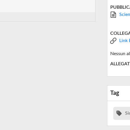
PUBBLIC
Scien
COLLEG
Link 
Nessun al
ALLEGAT
Tag
Si