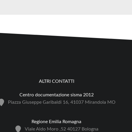
ALTRI CONTATTI
Centro documentazione sisma 2012
Piazza Giuseppe Garibaldi 16, 41037 Mirandola MO
Regione Emilia Romagna
Viale Aldo Moro ,52 40127 Bologna