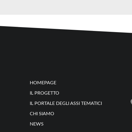
HOMEPAGE
IL PROGETTO
IL PORTALE DEGLI ASSI TEMATICI
CHI SIAMO
NEWS