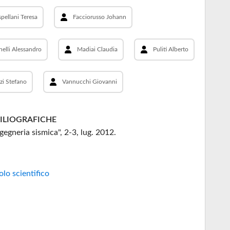
pellani Teresa
Facciorusso Johann
nelli Alessandro
Madiai Claudia
Puliti Alberto
zi Stefano
Vannucchi Giovanni
BILIOGRAFICHE
ngegneria sismica", 2-3, lug. 2012.
olo scientifico