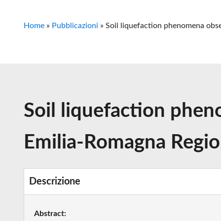
Home
»
Pubblicazioni
»
Soil liquefaction phenomena obse
Soil liquefaction phen
Emilia-Romagna Region
Descrizione
Abstract: