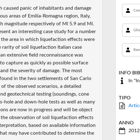
ch caused panic of inhabitants and damage
Cres
ious areas of Emilia-Romagna region, Italy,
th magnitude respectively of Ml 5.9 and Ml.
Ghi
resent an interesting case study for a number
f the area in which liquefaction effects were
arity of soil liquefaction Italian case
Ren
 an extensive field reconnaissance was
o capture as quickly as possible surface
 and the severity of damage. The most
INFO BI
found in the two settlements of San Carlo
In "I
 of the observed scenarios, a detailed
and geotechnical testing (soundings, cone
TIPO
oss-hole and down-hole tests as well as many
Artic
ions are now in progress and will be object
he observation of soil liquefaction effects
ANNO
nterpretation, based on available information
2012
 that may have contributed to determine the