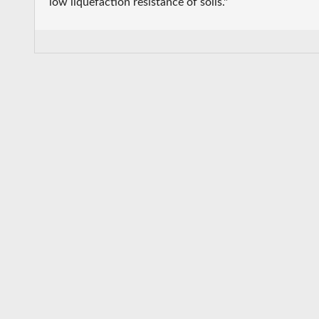
low liquefaction resistance of soils."