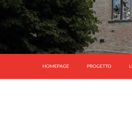
HOMEPAGE
PROGETTO
L