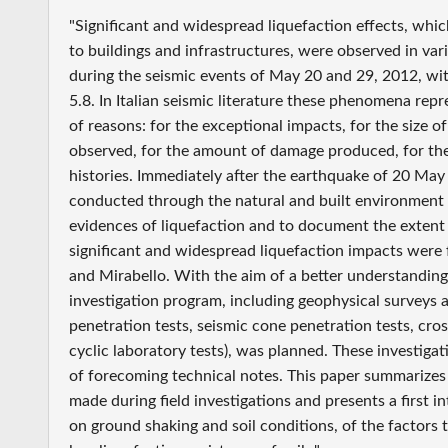
"Significant and widespread liquefaction effects, whi
to buildings and infrastructures, were observed in var
during the seismic events of May 20 and 29, 2012, wi
5.8. In Italian seismic literature these phenomena rep
of reasons: for the exceptional impacts, for the size o
observed, for the amount of damage produced, for the r
histories. Immediately after the earthquake of 20 May
conducted through the natural and built environment t
evidences of liquefaction and to document the extent
significant and widespread liquefaction impacts were 
and Mirabello. With the aim of a better understanding
investigation program, including geophysical surveys 
penetration tests, seismic cone penetration tests, cr
cyclic laboratory tests), was planned. These investigat
of forecoming technical notes. This paper summarizes t
made during field investigations and presents a first i
on ground shaking and soil conditions, of the factors