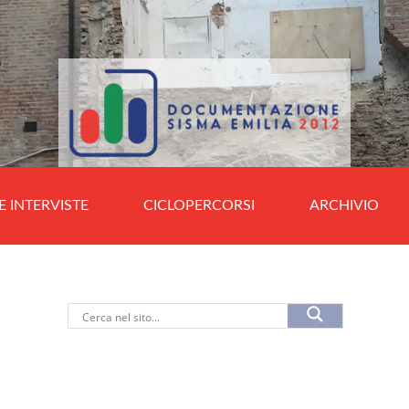
E INTERVISTE
CICLOPERCORSI
ARCHIVIO