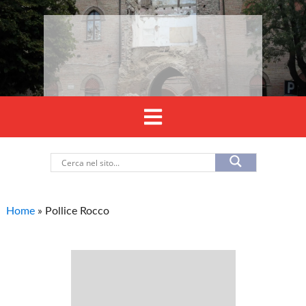
Home
»
Pollice Rocco