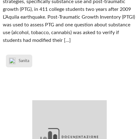
strategies, specifically substance use and post-traumatic
growth (PTG), in 411 college students two years after 2009
L’Aquila earthquake. Post-Traumatic Growth Inventory (PTGI)
was used to assess PTG and one question about substance
use (alcohol, tobacco, cannabis) was asked to verify if
students had modified their […]
Sanita