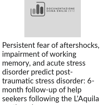
Persistent fear of aftershocks,
impairment of working
memory, and acute stress
disorder predict post-
traumatic stress disorder: 6-
month follow-up of help
seekers following the L'Aquila