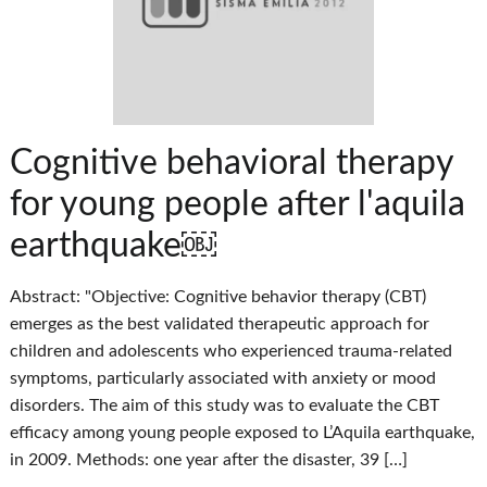
Cognitive behavioral therapy
for young people after l'aquila
earthquake￼
Abstract: "Objective: Cognitive behavior therapy (CBT)
emerges as the best validated therapeutic approach for
children and adolescents who experienced trauma-related
symptoms, particularly associated with anxiety or mood
disorders. The aim of this study was to evaluate the CBT
efficacy among young people exposed to L’Aquila earthquake,
in 2009. Methods: one year after the disaster, 39 […]