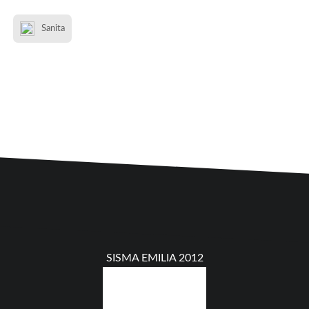
Sanita
SISMA EMILIA 2012