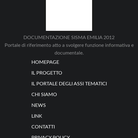
DOCUMENTAZIONE SISMA EMILIA 2012
Portale di riferimento atto a svolgere funzione informativa e
documentale.
HOMEPAGE
IL PROGETTO
IL PORTALE DEGLI ASSI TEMATICI
CHI SIAMO
NEWS
LINK
CONTATTI
PRIVACY POLICY