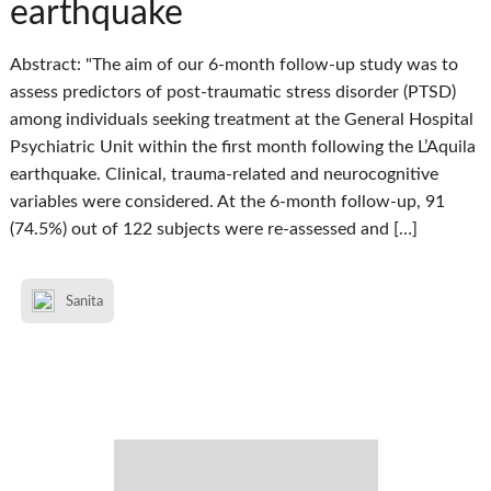
earthquake
Abstract: "The aim of our 6-month follow-up study was to
assess predictors of post-traumatic stress disorder (PTSD)
among individuals seeking treatment at the General Hospital
Psychiatric Unit within the first month following the L’Aquila
earthquake. Clinical, trauma-related and neurocognitive
variables were considered. At the 6-month follow-up, 91
(74.5%) out of 122 subjects were re-assessed and […]
Sanita