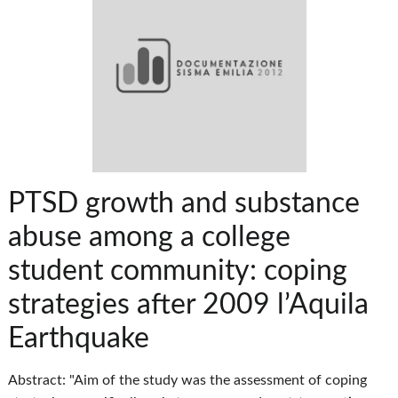
PTSD growth and substance
abuse among a college
student community: coping
strategies after 2009 l’Aquila
Earthquake
Abstract: "Aim of the study was the assessment of coping