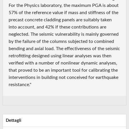
For the Physics laboratory, the maximum PGA is about
57% of the reference value if mass and stiffness of the
precast concrete cladding panels are suitably taken
into account, and 42% if these contributions are
neglected. The seismic vulnerability is mainly governed
by the failure of the columns subjected to combined
bending and axial load. The effectiveness of the seismic
retrofitting designed using linear analyses was then
verified with a number of nonlinear dynamic analyses,
that proved to be an important tool for calibrating the
interventions in building not conceived for earthquake
resistance."
Dettagli