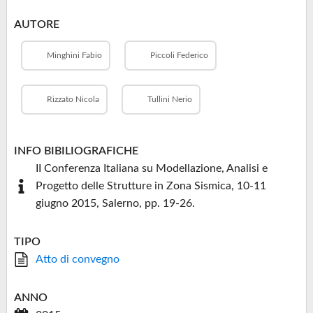
AUTORE
Minghini Fabio
Piccoli Federico
Rizzato Nicola
Tullini Nerio
INFO BIBILIOGRAFICHE
II Conferenza Italiana su Modellazione, Analisi e
Progetto delle Strutture in Zona Sismica, 10-11
giugno 2015, Salerno, pp. 19-26.
TIPO
Atto di convegno
ANNO