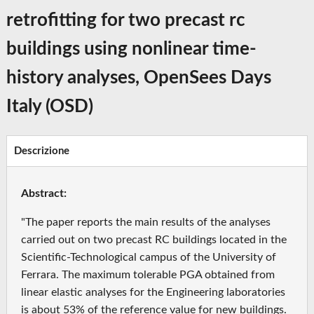
retrofitting for two precast rc
buildings using nonlinear time-
history analyses, OpenSees Days
Italy (OSD)
Descrizione
Abstract:
"The paper reports the main results of the analyses
carried out on two precast RC buildings located in the
Scientific-Technological campus of the University of
Ferrara. The maximum tolerable PGA obtained from
linear elastic analyses for the Engineering laboratories
is about 53% of the reference value for new buildings.