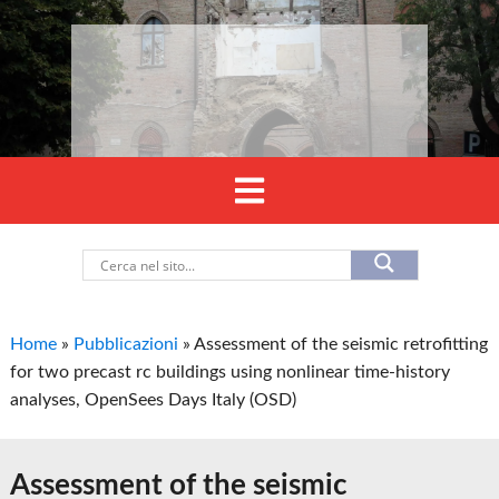
Home
»
Pubblicazioni
»
Assessment of the seismic retrofitting
for two precast rc buildings using nonlinear time-history
analyses, OpenSees Days Italy (OSD)
Assessment of the seismic