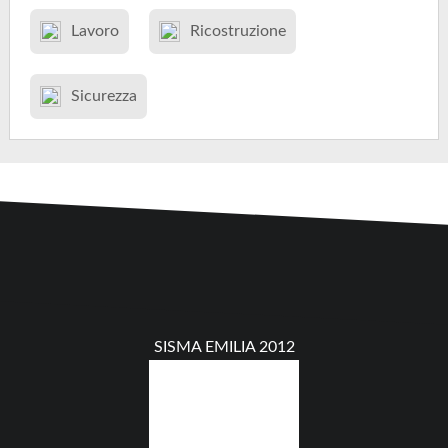
Lavoro
Ricostruzione
Sicurezza
SISMA EMILIA 2012