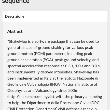
sequence
Descrizione
Abstract:
"ShakeMap is a software package that can be used to
generate maps of ground shaking for various peak
ground motion (PGM) parameters, including peak
ground acceleration (PGA), peak ground velocity, and
spectral acceleration response at 0.3 s, 1.0 s and 3.0 s,
and instrumentally derived intensities. ShakeMap has
been implemented in Italy at the Istituto Nazionale di
Geofisica e Vulcanologia (INGV; National Institute of
Geophysics and Volcanology) since 2006
(http://shakemap.rm.ingv.it), with the primary aim being
to help the Dipartimento della Protezione Civile (DPC;
Civil Protection Department) civil defense agency in