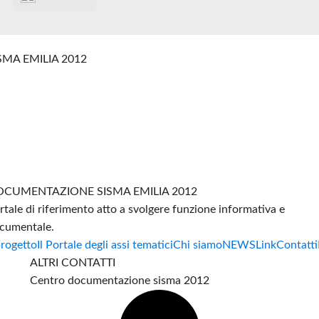
SMA EMILIA 2012
CUMENTAZIONE SISMA EMILIA 2012
rtale di riferimento atto a svolgere funzione informativa e
cumentale.
progetto
Il Portale degli assi tematici
Chi siamo
NEWS
Link
Contatti
ALTRI CONTATTI
Centro documentazione sisma 2012