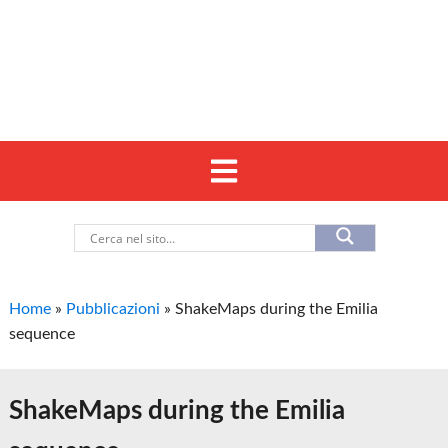
Home
»
Pubblicazioni
»
ShakeMaps during the Emilia
sequence
ShakeMaps during the Emilia