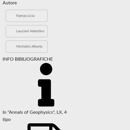
Autore
Faenza Licia
Lauciani Valentino
Michelini Alberto
INFO BIBILIOGRAFICHE
In "Annals of Geophysics", LX, 4
tipo