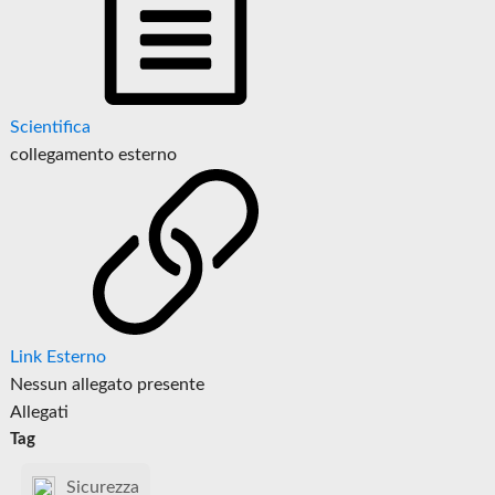
Scientifica
collegamento esterno
Link Esterno
Nessun allegato presente
Allegati
Tag
Sicurezza