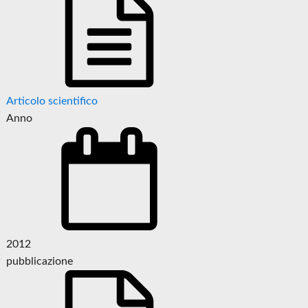
Articolo scientifico
Anno
2012
pubblicazione