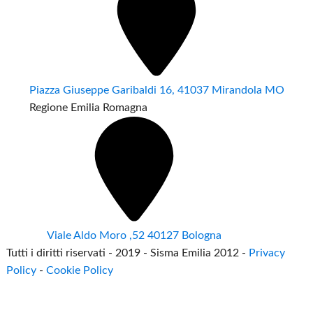
Piazza Giuseppe Garibaldi 16, 41037 Mirandola MO
Regione Emilia Romagna
Viale Aldo Moro ,52 40127 Bologna
Tutti i diritti riservati - 2019 - Sisma Emilia 2012 -
Privacy
Policy
-
Cookie Policy