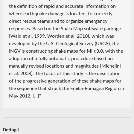
the definition of rapid and accurate information on
where earthquake damage is located, to correctly
direct rescue teams and to organize emergency
responses. Based on the ShakeMap software package
[Wald et al. 1999, Worden et al. 2010], which was
developed by the U.S. Geological Survey (USGS), the
INGV is constructing shake maps for Ml ≥3.0, with the
adoption of a fully automatic procedure based on
manually revised locations and magnitudes [Michelini
et al. 2008]. The focus of this study is the description
of the progressive generation of these shake maps for
the sequence that struck the Emilia-Romagna Region in
May 2012. […]"
Dettagli