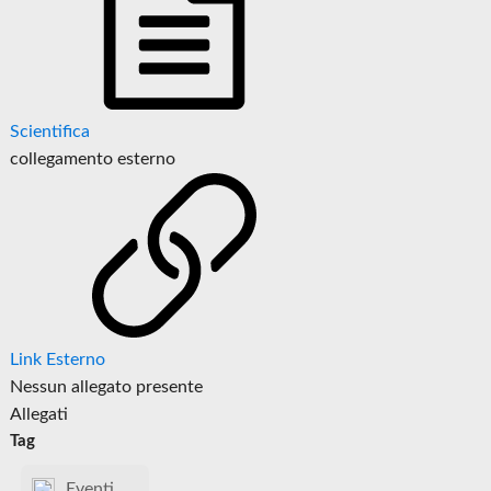
Scientifica
collegamento esterno
Link Esterno
Nessun allegato presente
Allegati
Tag
Eventi