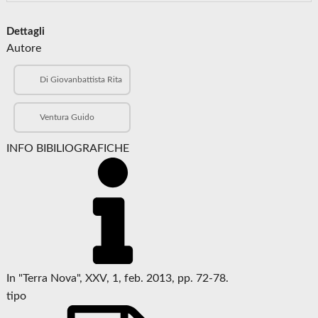
Dettagli
Autore
Di Giovanbattista Rita
Ventura Guido
INFO BIBILIOGRAFICHE
In "Terra Nova", XXV, 1, feb. 2013, pp. 72-78.
tipo