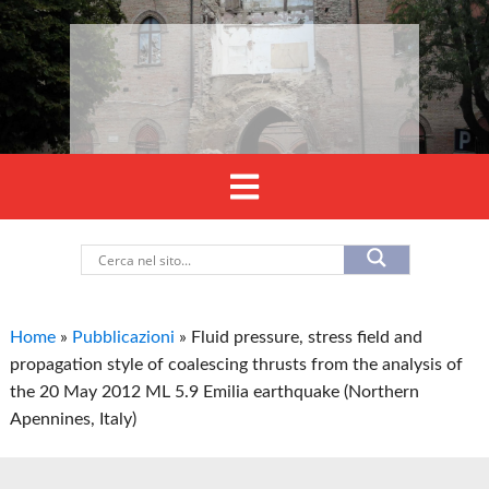
Home
»
Pubblicazioni
»
Fluid pressure, stress field and
propagation style of coalescing thrusts from the analysis of
the 20 May 2012 ML 5.9 Emilia earthquake (Northern
Apennines, Italy)