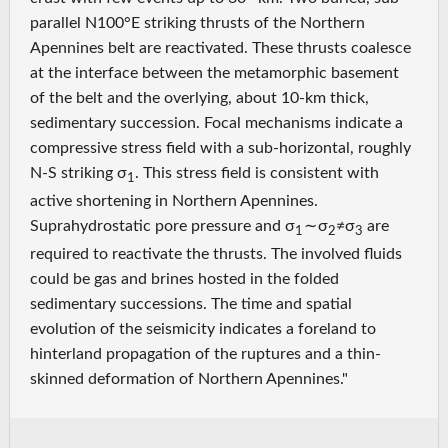
parallel N100°E striking thrusts of the Northern
Apennines belt are reactivated. These thrusts coalesce
at the interface between the metamorphic basement
of the belt and the overlying, about 10‐km thick,
sedimentary succession. Focal mechanisms indicate a
compressive stress field with a sub‐horizontal, roughly
N‐S striking σ
. This stress field is consistent with
1
active shortening in Northern Apennines.
Suprahydrostatic pore pressure and σ
∼ σ
≠σ
are
1
2
3
required to reactivate the thrusts. The involved fluids
could be gas and brines hosted in the folded
sedimentary successions. The time and spatial
evolution of the seismicity indicates a foreland to
hinterland propagation of the ruptures and a thin‐
skinned deformation of Northern Apennines."