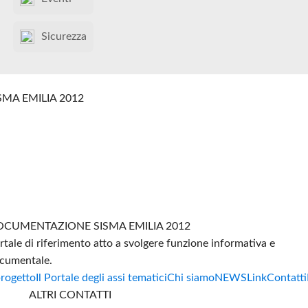
Sicurezza
SMA EMILIA 2012
CUMENTAZIONE SISMA EMILIA 2012
rtale di riferimento atto a svolgere funzione informativa e
cumentale.
progetto
Il Portale degli assi tematici
Chi siamo
NEWS
Link
Contatti
ALTRI CONTATTI