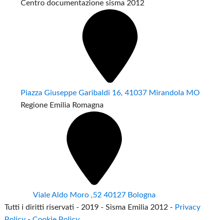
Centro documentazione sisma 2012
Piazza Giuseppe Garibaldi 16, 41037 Mirandola MO
Regione Emilia Romagna
Viale Aldo Moro ,52 40127 Bologna
Tutti i diritti riservati - 2019 - Sisma Emilia 2012 -
Privacy
Policy
-
Cookie Policy