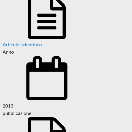
Articolo scientifico
Anno
2013
pubblicazione