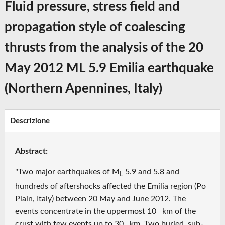
Fluid pressure, stress field and
propagation style of coalescing
thrusts from the analysis of the 20
May 2012 ML 5.9 Emilia earthquake
(Northern Apennines, Italy)
Descrizione
Abstract:
"Two major earthquakes of M
5.9 and 5.8 and
L
hundreds of aftershocks affected the Emilia region (Po
Plain, Italy) between 20 May and June 2012. The
events concentrate in the uppermost 10 km of the
crust with few events up to 30 km. Two buried, sub‐