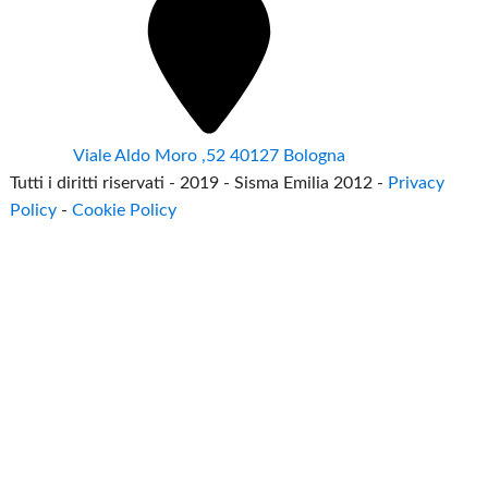
Viale Aldo Moro ,52 40127 Bologna
Tutti i diritti riservati - 2019 - Sisma Emilia 2012 -
Privacy
Policy
-
Cookie Policy