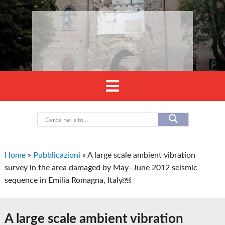
Home
»
Pubblicazioni
»
A large scale ambient vibration
survey in the area damaged by May–June 2012 seismic
sequence in Emilia Romagna, Italy￼
A large scale ambient vibration