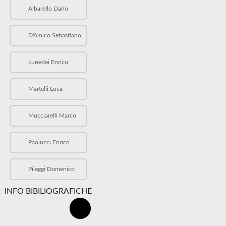
Albarello Dario
D'Amico Sebastiano
Lunedei Enrico
Martelli Luca
Mucciarelli Marco
Paolucci Enrico
Pileggi Domenico
INFO BIBILIOGRAFICHE