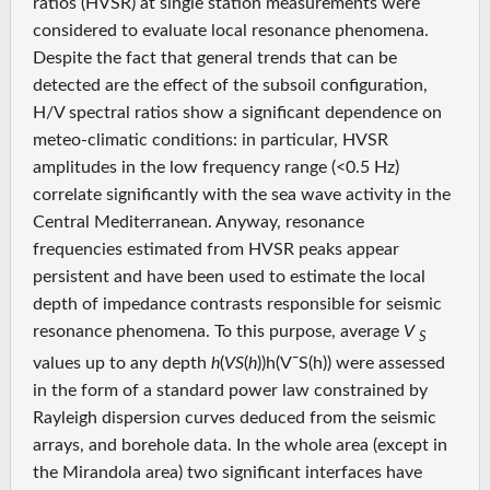
ratios (HVSR) at single station measurements were
considered to evaluate local resonance phenomena.
Despite the fact that general trends that can be
detected are the effect of the subsoil configuration,
H/V spectral ratios show a significant dependence on
meteo-climatic conditions: in particular, HVSR
amplitudes in the low frequency range (<0.5 Hz)
correlate significantly with the sea wave activity in the
Central Mediterranean. Anyway, resonance
frequencies estimated from HVSR peaks appear
persistent and have been used to estimate the local
depth of impedance contrasts responsible for seismic
resonance phenomena. To this purpose, average
V
S
values up to any depth
h
(
VS
(
h
))h(V¯S(h)) were assessed
in the form of a standard power law constrained by
Rayleigh dispersion curves deduced from the seismic
arrays, and borehole data. In the whole area (except in
the Mirandola area) two significant interfaces have