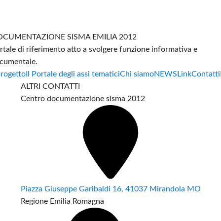
CUMENTAZIONE SISMA EMILIA 2012
rtale di riferimento atto a svolgere funzione informativa e
cumentale.
progetto
Il Portale degli assi tematici
Chi siamo
NEWS
Link
Contatti
ALTRI CONTATTI
Centro documentazione sisma 2012
Piazza Giuseppe Garibaldi 16, 41037 Mirandola MO
Regione Emilia Romagna