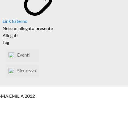
Link Esterno
Nessun allegato presente
Allegati
Tag
Eventi
Sicurezza
SMA EMILIA 2012