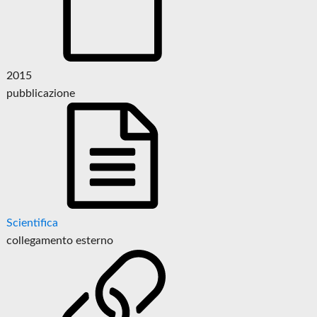
2015
pubblicazione
Scientifica
collegamento esterno