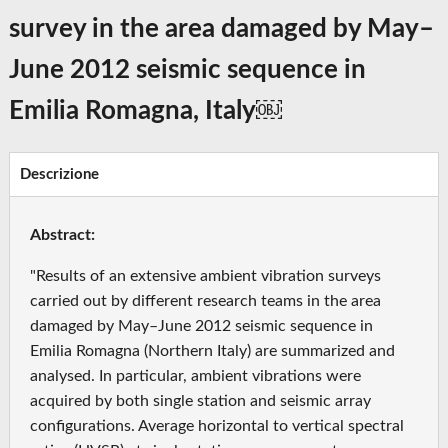
survey in the area damaged by May–
June 2012 seismic sequence in
Emilia Romagna, Italy￼
Descrizione
Abstract:
"Results of an extensive ambient vibration surveys
carried out by different research teams in the area
damaged by May–June 2012 seismic sequence in
Emilia Romagna (Northern Italy) are summarized and
analysed. In particular, ambient vibrations were
acquired by both single station and seismic array
configurations. Average horizontal to vertical spectral