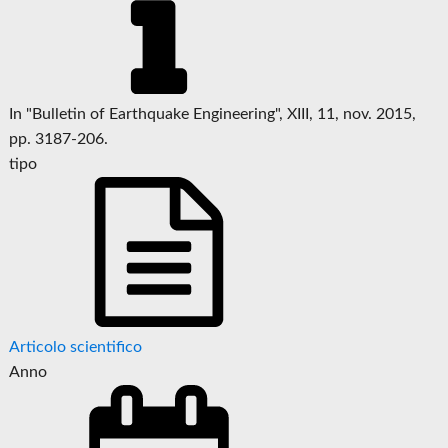
In "Bulletin of Earthquake Engineering", XIII, 11, nov. 2015,
pp. 3187-206.
tipo
Articolo scientifico
Anno