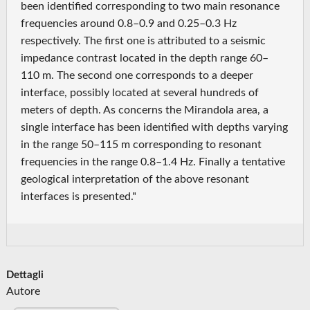
been identified corresponding to two main resonance
frequencies around 0.8–0.9 and 0.25–0.3 Hz
respectively. The first one is attributed to a seismic
impedance contrast located in the depth range 60–
110 m. The second one corresponds to a deeper
interface, possibly located at several hundreds of
meters of depth. As concerns the Mirandola area, a
single interface has been identified with depths varying
in the range 50–115 m corresponding to resonant
frequencies in the range 0.8–1.4 Hz. Finally a tentative
geological interpretation of the above resonant
interfaces is presented."
Dettagli
Autore