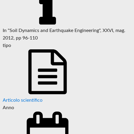
In "Soil Dynamics and Earthquake Engineering", XXVI, mag.
2012, pp 96-110
tipo
Articolo scientifico
Anno