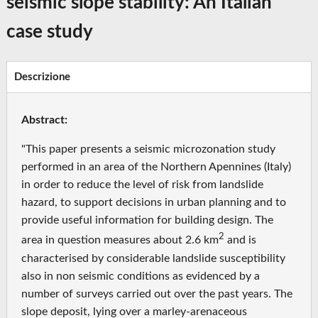
seismic slope stability: An Italian
case study
Descrizione
Abstract:
"This paper presents a seismic microzonation study
performed in an area of the Northern Apennines (Italy)
in order to reduce the level of risk from landslide
hazard, to support decisions in urban planning and to
provide useful information for building design. The
2
area in question measures about 2.6 km
and is
characterised by considerable landslide susceptibility
also in non seismic conditions as evidenced by a
number of surveys carried out over the past years. The
slope deposit, lying over a marley-arenaceous