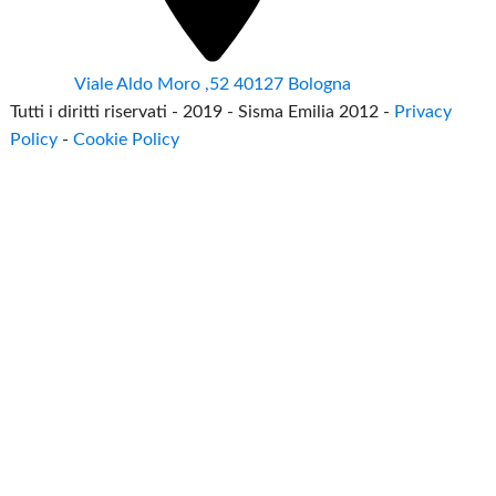
Viale Aldo Moro ,52 40127 Bologna
Tutti i diritti riservati - 2019 - Sisma Emilia 2012 -
Privacy
Policy
-
Cookie Policy