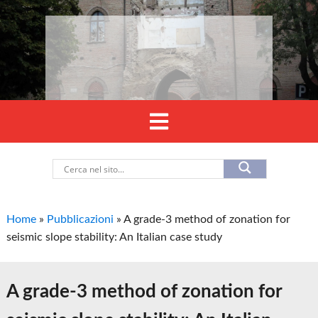
Home
»
Pubblicazioni
»
A grade-3 method of zonation for
seismic slope stability: An Italian case study
A grade-3 method of zonation for