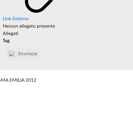
Link Esterno
Nessun allegato presente
Allegati
Tag
Sicurezza
SMA EMILIA 2012