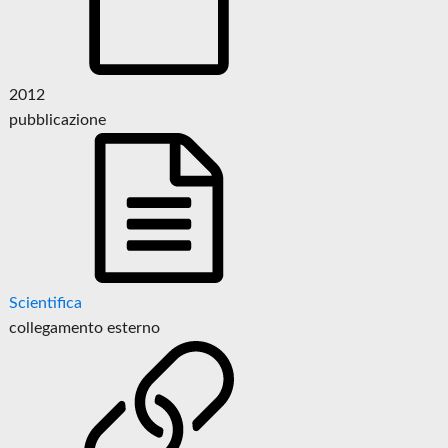
2012
pubblicazione
Scientifica
collegamento esterno