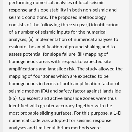
performing numerical analyses of local seismic
response and slope stability in both non-seismic and
seismic conditions. The proposed methodology
consists of the following three steps: (i) identification
of a number of seismic inputs for the numerical
analyses; (ii) implementation of numerical analyses to
evaluate the amplification of ground shaking and to
assess potential for slope failure; (iii) mapping of
homogeneous areas with respect to expected site
amplifications and landslide risk. The study allowed the
mapping of four zones which are expected to be
homogeneous in terms of both amplification factor of
seismic motion (FA) and safety factor against landslide
(FS). Quiescent and active landslide zones were thus
identified with greater accuracy together with the
most probable sliding surfaces. For this purpose, a 1-D
numerical code was adopted for seismic response
analyses and limit equilibrium methods were