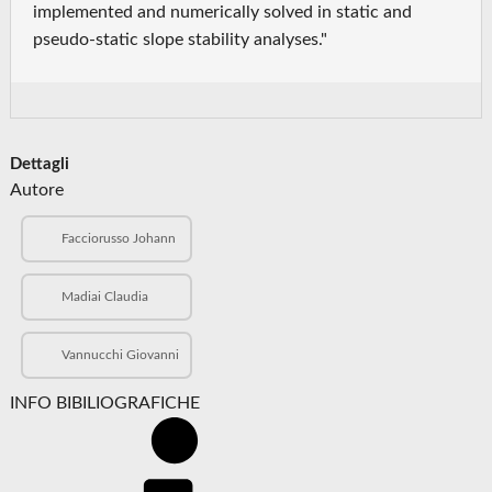
implemented and numerically solved in static and
pseudo-static slope stability analyses."
Dettagli
Autore
Facciorusso Johann
Madiai Claudia
Vannucchi Giovanni
INFO BIBILIOGRAFICHE