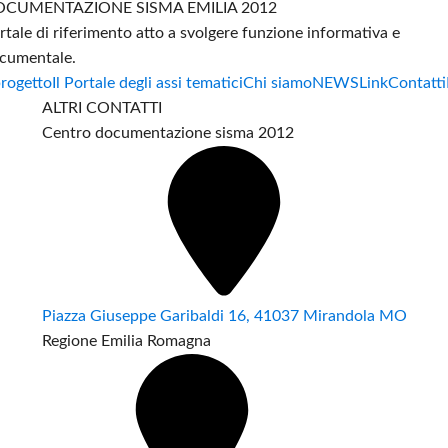
CUMENTAZIONE SISMA EMILIA 2012
rtale di riferimento atto a svolgere funzione informativa e
cumentale.
progetto
Il Portale degli assi tematici
Chi siamo
NEWS
Link
Contatti
ALTRI CONTATTI
Centro documentazione sisma 2012
Piazza Giuseppe Garibaldi 16, 41037 Mirandola MO
Regione Emilia Romagna