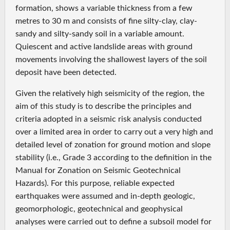
formation, shows a variable thickness from a few
metres to 30 m and consists of fine silty-clay, clay-
sandy and silty-sandy soil in a variable amount.
Quiescent and active landslide areas with ground
movements involving the shallowest layers of the soil
deposit have been detected.
Given the relatively high seismicity of the region, the
aim of this study is to describe the principles and
criteria adopted in a seismic risk analysis conducted
over a limited area in order to carry out a very high and
detailed level of zonation for ground motion and slope
stability (i.e., Grade 3 according to the definition in the
Manual for Zonation on Seismic Geotechnical
Hazards). For this purpose, reliable expected
earthquakes were assumed and in-depth geologic,
geomorphologic, geotechnical and geophysical
analyses were carried out to define a subsoil model for