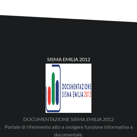
SISMA EMILIA 2012
DOCUMENTAZIONE SISMA EMILIA 2012
Portale di riferimento atto a svolgere funzione informativa e
documentale.