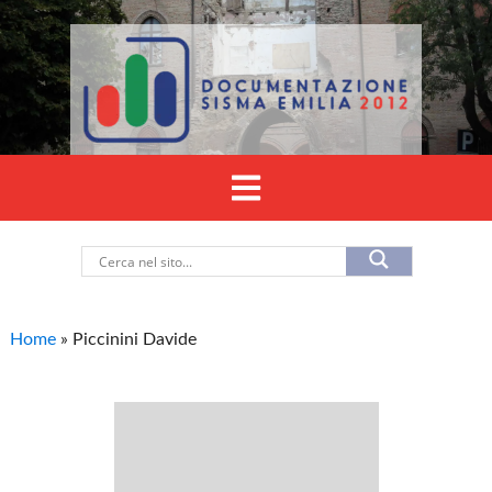
Home
»
Piccinini Davide