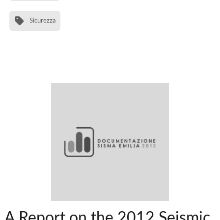
Sicurezza
A Report on the 2012 Seismic