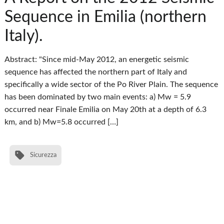
Sequence in Emilia (northern
Italy).
Abstract: "Since mid-May 2012, an energetic seismic
sequence has affected the northern part of Italy and
specifically a wide sector of the Po River Plain. The sequence
has been dominated by two main events: a) Mw = 5.9
occurred near Finale Emilia on May 20th at a depth of 6.3
km, and b) Mw=5.8 occurred […]
Sicurezza