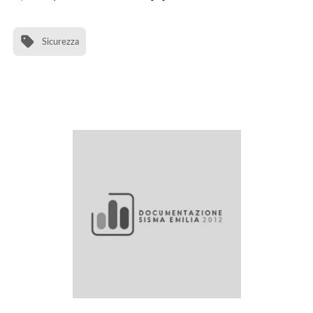
Sicurezza