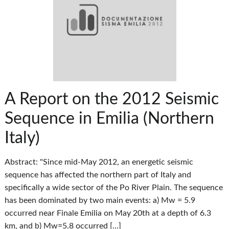
A Report on the 2012 Seismic
Sequence in Emilia (Northern
Italy)
Abstract: "Since mid-May 2012, an energetic seismic
sequence has affected the northern part of Italy and
specifically a wide sector of the Po River Plain. The sequence
has been dominated by two main events: a) Mw = 5.9
occurred near Finale Emilia on May 20th at a depth of 6.3
km, and b) Mw=5.8 occurred […]