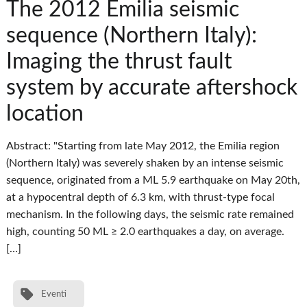
The 2012 Emilia seismic
sequence (Northern Italy):
Imaging the thrust fault
system by accurate aftershock
location
Abstract: "Starting from late May 2012, the Emilia region
(Northern Italy) was severely shaken by an intense seismic
sequence, originated from a ML 5.9 earthquake on May 20th,
at a hypocentral depth of 6.3 km, with thrust-type focal
mechanism. In the following days, the seismic rate remained
high, counting 50 ML ≥ 2.0 earthquakes a day, on average.
[…]
Eventi