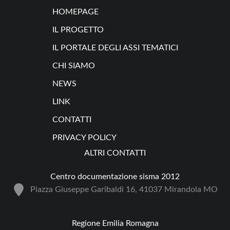
HOMEPAGE
IL PROGETTO
IL PORTALE DEGLI ASSI TEMATICI
CHI SIAMO
NEWS
LINK
CONTATTI
PRIVACY POLICY
ALTRI CONTATTI
Centro documentazione sisma 2012
Piazza Giuseppe Garibaldi 16, 41037 Mirandola MO
Regione Emilia Romagna