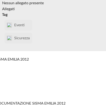
Nessun allegato presente
Allegati
Tag
Eventi
Sicurezza
SMA EMILIA 2012
CUMENTAZIONE SISMA EMILIA 2012