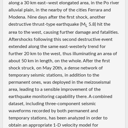
along a 30 km east–west elongated area, in the Po river
alluvial plain, in the nearby of the cities Ferrara and
Modena. Nine days after the first shock, another
destructive thrust-type earthquake (M
5.8) hit the
L
area to the west, causing further damage and fatalities.
Aftershocks following this second destructive event
extended along the same east-westerly trend for
further 20 km to the west, thus illuminating an area of
about 50 km in length, on the whole. After the first
shock struck, on May 20th, a dense network of
temporary seismic stations, in addition to the
permanent ones, was deployed in the meizoseismal
area, leading to a sensible improvement of the
earthquake monitoring capability there. A combined
dataset, including three-component seismic
waveforms recorded by both permanent and
temporary stations, has been analyzed in order to
obtain an appropriate 1-D velocity model for