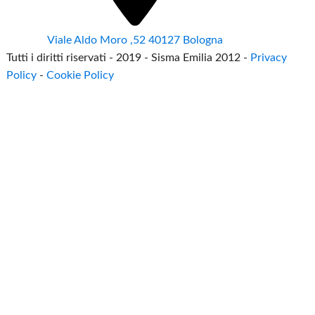
Viale Aldo Moro ,52 40127 Bologna
Tutti i diritti riservati - 2019 - Sisma Emilia 2012 -
Privacy
Policy
-
Cookie Policy