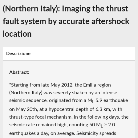
(Northern Italy): Imaging the thrust
fault system by accurate aftershock
location
Descrizione
Abstract:
"Starting from late May 2012, the Emilia region
(Northern Italy) was severely shaken by an intense
seismic sequence, originated from a M
5.9 earthquake
L
on May 20th, at a hypocentral depth of 6.3 km, with
thrust-type focal mechanism. In the following days, the
seismic rate remained high, counting 50 M
≥ 2.0
L
earthquakes a day, on average. Seismicity spreads