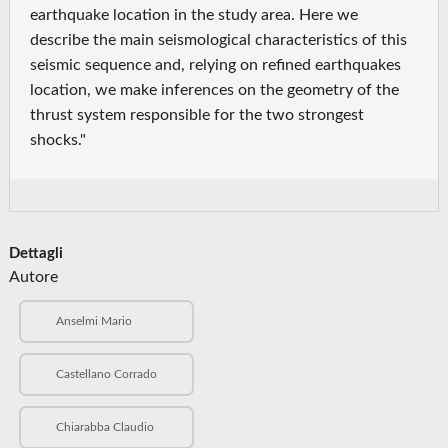
earthquake location in the study area. Here we
describe the main seismological characteristics of this
seismic sequence and, relying on refined earthquakes
location, we make inferences on the geometry of the
thrust system responsible for the two strongest
shocks."
Dettagli
Autore
Anselmi Mario
Castellano Corrado
Chiarabba Claudio