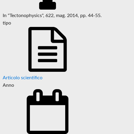
In "Tectonophysics", 622, mag. 2014, pp. 44-55.
tipo
Articolo scientifico
Anno