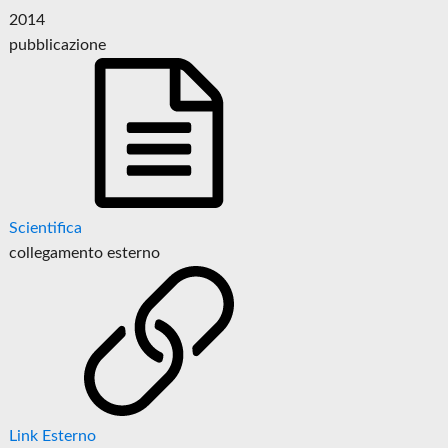
2014
pubblicazione
Scientifica
collegamento esterno
Link Esterno