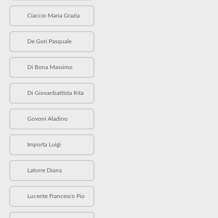
Ciaccio Maria Grazia
De Gori Pasquale
Di Bona Massimo
Di Giovanbattista Rita
Govoni Aladino
Importa Luigi
Latorre Diana
Lucente Francesco Pio