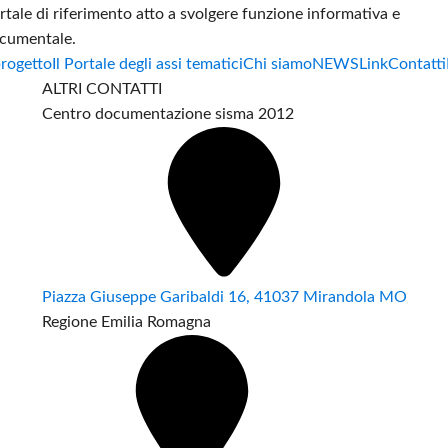
rtale di riferimento atto a svolgere funzione informativa e
cumentale.
progetto
Il Portale degli assi tematici
Chi siamo
NEWS
Link
Contatti
ALTRI CONTATTI
Centro documentazione sisma 2012
Piazza Giuseppe Garibaldi 16, 41037 Mirandola MO
Regione Emilia Romagna