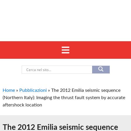
Home
»
Pubblicazioni
»
The 2012 Emilia seismic sequence
(Northern Italy): Imaging the thrust fault system by accurate
aftershock location
The 2012 Emilia seismic sequence