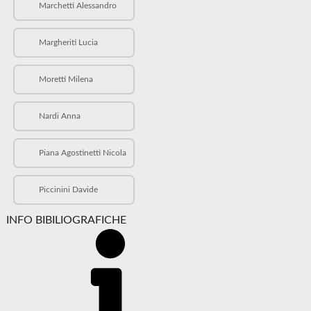
Marchetti Alessandro
Margheriti Lucia
Moretti Milena
Nardi Anna
Piana Agostinetti Nicola
Piccinini Davide
INFO BIBILIOGRAFICHE