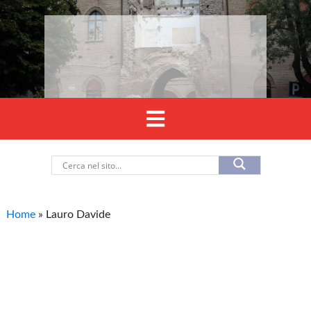
Home
»
Lauro Davide