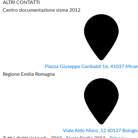
ALTRI CONTATTI
Centro documentazione sisma 2012
Piazza Giuseppe Garibaldi 16, 41037 Mir
Regione Emilia Romagna
Viale Aldo Moro ,52 40127 Bologn