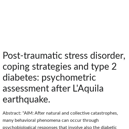
Post-traumatic stress disorder,
coping strategies and type 2
diabetes: psychometric
assessment after L'Aquila
earthquake.
Abstract: "AIM: After natural and collective catastrophes,
many behavioral phenomena can occur through
psychobiological responses that involve also the diabetic