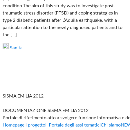
condition.The aim of this study was to investigate post-
traumatic stress disorder (PTSD) and coping strategies in
type 2 diabetic patients after L’Aquila earthquake, with a
particular attention to the newly diagnosed patients and to
the […]
Sanita
SISMA EMILIA 2012
DOCUMENTAZIONE SISMA EMILIA 2012
Portale di riferimento atto a svolgere funzione informativa e 
Homepage
Il progetto
Il Portale degli assi tematici
Chi siamo
NE