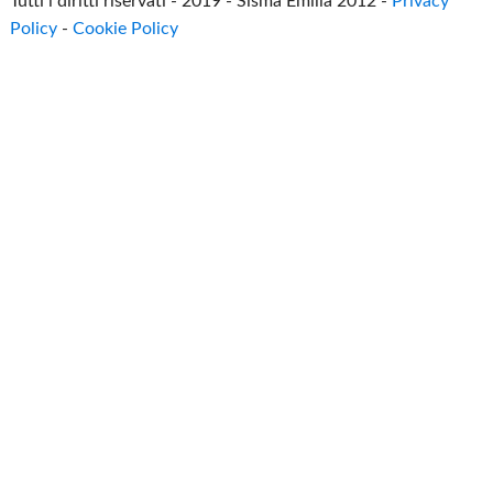
Tutti i diritti riservati - 2019 - Sisma Emilia 2012 -
Privacy
Policy
-
Cookie Policy