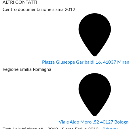
ALTRI CONTATTI
Centro documentazione sisma 2012
Piazza Giuseppe Garibaldi 16, 41037 Mir
Regione Emilia Romagna
Viale Aldo Moro ,52 40127 Bologn