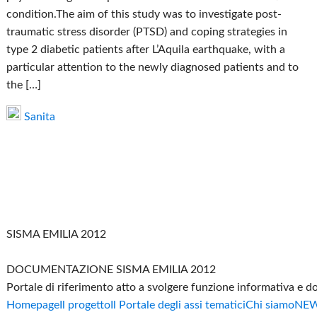
condition.The aim of this study was to investigate post-
traumatic stress disorder (PTSD) and coping strategies in
type 2 diabetic patients after L’Aquila earthquake, with a
particular attention to the newly diagnosed patients and to
the […]
Sanita
SISMA EMILIA 2012
DOCUMENTAZIONE SISMA EMILIA 2012
Portale di riferimento atto a svolgere funzione informativa e 
Homepage
Il progetto
Il Portale degli assi tematici
Chi siamo
NE