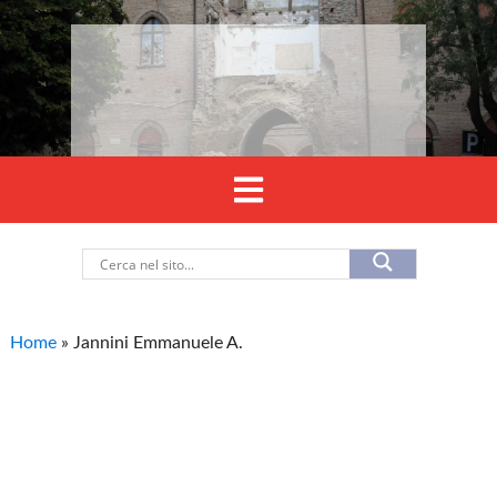
Home
»
Jannini Emmanuele A.