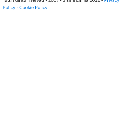
Tutti i diritti riservati - 2019 - Sisma Emilia 2012 -
Privacy
Policy
-
Cookie Policy