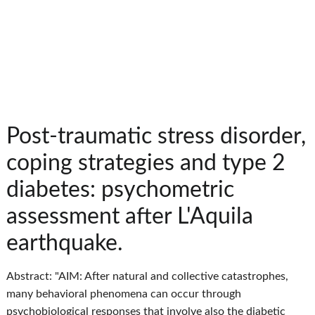
Post-traumatic stress disorder,
coping strategies and type 2
diabetes: psychometric
assessment after L'Aquila
earthquake.
Abstract: "AIM: After natural and collective catastrophes,
many behavioral phenomena can occur through
psychobiological responses that involve also the diabetic