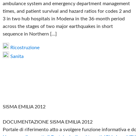
ambulance system and emergency department management
times, and patient survival and hazard ratios for codes 2 and
3 in two hub hospitals in Modena in the 36-month period
across the stages of two major earthquakes in short
sequence in Northern […]
Ricostruzione
Sanita
SISMA EMILIA 2012
DOCUMENTAZIONE SISMA EMILIA 2012
Portale di riferimento atto a svolgere funzione informativa e 