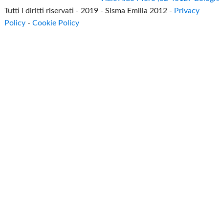
Tutti i diritti riservati - 2019 - Sisma Emilia 2012 -
Privacy
Policy
-
Cookie Policy