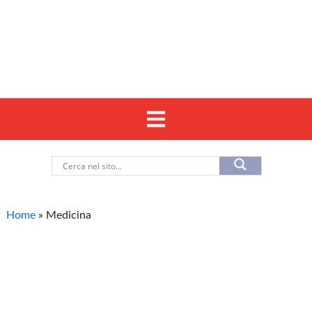
Home
»
Medicina