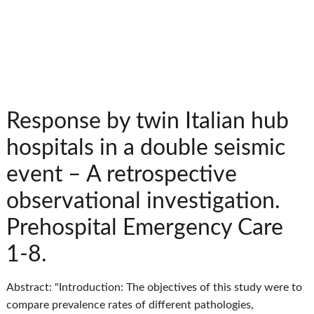
Response by twin Italian hub
hospitals in a double seismic
event – A retrospective
observational investigation.
Prehospital Emergency Care
1-8.
Abstract: "Introduction: The objectives of this study were to
compare prevalence rates of different pathologies,