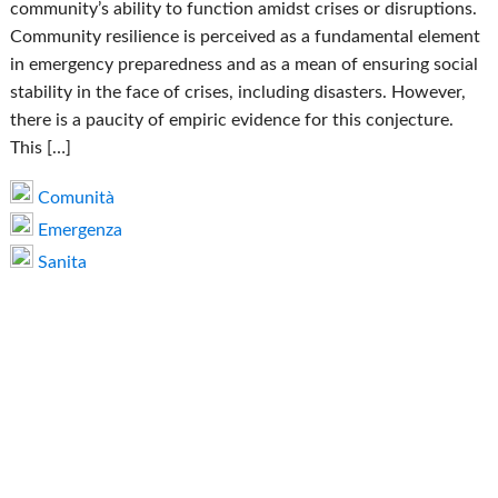
community’s ability to function amidst crises or disruptions.
Community resilience is perceived as a fundamental element
in emergency preparedness and as a mean of ensuring social
stability in the face of crises, including disasters. However,
there is a paucity of empiric evidence for this conjecture.
This […]
Comunità
Emergenza
Sanita