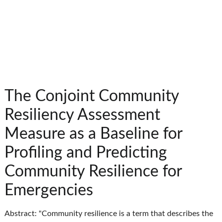
The Conjoint Community
Resiliency Assessment
Measure as a Baseline for
Profiling and Predicting
Community Resilience for
Emergencies
Abstract: "Community resilience is a term that describes the