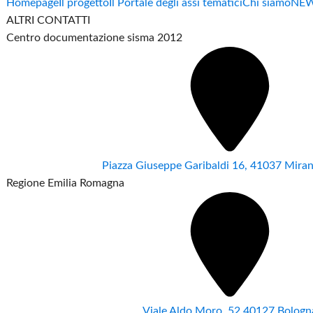
Homepage
Il progetto
Il Portale degli assi tematici
Chi siamo
NE
ALTRI CONTATTI
Centro documentazione sisma 2012
Piazza Giuseppe Garibaldi 16, 41037 Mir
Regione Emilia Romagna
Viale Aldo Moro ,52 40127 Bologn