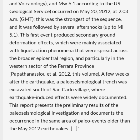
and Volcanology), and Mw 6.1 according to the US
Geological Service) occurred on May 20, 2012, at 2:03
a.m. (GMT); this was the strongest of the sequence,
and it was followed by several aftershocks (up to Ml
5.1). This first event produced secondary ground
deformation effects, which were mainly associated
with liquefaction phenomena that were spread across
the broader epicentral region, and particularly in the
western sector of the Ferrara Province
[Papathanassiou et al. 2012, this volume]. A few weeks
after the earthquake, a paleoseismological trench was
excavated south of San Carlo village, where
earthquake-induced effects were widely documented.
This report presents the preliminary results of the
paleoseismological investigation and documents the
occurrence in the same area of paleo-events older than
the May 2012 earthquakes. […]"