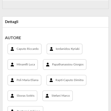
Dettagli
AUTORE
Caputo Riccardo
Iordanidou Kyriaki
Minarelli Luca
Papathanassiou Giorgos
Poli Maria Eliana
Rapti-Caputo Dimitra
Sboras Sotiris
Stefani Marco