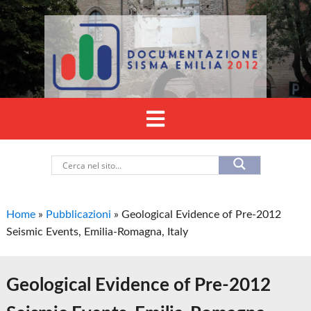
Home
»
Pubblicazioni
»
Geological Evidence of Pre-2012
Seismic Events, Emilia-Romagna, Italy
Geological Evidence of Pre-2012