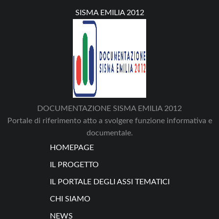
SISMA EMILIA 2012
DOCUMENTAZIONE SISMA EMILIA 2012
Portale di riferimento atto a svolgere funzione informativa e
documentale.
HOMEPAGE
IL PROGETTO
IL PORTALE DEGLI ASSI TEMATICI
CHI SIAMO
NEWS