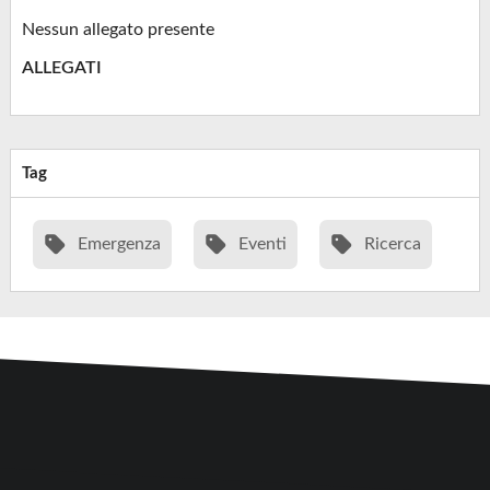
Nessun allegato presente
ALLEGATI
Tag
Emergenza
Eventi
Ricerca