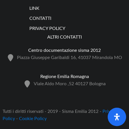
LINK
CONTATTI
PRIVACY POLICY
ALTRI CONTATTI
Centro documentazione sisma 2012
Piazza Giuseppe Garibaldi 16, 41037 Mirandola MO
Regione Emilia Romagna
Viale Aldo Moro ,52 40127 Bologna
Tutti i diritti riservati - 2019 - Sisma Emilia 2012 -
Privacy
Policy
-
Cookie Policy