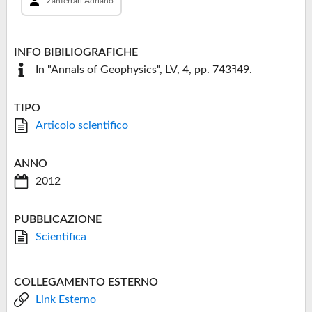
Zanferrari Adriano
INFO BIBILIOGRAFICHE
In "Annals of Geophysics", LV, 4, pp. 743ﾖ49.
TIPO
Articolo scientifico
ANNO
2012
PUBBLICAZIONE
Scientifica
COLLEGAMENTO ESTERNO
Link Esterno