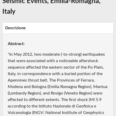
Seismic Events, Emilia-Romagna,
Italy
Descrizione
Abstract:
"In May 2012, two moderate (-to-strong) earthquakes
that were associated with a noticeable aftershock
sequence affected the eastern sector of the Po Plain,
Italy, in correspondence with a buried portion of the
Apennines thrust belt. The Provinces of Ferrara,
Modena and Bologna (Emilia Romagna Region), Mantua
(Lombardy Region), and Rovigo (Veneto Region) were
affected to different extents. The first shock (Ml 5.9
according to the Istituto Nazionale di Geofisica e
Vulcanologia (INGV; National Institute of Geophysics