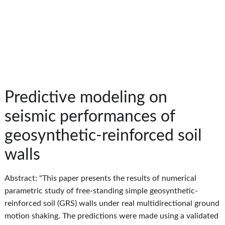
Predictive modeling on
seismic performances of
geosynthetic-reinforced soil
walls
Abstract: "This paper presents the results of numerical
parametric study of free-standing simple geosynthetic-
reinforced soil (GRS) walls under real multidirectional ground
motion shaking. The predictions were made using a validated