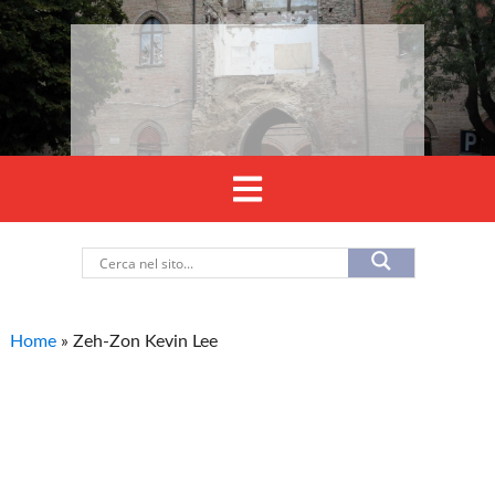
Home
»
Zeh-Zon Kevin Lee