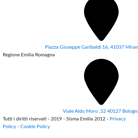
Piazza Giuseppe Garibaldi 16, 41037 Mir
Regione Emilia Romagna
Viale Aldo Moro ,52 40127 Bologn
Tutti i diritti riservati - 2019 - Sisma Emilia 2012 -
Privacy
Policy
-
Cookie Policy