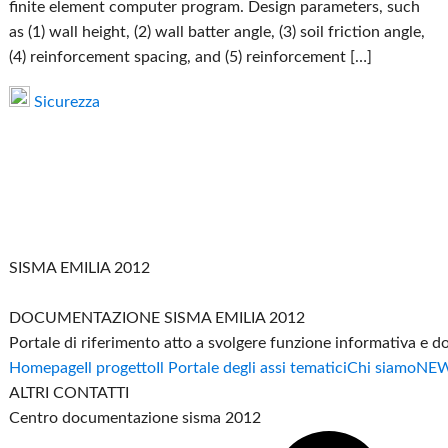
finite element computer program. Design parameters, such
as (1) wall height, (2) wall batter angle, (3) soil friction angle,
(4) reinforcement spacing, and (5) reinforcement […]
Sicurezza
SISMA EMILIA 2012
DOCUMENTAZIONE SISMA EMILIA 2012
Portale di riferimento atto a svolgere funzione informativa e 
Homepage
Il progetto
Il Portale degli assi tematici
Chi siamo
NE
ALTRI CONTATTI
Centro documentazione sisma 2012