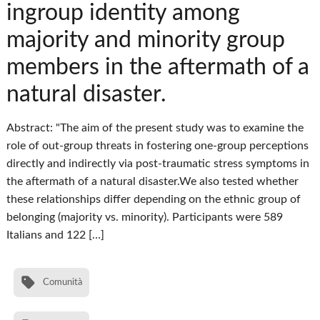
ingroup identity among
majority and minority group
members in the aftermath of a
natural disaster.
Abstract: "The aim of the present study was to examine the
role of out-group threats in fostering one-group perceptions
directly and indirectly via post-traumatic stress symptoms in
the aftermath of a natural disaster.We also tested whether
these relationships differ depending on the ethnic group of
belonging (majority vs. minority). Participants were 589
Italians and 122 […]
Comunità