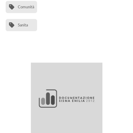
Comunità
Sanita