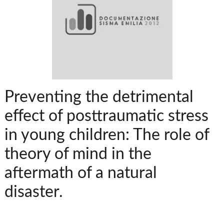
Preventing the detrimental
effect of posttraumatic stress
in young children: The role of
theory of mind in the
aftermath of a natural
disaster.