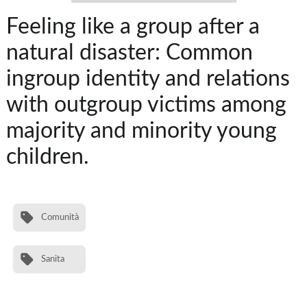
Feeling like a group after a
natural disaster: Common
ingroup identity and relations
with outgroup victims among
majority and minority young
children.
Comunità
Sanita