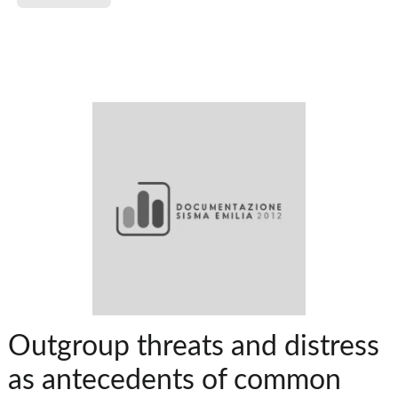
Outgroup threats and distress
as antecedents of common