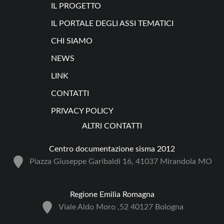
IL PROGETTO
IL PORTALE DEGLI ASSI TEMATICI
CHI SIAMO
NEWS
LINK
CONTATTI
PRIVACY POLICY
ALTRI CONTATTI
Centro documentazione sisma 2012
Piazza Giuseppe Garibaldi 16, 41037 Mirandola MO
Regione Emilia Romagna
Viale Aldo Moro ,52 40127 Bologna