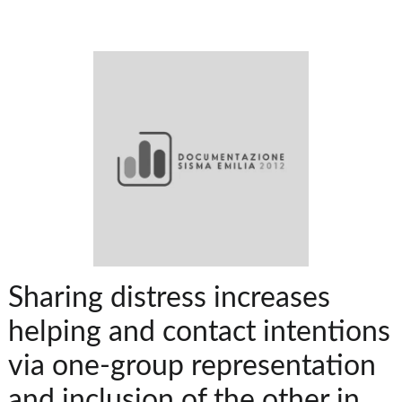
Sharing distress increases
helping and contact intentions
via one-group representation
and inclusion of the other in