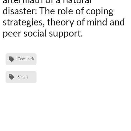
aftermath of a natural
disaster: The role of coping
strategies, theory of mind and
peer social support.
Comunità
Sanita