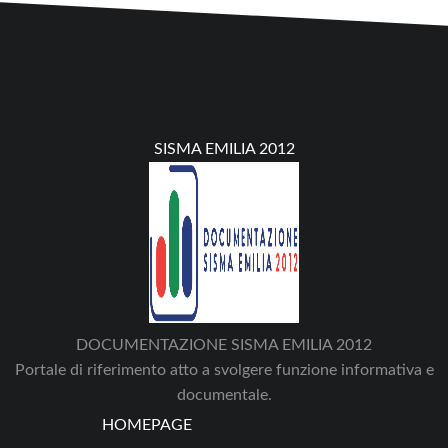
SISMA EMILIA 2012
DOCUMENTAZIONE SISMA EMILIA 2012
Portale di riferimento atto a svolgere funzione informativa e
documentale.
HOMEPAGE