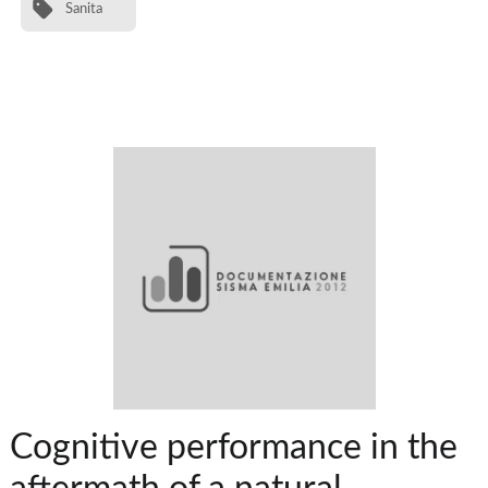
Sanita
Cognitive performance in the