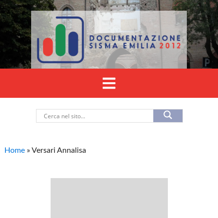
Home
»
Versari Annalisa