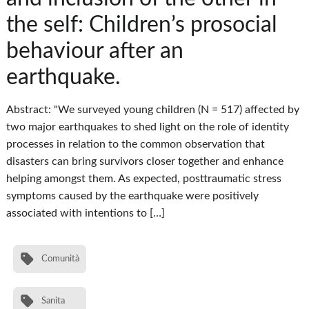
the self: Children’s prosocial
behaviour after an
earthquake.
Abstract: "We surveyed young children (N = 517) affected by
two major earthquakes to shed light on the role of identity
processes in relation to the common observation that
disasters can bring survivors closer together and enhance
helping amongst them. As expected, posttraumatic stress
symptoms caused by the earthquake were positively
associated with intentions to […]
Comunità
Sanita