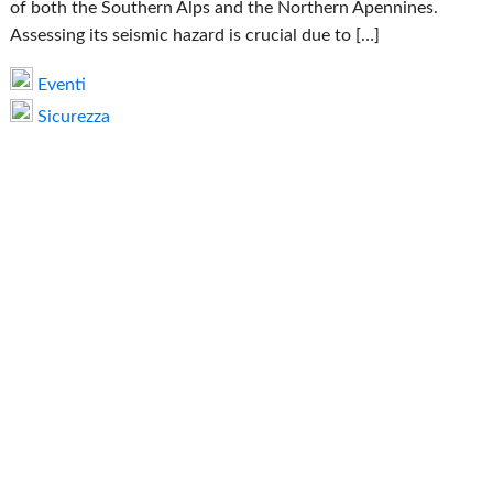
of both the Southern Alps and the Northern Apennines.
Assessing its seismic hazard is crucial due to […]
Eventi
Sicurezza