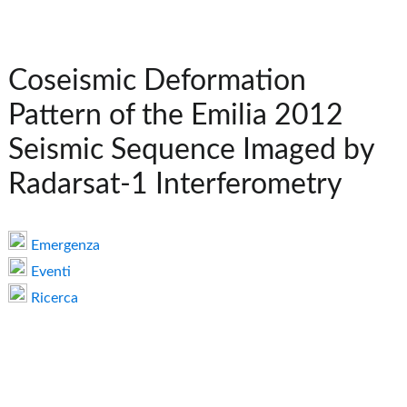
Coseismic Deformation
Pattern of the Emilia 2012
Seismic Sequence Imaged by
Radarsat-1 Interferometry
Emergenza
Eventi
Ricerca