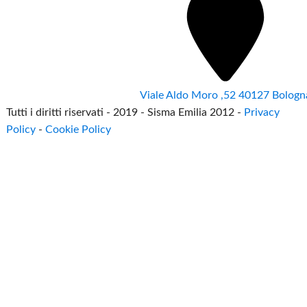
Viale Aldo Moro ,52 40127 Bologn
Tutti i diritti riservati - 2019 - Sisma Emilia 2012 -
Privacy
Policy
-
Cookie Policy