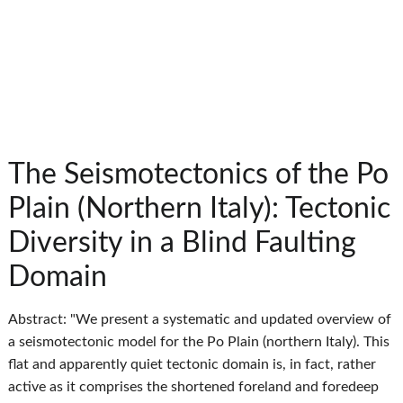
The Seismotectonics of the Po
Plain (Northern Italy): Tectonic
Diversity in a Blind Faulting
Domain
Abstract: "We present a systematic and updated overview of
a seismotectonic model for the Po Plain (northern Italy). This
flat and apparently quiet tectonic domain is, in fact, rather
active as it comprises the shortened foreland and foredeep