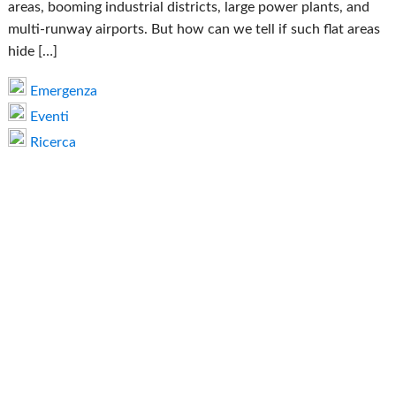
areas, booming industrial districts, large power plants, and
multi-runway airports. But how can we tell if such flat areas
hide […]
Emergenza
Eventi
Ricerca