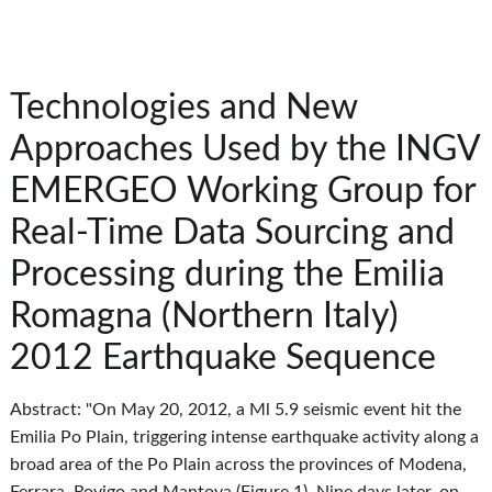
Technologies and New
Approaches Used by the INGV
EMERGEO Working Group for
Real-Time Data Sourcing and
Processing during the Emilia
Romagna (Northern Italy)
2012 Earthquake Sequence
Abstract: "On May 20, 2012, a Ml 5.9 seismic event hit the
Emilia Po Plain, triggering intense earthquake activity along a
broad area of the Po Plain across the provinces of Modena,
Ferrara, Rovigo and Mantova (Figure 1). Nine days later, on