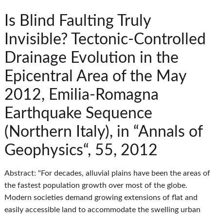
Is Blind Faulting Truly
Invisible? Tectonic-Controlled
Drainage Evolution in the
Epicentral Area of the May
2012, Emilia-Romagna
Earthquake Sequence
(Northern Italy), in “Annals of
Geophysics“, 55, 2012
Abstract: "For decades, alluvial plains have been the areas of
the fastest population growth over most of the globe.
Modern societies demand growing extensions of flat and
easily accessible land to accommodate the swelling urban