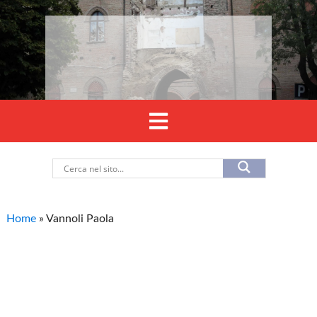
Home
»
Vannoli Paola