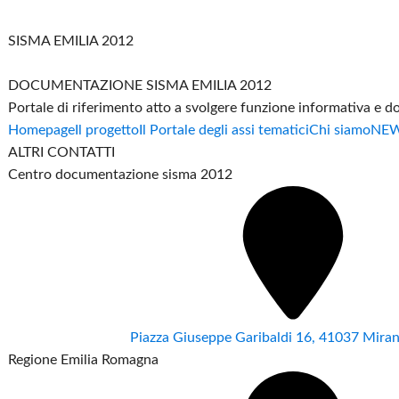
SISMA EMILIA 2012
DOCUMENTAZIONE SISMA EMILIA 2012
Portale di riferimento atto a svolgere funzione informativa e 
Homepage
Il progetto
Il Portale degli assi tematici
Chi siamo
NE
ALTRI CONTATTI
Centro documentazione sisma 2012
Piazza Giuseppe Garibaldi 16, 41037 Mir
Regione Emilia Romagna