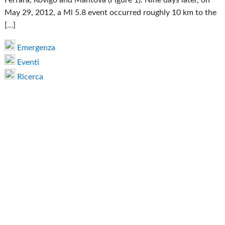
May 29, 2012, a Ml 5.8 event occurred roughly 10 km to the
[…]
Emergenza
Eventi
Ricerca