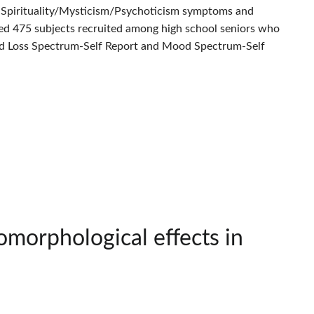
n Spirituality/Mysticism/Psychoticism symptoms and
uded 475 subjects recruited among high school seniors who
and Loss Spectrum-Self Report and Mood Spectrum-Self
omorphological effects in