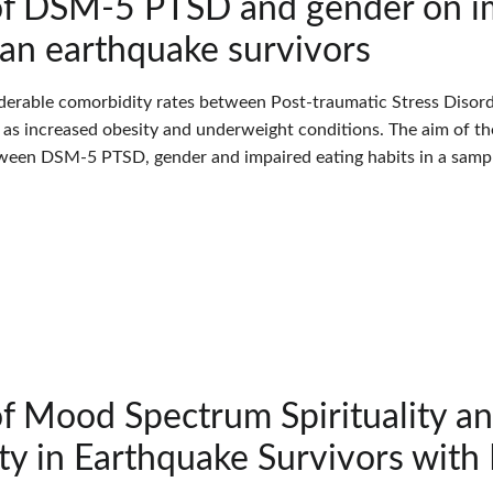
of DSM-5 PTSD and gender on im
ian earthquake survivors
derable comorbidity rates between Post-traumatic Stress Disord
l as increased obesity and underweight conditions. The aim of th
ween DSM-5 PTSD, gender and impaired eating habits in a sample
of Mood Spectrum Spirituality 
ity in Earthquake Survivors wit