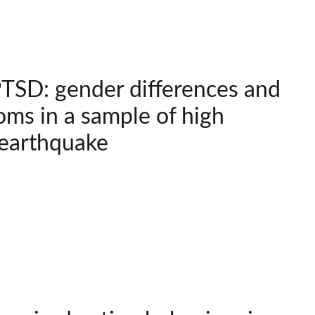
SD: gender differences and
ms in a sample of high
 earthquake