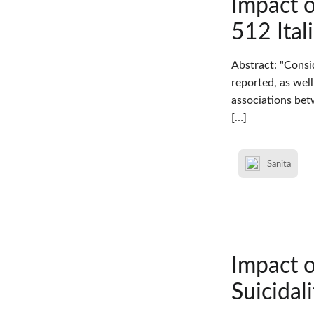
Impact 
512 Ital
Abstract: "Consi
reported, as wel
associations bet
[…]
Sanita
Impact 
Suicidal