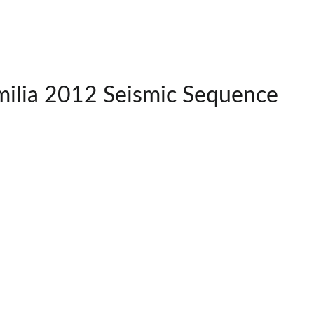
milia 2012 Seismic Sequence