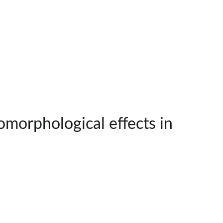
omorphological effects in