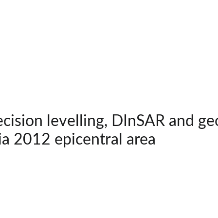
cision levelling, DInSAR and ge
ia 2012 epicentral area