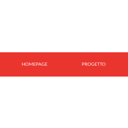
HOMEPAGE
PROGETTO