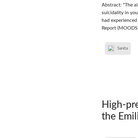
Abstract: "The a
suicidality in y
had experienced 
Report (MOODS-
Sanita
High-pre
the Emil