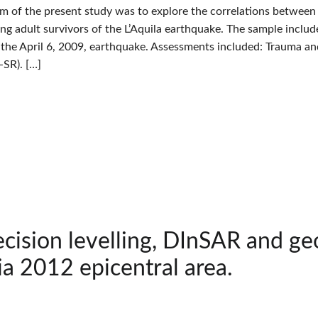
im of the present study was to explore the correlations betwee
oung adult survivors of the L’Aquila earthquake. The sample incl
the April 6, 2009, earthquake. Assessments included: Trauma 
SR). […]
cision levelling, DInSAR and ge
ia 2012 epicentral area.