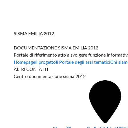
SISMA EMILIA 2012
DOCUMENTAZIONE SISMA EMILIA 2012
Portale di riferimento atto a svolgere funzione informati
Homepage
Il progetto
Il Portale degli assi tematici
Chi siam
ALTRI CONTATTI
Centro documentazione sisma 2012