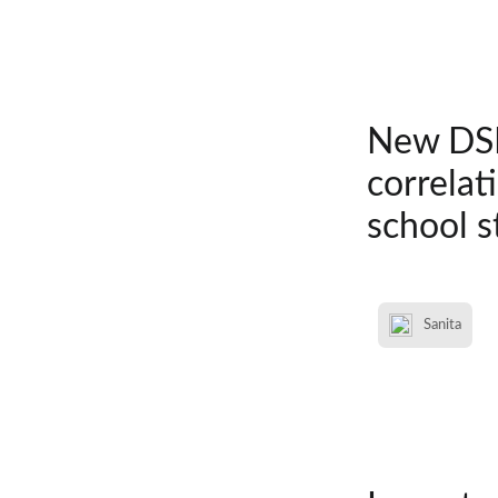
New DSM
correlat
school s
Sanita