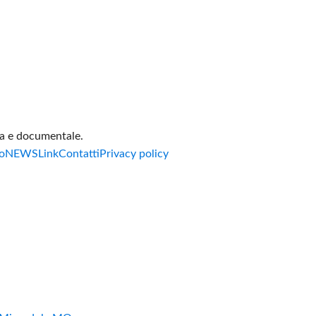
va e documentale.
o
NEWS
Link
Contatti
Privacy policy