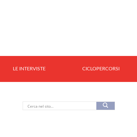
LE INTERVISTE
CICLOPERCORSI