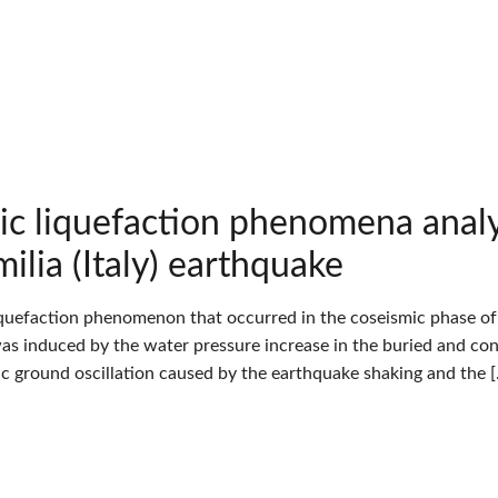
ic liquefaction phenomena an
ilia (Italy) earthquake
iquefaction phenomenon that occurred in the coseismic phase of t
 was induced by the water pressure increase in the buried and con
tic ground oscillation caused by the earthquake shaking and the 