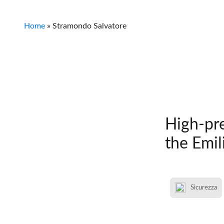
Home
»
Stramondo Salvatore
High-pre
the Emil
Sicurezza