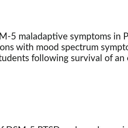
-5 maladaptive symptoms in PT
ions with mood spectrum sympto
tudents following survival of an