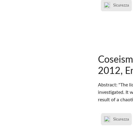
Sicurezza
Coseism
2012, Em
Abstract: "The l
investigated. It
result of a chao
Sicurezza