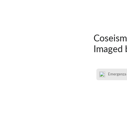
Coseism
Imaged 
Emergenza