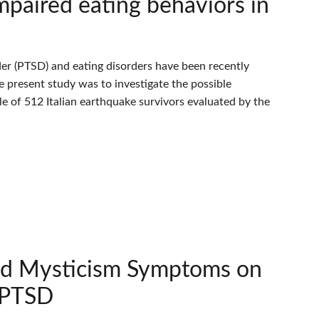
paired eating behaviors in
er (PTSD) and eating disorders have been recently
e present study was to investigate the possible
 of 512 Italian earthquake survivors evaluated by the
and Mysticism Symptoms on
h PTSD