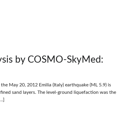
alysis by COSMO-SkyMed:
he May 20, 2012 Emilia (Italy) earthquake (ML 5.9) is
fined sand layers. The level-ground liquefaction was the
[…]