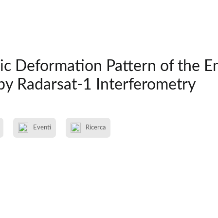
ic Deformation Pattern of the E
by Radarsat-1 Interferometry
Eventi
Ricerca