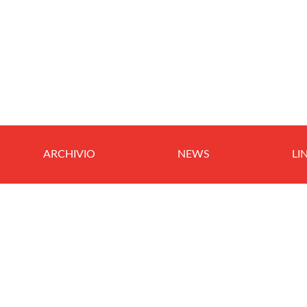
ARCHIVIO
NEWS
LI