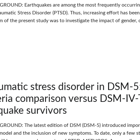
GROUND: Earthquakes are among the most frequently occurring n
aumatic Stress Disorder (PTSD). Thus, increasing effort has been
m of the present study was to investigate the impact of gender,
umatic stress disorder in DSM-5
eria comparison versus DSM-IV-T
quake survivors
GROUND: The latest edition of DSM (DSM-5) introduced importa
 model and the inclusion of new symptoms. To date, only a few s