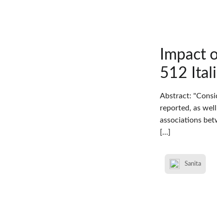
Impact 
512 Ital
Abstract: "Consi
reported, as wel
associations bet
[…]
Sanita