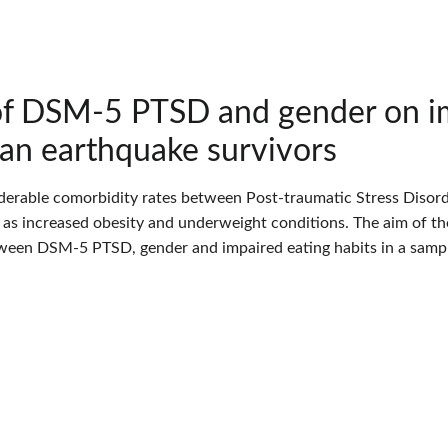
of DSM-5 PTSD and gender on im
ian earthquake survivors
derable comorbidity rates between Post-traumatic Stress Disord
l as increased obesity and underweight conditions. The aim of th
ween DSM-5 PTSD, gender and impaired eating habits in a sample