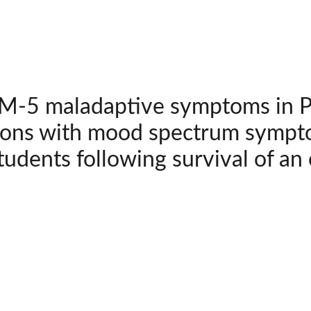
-5 maladaptive symptoms in PT
ions with mood spectrum sympto
tudents following survival of an