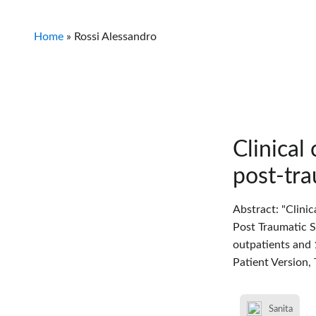
Home
»
Rossi Alessandro
Clinical
post-tra
Abstract: "Clini
Post Traumatic S
outpatients and 
Patient Version,
Sanita