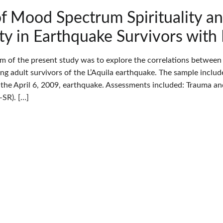
of Mood Spectrum Spirituality 
ity in Earthquake Survivors wit
im of the present study was to explore the correlations betwee
oung adult survivors of the L’Aquila earthquake. The sample incl
the April 6, 2009, earthquake. Assessments included: Trauma 
SR). […]