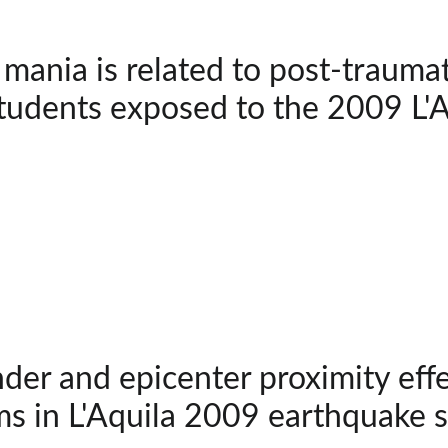
 mania is related to post-trauma
tudents exposed to the 2009 L'
der and epicenter proximity effe
s in L'Aquila 2009 earthquake s