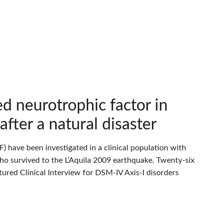
ed neurotrophic factor in
fter a natural disaster
) have been investigated in a clinical population with
o survived to the L’Aquila 2009 earthquake. Twenty-six
ured Clinical Interview for DSM-IV Axis-I disorders