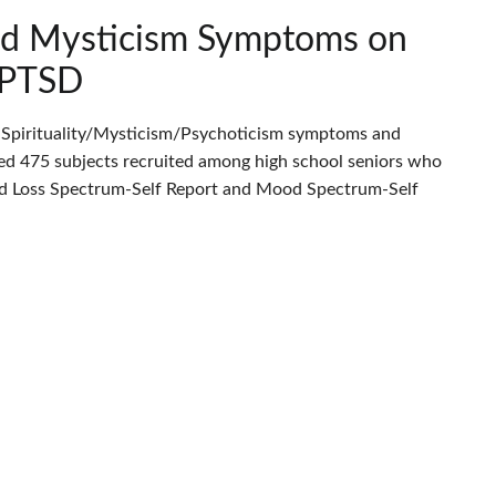
and Mysticism Symptoms on
h PTSD
n Spirituality/Mysticism/Psychoticism symptoms and
uded 475 subjects recruited among high school seniors who
and Loss Spectrum-Self Report and Mood Spectrum-Self