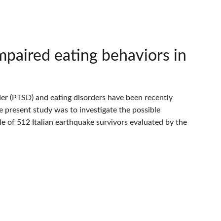
paired eating behaviors in
er (PTSD) and eating disorders have been recently
e present study was to investigate the possible
 of 512 Italian earthquake survivors evaluated by the