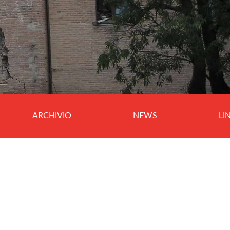
ARCHIVIO
NEWS
LI