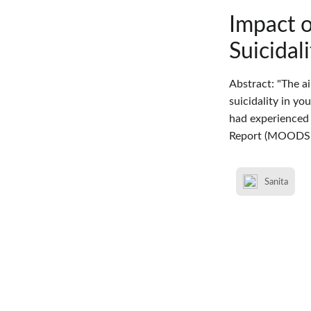
Impact 
Suicidal
Abstract: "The a
suicidality in y
had experienced 
Report (MOODS-
Sanita