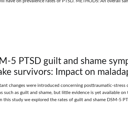
ill have on prevalence rates of PTSD. METHODS: An overall sam
-5 PTSD guilt and shame symp
ke survivors: Impact on malada
tant changes were introduced concerning posttraumatic-stress d
 such as guilt and shame, but little evidence is yet available o
In this study we explored the rates of guilt and shame DSM-5 