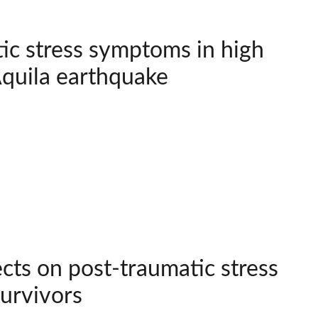
tic stress symptoms in high
Aquila earthquake
cts on post-traumatic stress
urvivors