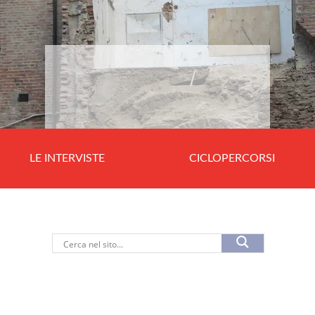
LE INTERVISTE
CICLOPERCORSI