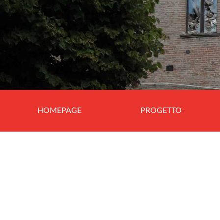
HOMEPAGE
PROGETTO