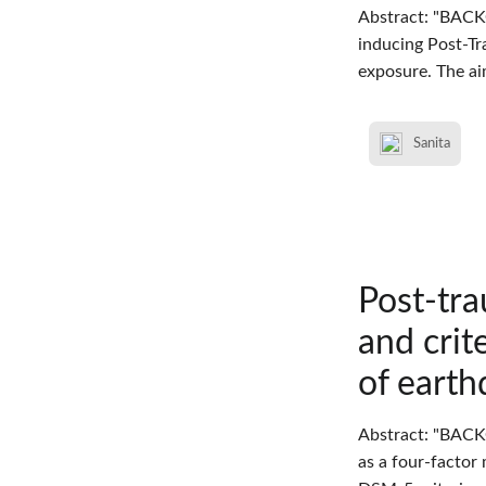
Abstract: "BACK
inducing Post-Tr
exposure. The ai
Sanita
Post-tra
and crit
of earth
Abstract: "BACK
as a four-factor