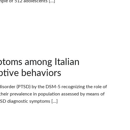
ple of 512 adolescents […]
toms among Italian
ptive behaviors
isorder (PTSD) by the DSM-5 recognizing the role of
n their prevalence in population assessed by means of
PTSD diagnostic symptoms […]