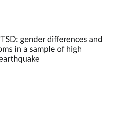
SD: gender differences and
ms in a sample of high
 earthquake