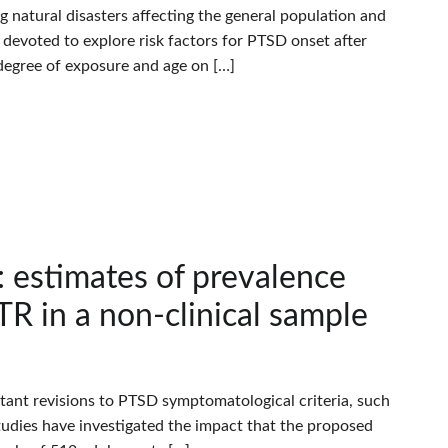
atural disasters affecting the general population and
 devoted to explore risk factors for PTSD onset after
 degree of exposure and age on […]
: estimates of prevalence
R in a non-clinical sample
nt revisions to PTSD symptomatological criteria, such
tudies have investigated the impact that the proposed