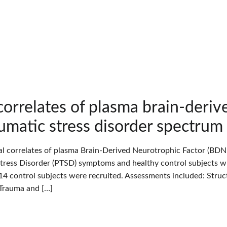
 correlates of plasma brain-deriv
umatic stress disorder spectrum a
cal correlates of plasma Brain-Derived Neurotrophic Factor (BDNF
tress Disorder (PTSD) symptoms and healthy control subjects wh
14 control subjects were recruited. Assessments included: Struct
 Trauma and […]