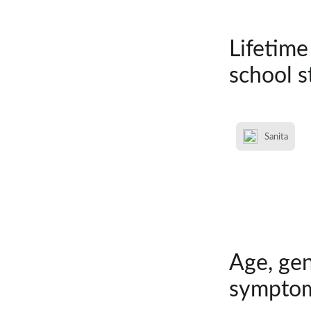
Lifetime
school s
Sanita
Age, gen
symptom