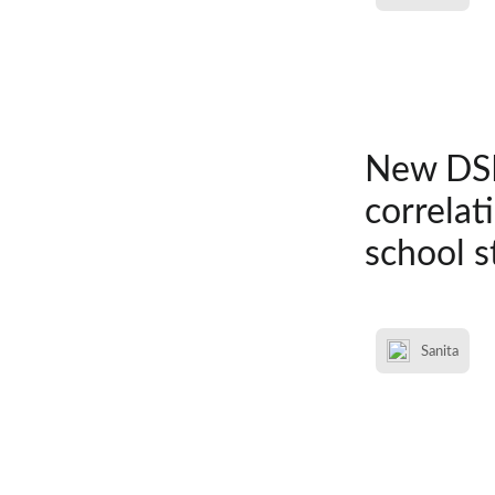
New DSM
correlat
school s
Sanita