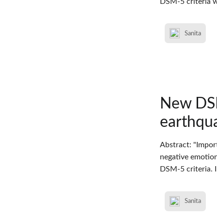
DSM-5 criteria w
Sanita
New DSM
earthqua
Abstract: "Impor
negative emotions
DSM-5 criteria. 
Sanita