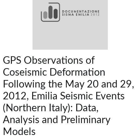
GPS Observations of
Coseismic Deformation
Following the May 20 and 29,
2012, Emilia Seismic Events
(Northern Italy): Data,
Analysis and Preliminary
Models