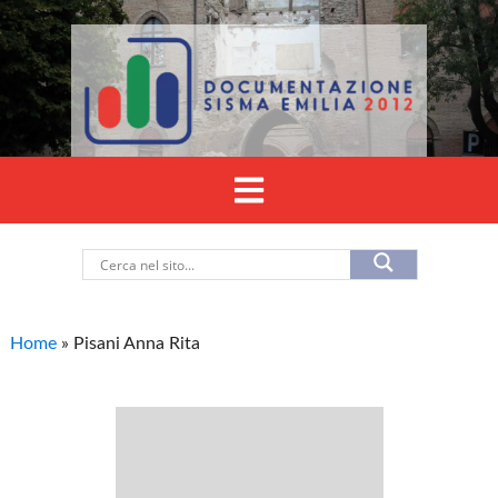
Home
»
Pisani Anna Rita