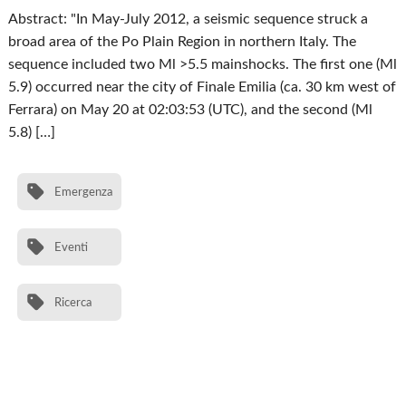
Abstract: "In May-July 2012, a seismic sequence struck a
broad area of the Po Plain Region in northern Italy. The
sequence included two Ml >5.5 mainshocks. The first one (Ml
5.9) occurred near the city of Finale Emilia (ca. 30 km west of
Ferrara) on May 20 at 02:03:53 (UTC), and the second (Ml
5.8) […]
Emergenza
Eventi
Ricerca