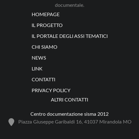
documentale.
HOMEPAGE
IL PROGETTO
IL PORTALE DEGLI ASSI TEMATICI
CHI SIAMO
NEWS
LINK
CONTATTI
PRIVACY POLICY
ALTRI CONTATTI
Centro documentazione sisma 2012
Piazza Giuseppe Garibaldi 16, 41037 Mirandola MO