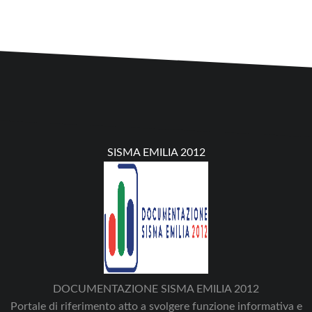
SISMA EMILIA 2012
DOCUMENTAZIONE SISMA EMILIA 2012
Portale di riferimento atto a svolgere funzione informativa e