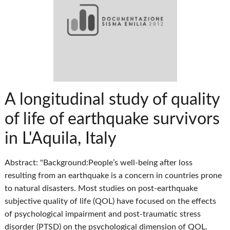
A longitudinal study of quality
of life of earthquake survivors
in L'Aquila, Italy
Abstract: "Background:People’s well-being after loss
resulting from an earthquake is a concern in countries prone
to natural disasters. Most studies on post-earthquake
subjective quality of life (QOL) have focused on the effects
of psychological impairment and post-traumatic stress
disorder (PTSD) on the psychological dimension of QOL.