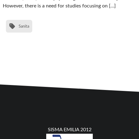
However, there is a need for studies focusing on […]
Sanita
SISMA EMILIA 2012