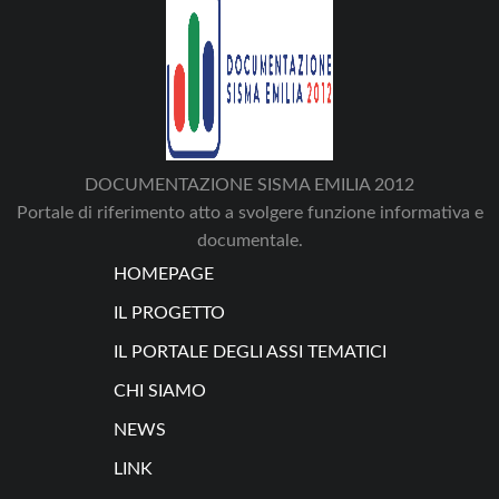
DOCUMENTAZIONE SISMA EMILIA 2012
Portale di riferimento atto a svolgere funzione informativa e
documentale.
HOMEPAGE
IL PROGETTO
IL PORTALE DEGLI ASSI TEMATICI
CHI SIAMO
NEWS
LINK