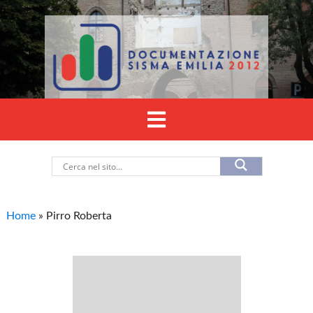
Home
»
Pirro Roberta