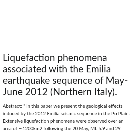
Liquefaction phenomena
associated with the Emilia
earthquake sequence of May-
June 2012 (Northern Italy).
Abstract: " In this paper we present the geological effects
induced by the 2012 Emilia seismic sequence in the Po Plain.
Extensive liquefaction phenomena were observed over an
area of ∼1200km2 following the 20 May, ML 5.9 and 29