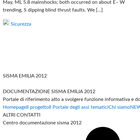
May, ML 5.8 mainshocks; both occurred on about E– W
trending, S dipping blind thrust faults. We […]
Sicurezza
SISMA EMILIA 2012
DOCUMENTAZIONE SISMA EMILIA 2012
Portale di riferimento atto a svolgere funzione informativa e 
Homepage
Il progetto
Il Portale degli assi tematici
Chi siamo
NE
ALTRI CONTATTI
Centro documentazione sisma 2012