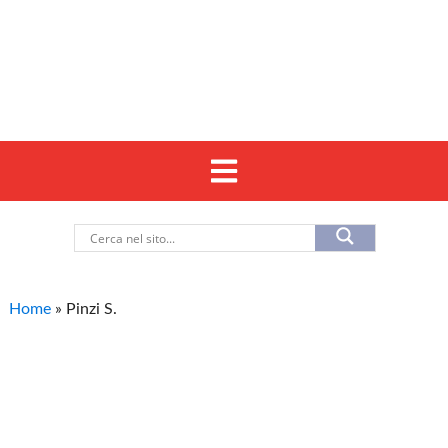
Home
»
Pinzi S.