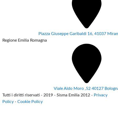
Piazza Giuseppe Garibaldi 16, 41037 Mir
Regione Emilia Romagna
Viale Aldo Moro ,52 40127 Bologn
Tutti i diritti riservati - 2019 - Sisma Emilia 2012 -
Privacy
Policy
-
Cookie Policy