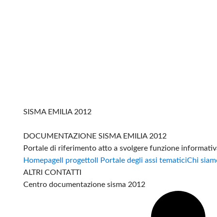
SISMA EMILIA 2012
DOCUMENTAZIONE SISMA EMILIA 2012
Portale di riferimento atto a svolgere funzione informati
Homepage
Il progetto
Il Portale degli assi tematici
Chi siam
ALTRI CONTATTI
Centro documentazione sisma 2012