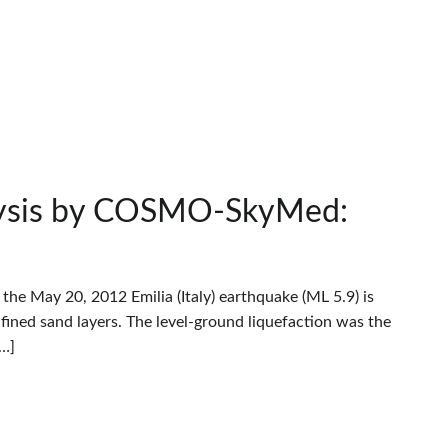
alysis by COSMO-SkyMed:
he May 20, 2012 Emilia (Italy) earthquake (ML 5.9) is
fined sand layers. The level-ground liquefaction was the
[…]