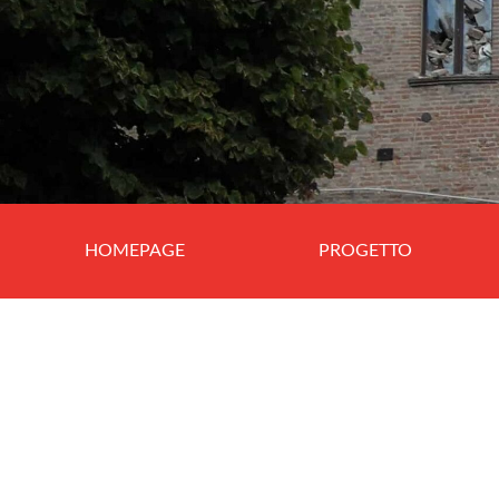
HOMEPAGE
PROGETTO