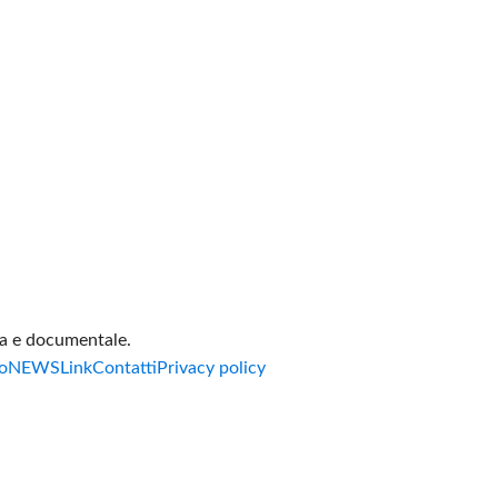
va e documentale.
o
NEWS
Link
Contatti
Privacy policy