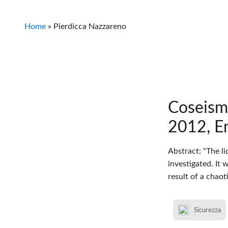
Home
»
Pierdicca Nazzareno
Coseism
2012, Em
Abstract: "The l
investigated. It
result of a chao
Sicurezza