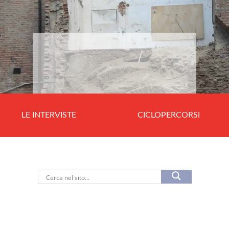
LE INTERVISTE
CICLOPERCORSI