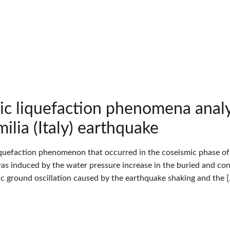
ic liquefaction phenomena an
ilia (Italy) earthquake
iquefaction phenomenon that occurred in the coseismic phase of t
 was induced by the water pressure increase in the buried and con
tic ground oscillation caused by the earthquake shaking and the 