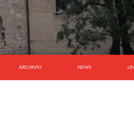
ARCHIVIO
NEWS
LI