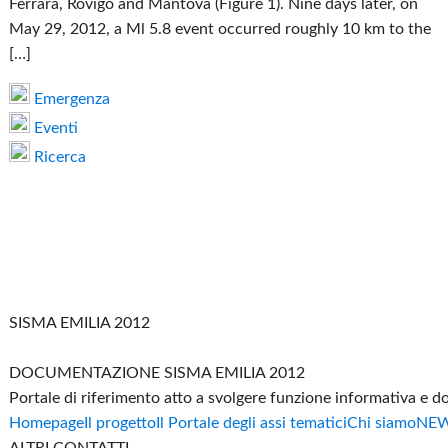
Ferrara, Rovigo and Mantova (Figure 1). Nine days later, on
May 29, 2012, a Ml 5.8 event occurred roughly 10 km to the
[…]
Emergenza
Eventi
Ricerca
SISMA EMILIA 2012
DOCUMENTAZIONE SISMA EMILIA 2012
Portale di riferimento atto a svolgere funzione informativa e 
Homepage
Il progetto
Il Portale degli assi tematici
Chi siamo
NE
ALTRI CONTATTI