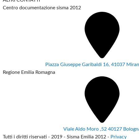
Centro documentazione sisma 2012
Piazza Giuseppe Garibaldi 16, 41037 Mir
Regione Emilia Romagna
Viale Aldo Moro ,52 40127 Bologn
Tutti i diritti riservati - 2019 - Sisma Emilia 2012 -
Privacy