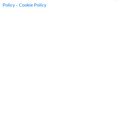
Policy
-
Cookie Policy