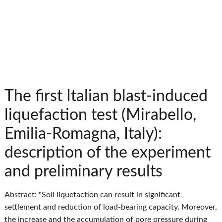
The first Italian blast-induced
liquefaction test (Mirabello,
Emilia-Romagna, Italy):
description of the experiment
and preliminary results
Abstract: "Soil liquefaction can result in significant
settlement and reduction of load-bearing capacity. Moreover,
the increase and the accumulation of pore pressure during