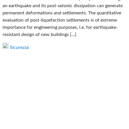
an earthquake and its post-seismic dissipation can generate
permanent deformations and settlements. The quantitative
evaluation of post-liquefaction settlements is of extreme
importance for engineering purposes, i.e. for earthquake-
resistant design of new buildings […]
Sicurezza