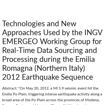
Technologies and New
Approaches Used by the INGV
EMERGEO Working Group for
Real-Time Data Sourcing and
Processing during the Emilia
Romagna (Northern Italy)
2012 Earthquake Sequence
Abstract: "On May 20, 2012, a Ml 5.9 seismic event hit the
Emilia Po Plain, triggering intense earthquake activity along a
broad area of the Po Plain across the provinces of Modena,