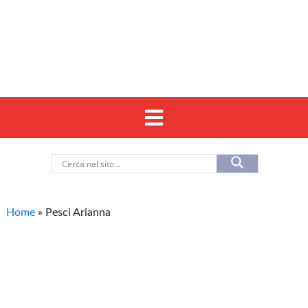
Home
»
Pesci Arianna