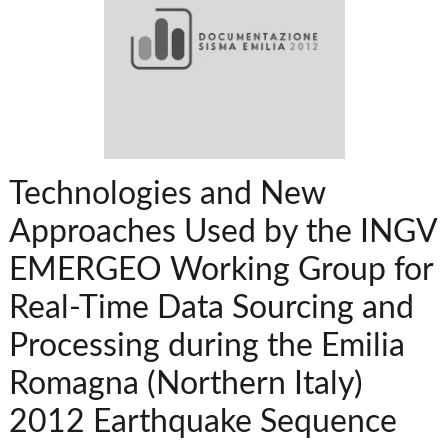
Technologies and New
Approaches Used by the INGV
EMERGEO Working Group for
Real-Time Data Sourcing and
Processing during the Emilia
Romagna (Northern Italy)
2012 Earthquake Sequence