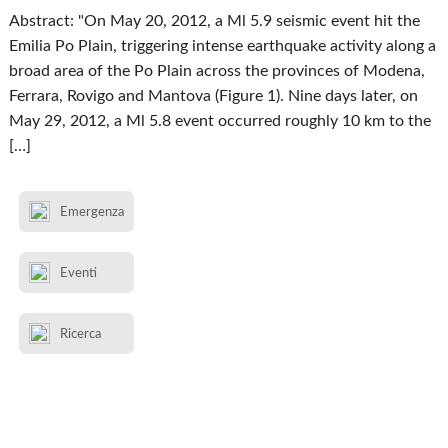
Abstract: "On May 20, 2012, a Ml 5.9 seismic event hit the
Emilia Po Plain, triggering intense earthquake activity along a
broad area of the Po Plain across the provinces of Modena,
Ferrara, Rovigo and Mantova (Figure 1). Nine days later, on
May 29, 2012, a Ml 5.8 event occurred roughly 10 km to the
[…]
Emergenza
Eventi
Ricerca