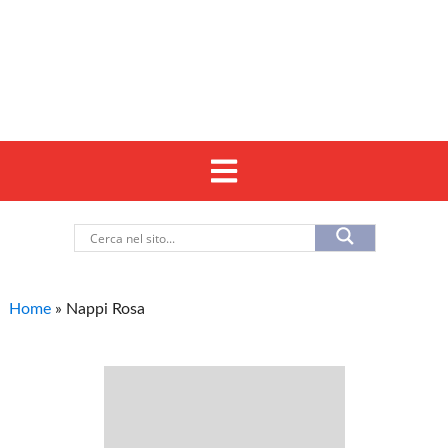
Home
»
Nappi Rosa