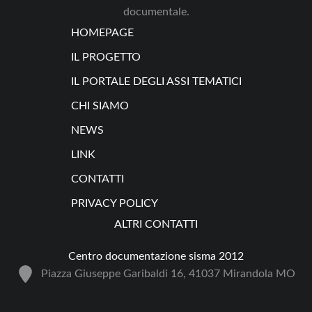
documentale.
HOMEPAGE
IL PROGETTO
IL PORTALE DEGLI ASSI TEMATICI
CHI SIAMO
NEWS
LINK
CONTATTI
PRIVACY POLICY
ALTRI CONTATTI
Centro documentazione sisma 2012
Piazza Giuseppe Garibaldi 16, 41037 Mirandola MO