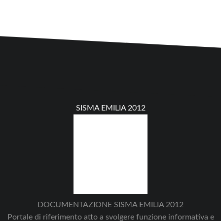
SISMA EMILIA 2012
DOCUMENTAZIONE SISMA EMILIA 2012
Portale di riferimento atto a svolgere funzione informativa e