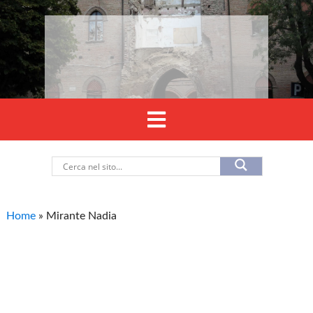
Home
»
Mirante Nadia