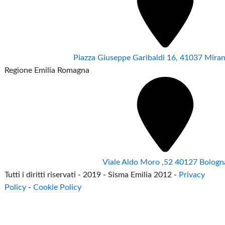
Piazza Giuseppe Garibaldi 16, 41037 Mir
Regione Emilia Romagna
Viale Aldo Moro ,52 40127 Bologn
Tutti i diritti riservati - 2019 - Sisma Emilia 2012 -
Privacy
Policy
-
Cookie Policy