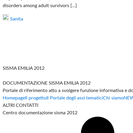
disorders among adult survivors […]
Sanita
SISMA EMILIA 2012
DOCUMENTAZIONE SISMA EMILIA 2012
Portale di riferimento atto a svolgere funzione informativa e 
Homepage
Il progetto
Il Portale degli assi tematici
Chi siamo
NE
ALTRI CONTATTI
Centro documentazione sisma 2012