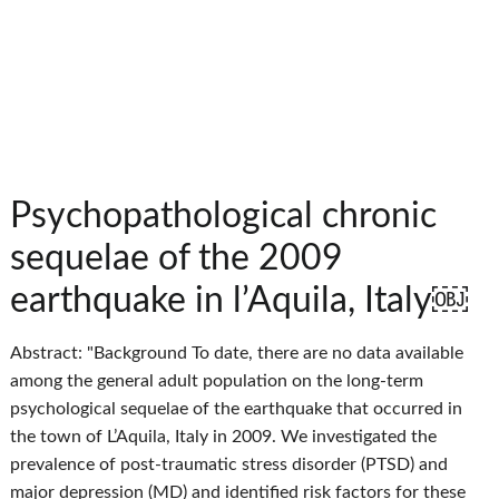
Psychopathological chronic
sequelae of the 2009
earthquake in l’Aquila, Italy￼
Abstract: "Background To date, there are no data available
among the general adult population on the long-term
psychological sequelae of the earthquake that occurred in
the town of L’Aquila, Italy in 2009. We investigated the
prevalence of post-traumatic stress disorder (PTSD) and
major depression (MD) and identified risk factors for these