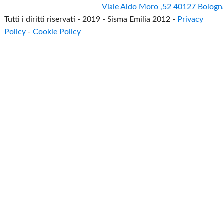
Viale Aldo Moro ,52 40127 Bologn
Tutti i diritti riservati - 2019 - Sisma Emilia 2012 -
Privacy
Policy
-
Cookie Policy