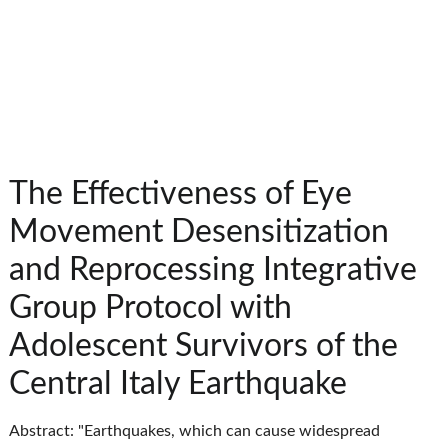
The Effectiveness of Eye
Movement Desensitization
and Reprocessing Integrative
Group Protocol with
Adolescent Survivors of the
Central Italy Earthquake
Abstract: "Earthquakes, which can cause widespread