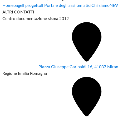
Homepage
Il progetto
Il Portale degli assi tematici
Chi siamo
NE
ALTRI CONTATTI
Centro documentazione sisma 2012
Piazza Giuseppe Garibaldi 16, 41037 Mir
Regione Emilia Romagna