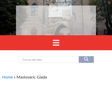
Home
»
Maslovaric Giada