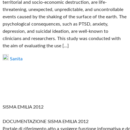
territorial and socio-economic destruction, are life-
threatening, unexpected, unpredictable, and uncontrollable
events caused by the shaking of the surface of the earth. The
psychological consequences, such as PTSD, anxiety,
depression, and suicidal ideation, are well-known to
clinicians and researchers. This study was conducted with
the aim of evaluating the use […]
Sanita
SISMA EMILIA 2012
DOCUMENTAZIONE SISMA EMILIA 2012
Portale di riferimento atto a svolgere funzione informativa e 