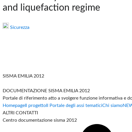
and liquefaction regime
Sicurezza
SISMA EMILIA 2012
DOCUMENTAZIONE SISMA EMILIA 2012
Portale di riferimento atto a svolgere funzione informativa e 
Homepage
Il progetto
Il Portale degli assi tematici
Chi siamo
NE
ALTRI CONTATTI
Centro documentazione sisma 2012