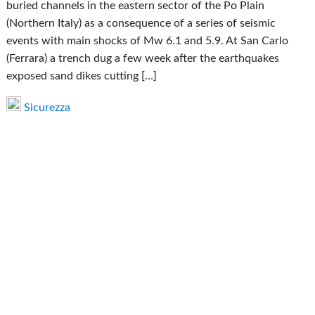
buried channels in the eastern sector of the Po Plain
(Northern Italy) as a consequence of a series of seismic
events with main shocks of Mw 6.1 and 5.9. At San Carlo
(Ferrara) a trench dug a few week after the earthquakes
exposed sand dikes cutting […]
Sicurezza