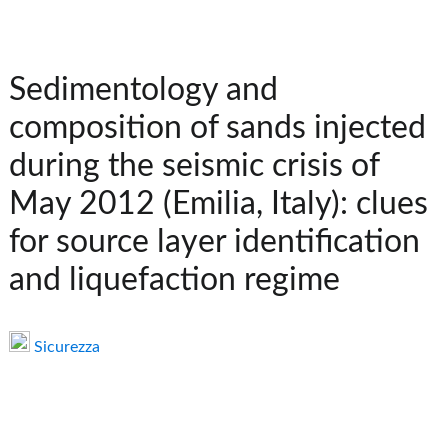
Sedimentology and
composition of sands injected
during the seismic crisis of
May 2012 (Emilia, Italy): clues
for source layer identification
and liquefaction regime
Sicurezza