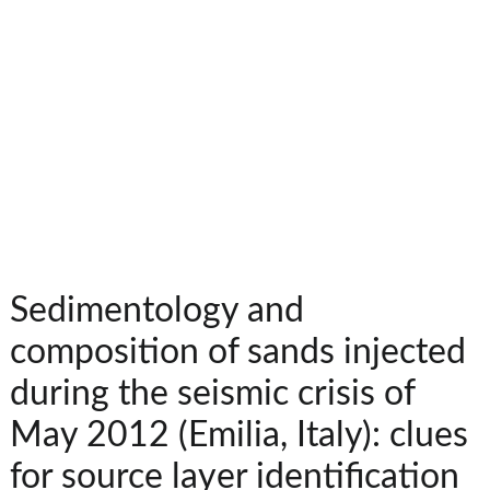
Sedimentology and
composition of sands injected
during the seismic crisis of
May 2012 (Emilia, Italy): clues
for source layer identification