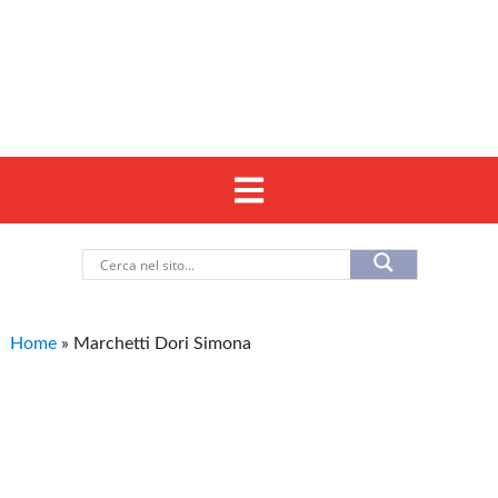
Home
»
Marchetti Dori Simona