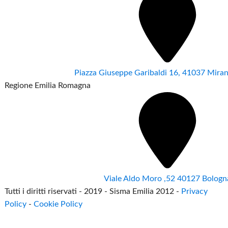
Piazza Giuseppe Garibaldi 16, 41037 Mir
Regione Emilia Romagna
Viale Aldo Moro ,52 40127 Bologn
Tutti i diritti riservati - 2019 - Sisma Emilia 2012 -
Privacy
Policy
-
Cookie Policy