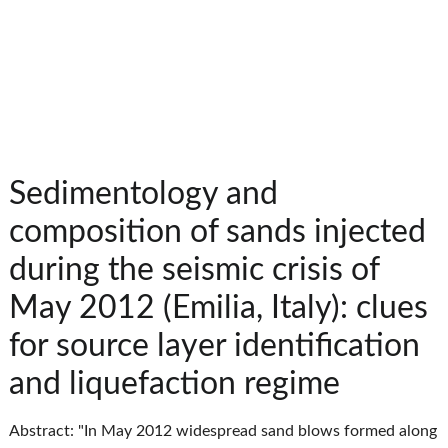
Sedimentology and
composition of sands injected
during the seismic crisis of
May 2012 (Emilia, Italy): clues
for source layer identification
and liquefaction regime
Abstract: "In May 2012 widespread sand blows formed along