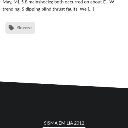
May, ML 5.8 mainshocks; both occurred on about E– W
trending, S dipping blind thrust faults. We […]
Sicurezza
SISMA EMILIA 2012