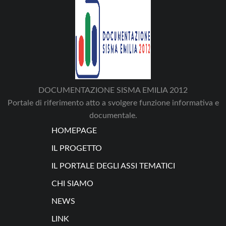
DOCUMENTAZIONE SISMA EMILIA 2012
Portale di riferimento atto a svolgere funzione informativa e
documentale.
HOMEPAGE
IL PROGETTO
IL PORTALE DEGLI ASSI TEMATICI
CHI SIAMO
NEWS
LINK