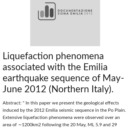
Liquefaction phenomena
associated with the Emilia
earthquake sequence of May-
June 2012 (Northern Italy).
Abstract: " In this paper we present the geological effects
induced by the 2012 Emilia seismic sequence in the Po Plain.
Extensive liquefaction phenomena were observed over an
area of ∼1200km2 following the 20 May, ML 5.9 and 29