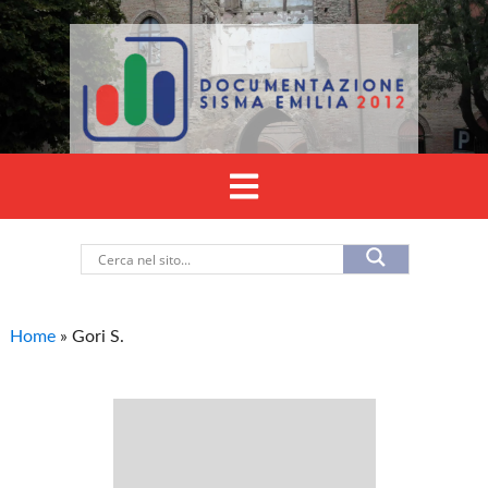
Home
»
Gori S.