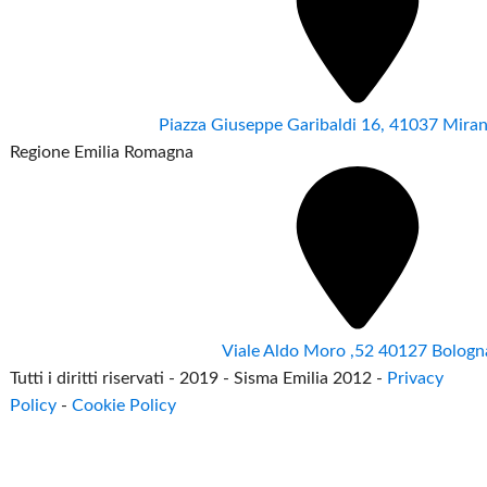
Piazza Giuseppe Garibaldi 16, 41037 Mir
Regione Emilia Romagna
Viale Aldo Moro ,52 40127 Bologn
Tutti i diritti riservati - 2019 - Sisma Emilia 2012 -
Privacy
Policy
-
Cookie Policy