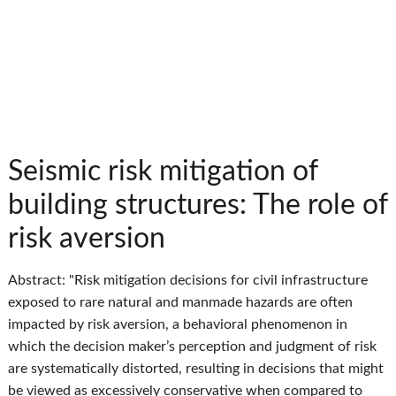
Seismic risk mitigation of
building structures: The role of
risk aversion
Abstract: "Risk mitigation decisions for civil infrastructure
exposed to rare natural and manmade hazards are often
impacted by risk aversion, a behavioral phenomenon in
which the decision maker’s perception and judgment of risk
are systematically distorted, resulting in decisions that might
be viewed as excessively conservative when compared to