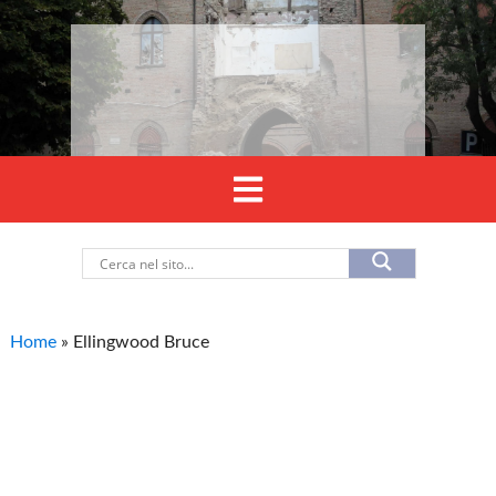
Home
»
Ellingwood Bruce