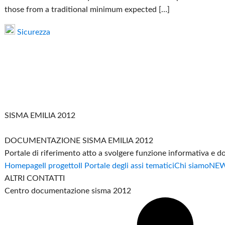
those from a traditional minimum expected […]
Sicurezza
SISMA EMILIA 2012
DOCUMENTAZIONE SISMA EMILIA 2012
Portale di riferimento atto a svolgere funzione informativa e 
Homepage
Il progetto
Il Portale degli assi tematici
Chi siamo
NE
ALTRI CONTATTI
Centro documentazione sisma 2012