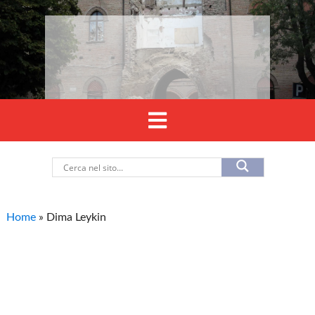
Home
»
Dima Leykin