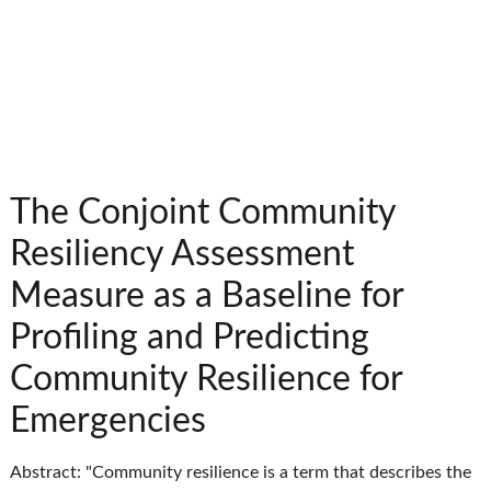
The Conjoint Community
Resiliency Assessment
Measure as a Baseline for
Profiling and Predicting
Community Resilience for
Emergencies
Abstract: "Community resilience is a term that describes the