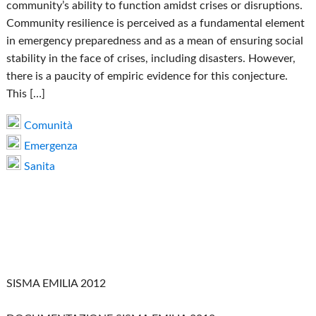
community’s ability to function amidst crises or disruptions.
Community resilience is perceived as a fundamental element
in emergency preparedness and as a mean of ensuring social
stability in the face of crises, including disasters. However,
there is a paucity of empiric evidence for this conjecture.
This […]
Comunità
Emergenza
Sanita
SISMA EMILIA 2012