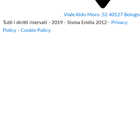
Viale Aldo Moro ,52 40127 Bologn
Tutti i diritti riservati - 2019 - Sisma Emilia 2012 -
Privacy
Policy
-
Cookie Policy