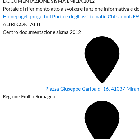
DOCUMENTAZIONE SISMA EMILIA 2012
Portale di riferimento atto a svolgere funzione informativa e 
Homepage
Il progetto
Il Portale degli assi tematici
Chi siamo
NE
ALTRI CONTATTI
Centro documentazione sisma 2012
Piazza Giuseppe Garibaldi 16, 41037 Mir
Regione Emilia Romagna