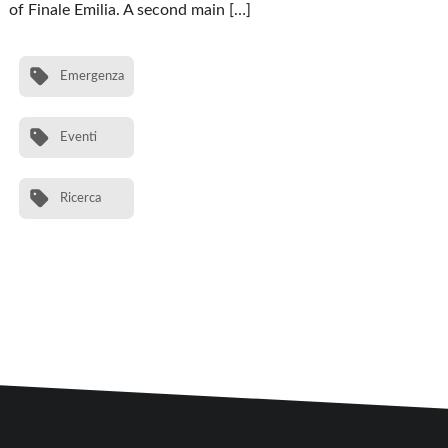
of Finale Emilia. A second main […]
Emergenza
Eventi
Ricerca