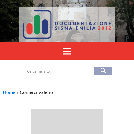
Home
»
Comerci Valerio