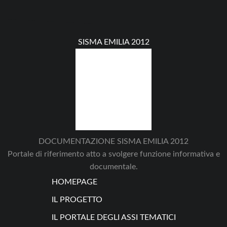
SISMA EMILIA 2012
DOCUMENTAZIONE SISMA EMILIA 2012
Portale di riferimento atto a svolgere funzione informativa e
documentale.
HOMEPAGE
IL PROGETTO
IL PORTALE DEGLI ASSI TEMATICI