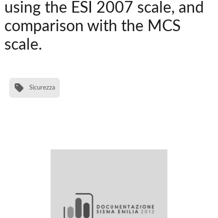
using the ESI 2007 scale, and
comparison with the MCS
scale.
Sicurezza