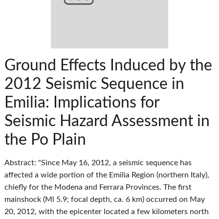
Ground Effects Induced by the
2012 Seismic Sequence in
Emilia: Implications for
Seismic Hazard Assessment in
the Po Plain
Abstract: "Since May 16, 2012, a seismic sequence has
affected a wide portion of the Emilia Region (northern Italy),
chiefly for the Modena and Ferrara Provinces. The first
mainshock (Ml 5.9; focal depth, ca. 6 km) occurred on May
20, 2012, with the epicenter located a few kilometers north