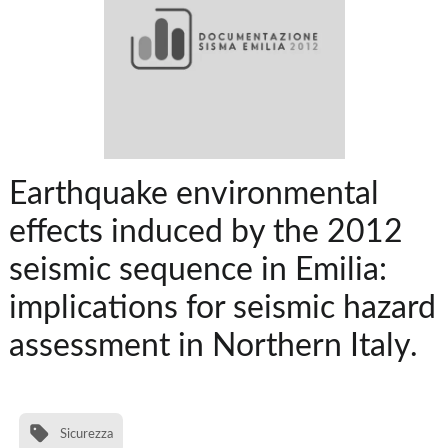
Earthquake environmental
effects induced by the 2012
seismic sequence in Emilia:
implications for seismic hazard
assessment in Northern Italy.
Sicurezza