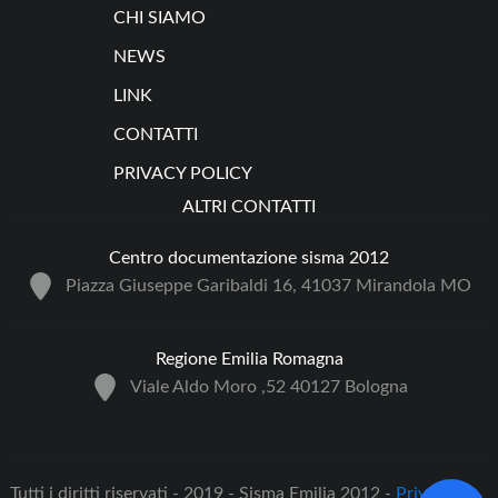
CHI SIAMO
NEWS
LINK
CONTATTI
PRIVACY POLICY
ALTRI CONTATTI
Centro documentazione sisma 2012
Piazza Giuseppe Garibaldi 16, 41037 Mirandola MO
Regione Emilia Romagna
Viale Aldo Moro ,52 40127 Bologna
Tutti i diritti riservati - 2019 - Sisma Emilia 2012 -
Privacy