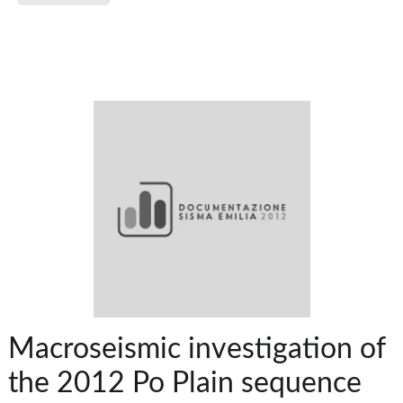
Macroseismic investigation of
the 2012 Po Plain sequence