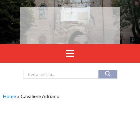
Home
»
Cavaliere Adriano