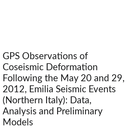
GPS Observations of
Coseismic Deformation
Following the May 20 and 29,
2012, Emilia Seismic Events
(Northern Italy): Data,
Analysis and Preliminary
Models