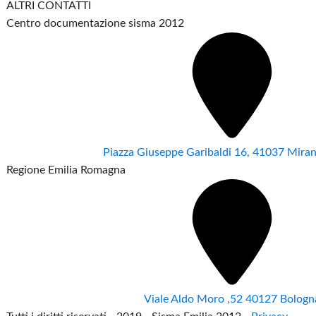
ALTRI CONTATTI
Centro documentazione sisma 2012
Piazza Giuseppe Garibaldi 16, 41037 Mir
Regione Emilia Romagna
Viale Aldo Moro ,52 40127 Bologn