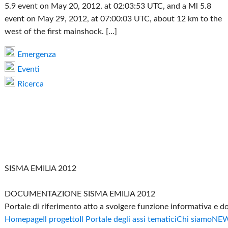
5.9 event on May 20, 2012, at 02:03:53 UTC, and a Ml 5.8
event on May 29, 2012, at 07:00:03 UTC, about 12 km to the
west of the first mainshock. […]
Emergenza
Eventi
Ricerca
SISMA EMILIA 2012
DOCUMENTAZIONE SISMA EMILIA 2012
Portale di riferimento atto a svolgere funzione informativa e 
Homepage
Il progetto
Il Portale degli assi tematici
Chi siamo
NE