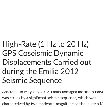
High-Rate (1 Hz to 20 Hz)
GPS Coseismic Dynamic
Displacements Carried out
during the Emilia 2012
Seismic Sequence
Abstract: "In May-July 2012, Emilia Romagna (northern Italy)
was struck by a significant seismic sequence, which was
characterized by two moderate-magnitude earthquakes: a Ml