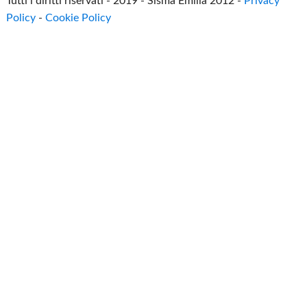
Tutti i diritti riservati - 2019 - Sisma Emilia 2012 -
Privacy
Policy
-
Cookie Policy