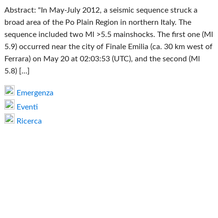
Abstract: "In May-July 2012, a seismic sequence struck a
broad area of the Po Plain Region in northern Italy. The
sequence included two Ml >5.5 mainshocks. The first one (Ml
5.9) occurred near the city of Finale Emilia (ca. 30 km west of
Ferrara) on May 20 at 02:03:53 (UTC), and the second (Ml
5.8) […]
Emergenza
Eventi
Ricerca