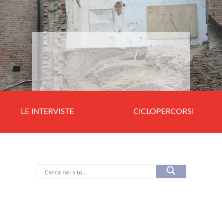
LE INTERVISTE
CICLOPERCORSI