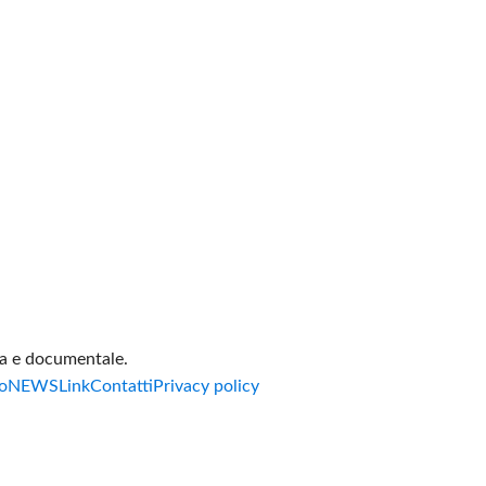
va e documentale.
o
NEWS
Link
Contatti
Privacy policy