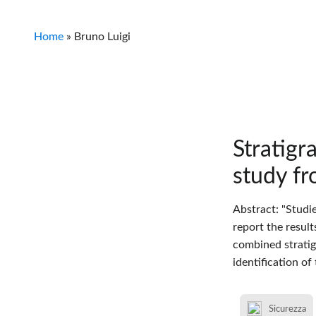
Home
»
Bruno Luigi
Stratigr
study fr
Abstract: "Studi
report the result
combined stratig
identification of
Sicurezza