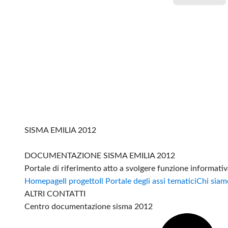
SISMA EMILIA 2012
DOCUMENTAZIONE SISMA EMILIA 2012
Portale di riferimento atto a svolgere funzione informati
Homepage
Il progetto
Il Portale degli assi tematici
Chi siam
ALTRI CONTATTI
Centro documentazione sisma 2012