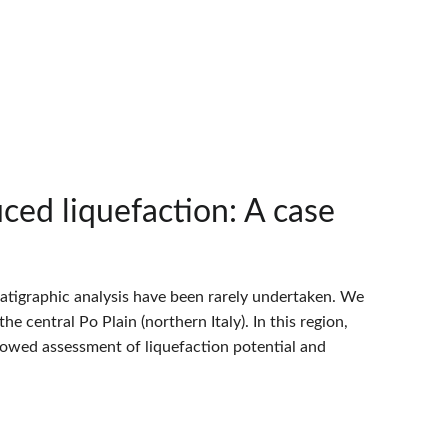
ced liquefaction: A case
ratigraphic analysis have been rarely undertaken. We
he central Po Plain (northern Italy). In this region,
lowed assessment of liquefaction potential and