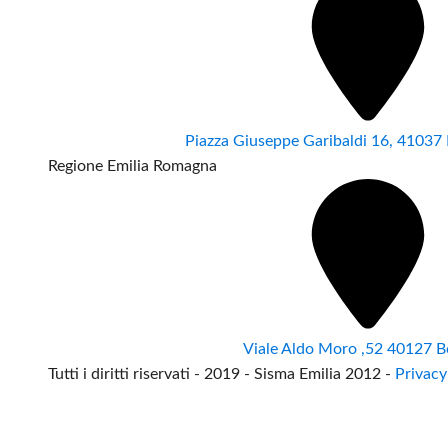
Piazza Giuseppe Garibaldi 16, 4103
Regione Emilia Romagna
Viale Aldo Moro ,52 40127 B
Tutti i diritti riservati - 2019 - Sisma Emilia 2012 -
Privacy