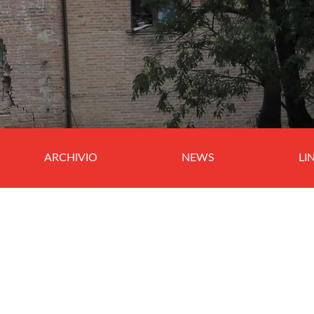
ARCHIVIO
NEWS
LI