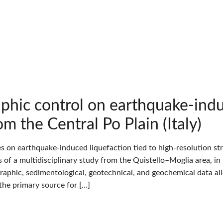
aphic control on earthquake-indu
om the Central Po Plain (Italy)
es on earthquake-induced liquefaction tied to high-resolution st
s of a multidisciplinary study from the Quistello–Moglia area, in t
raphic, sedimentological, geotechnical, and geochemical data al
 the primary source for […]