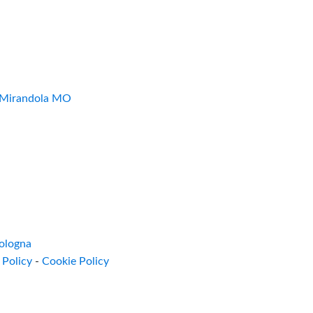
7 Mirandola MO
ologna
 Policy
-
Cookie Policy