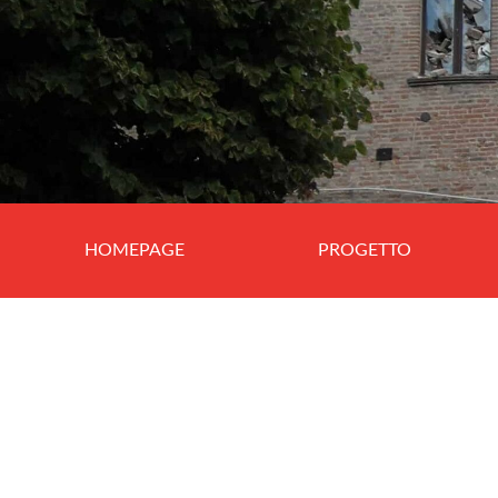
HOMEPAGE
PROGETTO