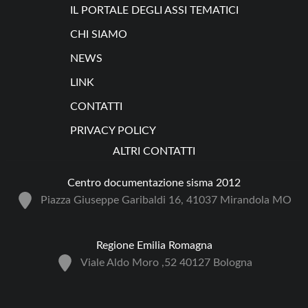
IL PORTALE DEGLI ASSI TEMATICI
CHI SIAMO
NEWS
LINK
CONTATTI
PRIVACY POLICY
ALTRI CONTATTI
Centro documentazione sisma 2012
Piazza Giuseppe Garibaldi 16, 41037 Mirandola MO
Regione Emilia Romagna
Viale Aldo Moro ,52 40127 Bologna