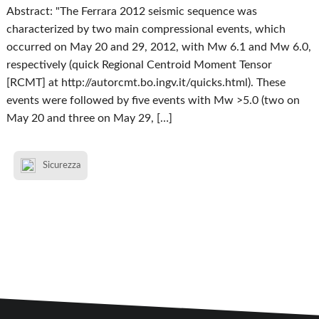
Abstract: "The Ferrara 2012 seismic sequence was
characterized by two main compressional events, which
occurred on May 20 and 29, 2012, with Mw 6.1 and Mw 6.0,
respectively (quick Regional Centroid Moment Tensor
[RCMT] at http://autorcmt.bo.ingv.it/quicks.html). These
events were followed by five events with Mw >5.0 (two on
May 20 and three on May 29, […]
Sicurezza