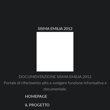
SISMA EMILIA 2012
DOCUMENTAZIONE SISMA EMILIA 2012
Portale di riferimento atto a svolgere funzione informativa e
documentale.
HOMEPAGE
IL PROGETTO