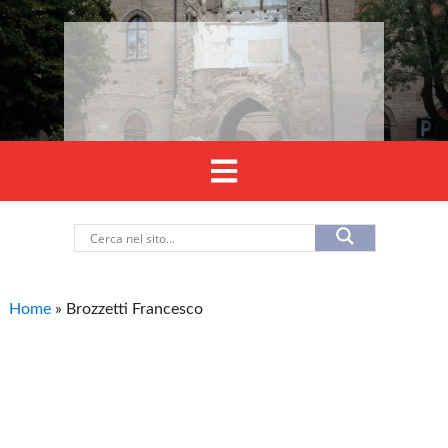
Home
»
Brozzetti Francesco