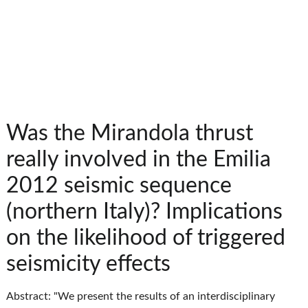
Was the Mirandola thrust
really involved in the Emilia
2012 seismic sequence
(northern Italy)? Implications
on the likelihood of triggered
seismicity effects
Abstract: "We present the results of an interdisciplinary