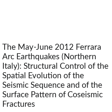
The May-June 2012 Ferrara
Arc Earthquakes (Northern
Italy): Structural Control of the
Spatial Evolution of the
Seismic Sequence and of the
Surface Pattern of Coseismic
Fractures