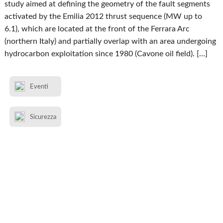
study aimed at defining the geometry of the fault segments
activated by the Emilia 2012 thrust sequence (MW up to
6.1), which are located at the front of the Ferrara Arc
(northern Italy) and partially overlap with an area undergoing
hydrocarbon exploitation since 1980 (Cavone oil field). […]
Eventi
Sicurezza