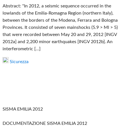
Abstract: "In 2012, a seismic sequence occurred in the
lowlands of the Emilia-Romagna Region (northern Italy),
between the borders of the Modena, Ferrara and Bologna
Provinces. It consisted of seven mainshocks (5.9 > Ml > 5)
that were recorded between May 20 and 29, 2012 [INGV
2012a] and 2,200 minor earthquakes [INGV 2012b]. An
interferometric […]
Sicurezza
SISMA EMILIA 2012
DOCUMENTAZIONE SISMA EMILIA 2012