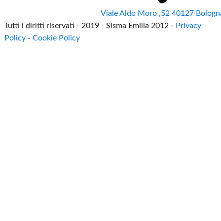
Viale Aldo Moro ,52 40127 Bologn
Tutti i diritti riservati - 2019 - Sisma Emilia 2012 -
Privacy
Policy
-
Cookie Policy