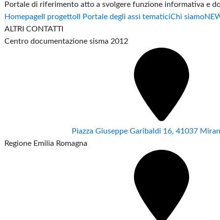
Portale di riferimento atto a svolgere funzione informativa e 
Homepage
Il progetto
Il Portale degli assi tematici
Chi siamo
NE
ALTRI CONTATTI
Centro documentazione sisma 2012
Piazza Giuseppe Garibaldi 16, 41037 Mir
Regione Emilia Romagna