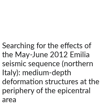
Searching for the effects of
the May-June 2012 Emilia
seismic sequence (northern
Italy): medium-depth
deformation structures at the
periphery of the epicentral
area