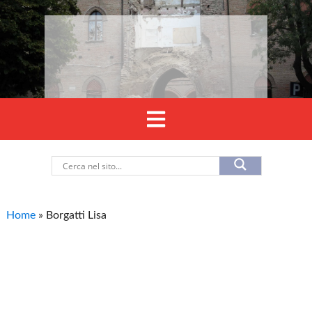
Home
»
Borgatti Lisa