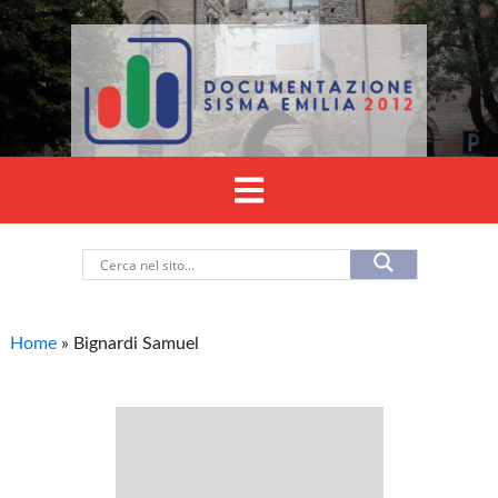
Home
»
Bignardi Samuel