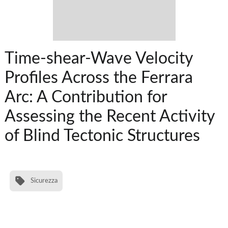
Time-shear-Wave Velocity
Profiles Across the Ferrara
Arc: A Contribution for
Assessing the Recent Activity
of Blind Tectonic Structures
Sicurezza