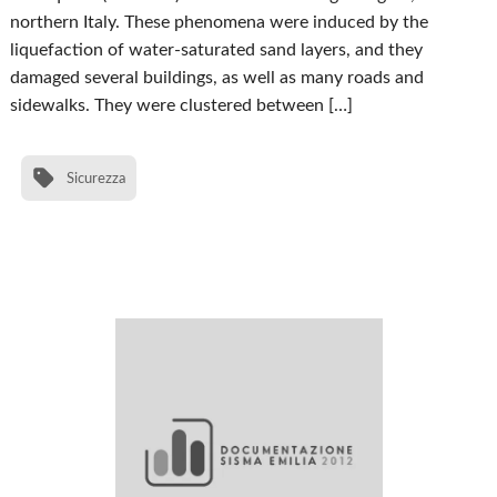
northern Italy. These phenomena were induced by the
liquefaction of water-saturated sand layers, and they
damaged several buildings, as well as many roads and
sidewalks. They were clustered between […]
Sicurezza