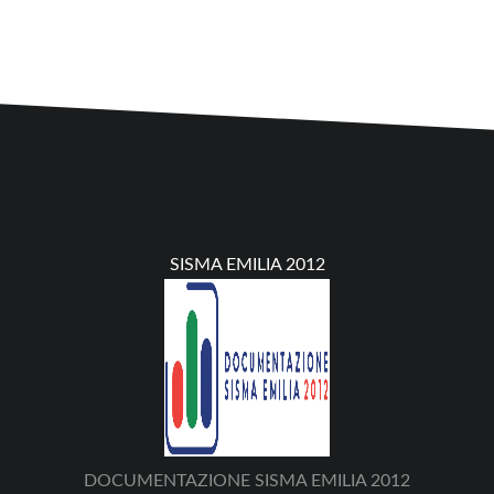
SISMA EMILIA 2012
DOCUMENTAZIONE SISMA EMILIA 2012