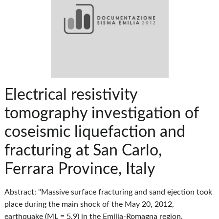
Electrical resistivity
tomography investigation of
coseismic liquefaction and
fracturing at San Carlo,
Ferrara Province, Italy
Abstract: "Massive surface fracturing and sand ejection took
place during the main shock of the May 20, 2012,
earthquake (ML = 5.9) in the Emilia-Romagna region,