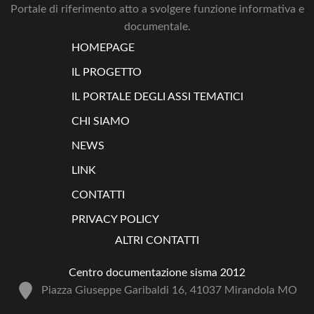
Portale di riferimento atto a svolgere funzione informativa e
documentale.
HOMEPAGE
IL PROGETTO
IL PORTALE DEGLI ASSI TEMATICI
CHI SIAMO
NEWS
LINK
CONTATTI
PRIVACY POLICY
ALTRI CONTATTI
Centro documentazione sisma 2012
Piazza Giuseppe Garibaldi 16, 41037 Mirandola MO