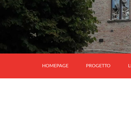
HOMEPAGE
PROGETTO
L