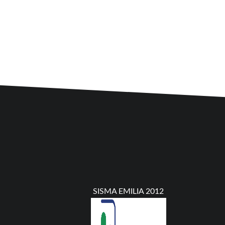
SISMA EMILIA 2012