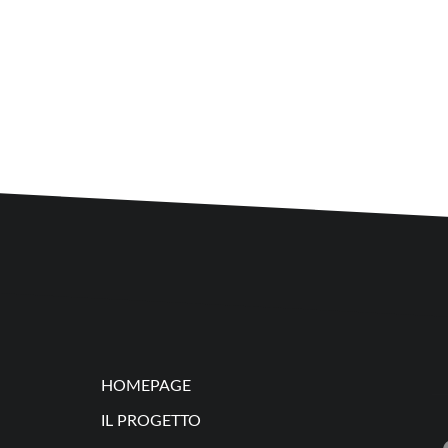
HOMEPAGE
IL PROGETTO