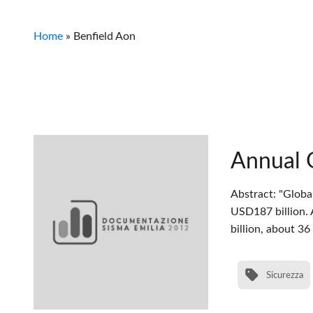
Home
»
Benfield Aon
Annual 
Abstract: "Globa
USD187 billion. 
billion, about 3
Sicurezza