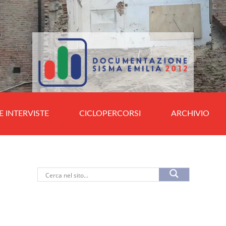
E INTERVISTE
CICLOPERCORSI
ARCHIVIO