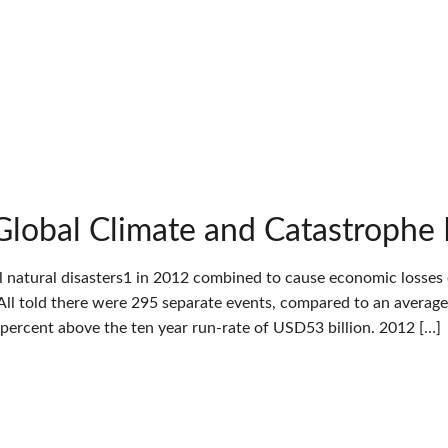
Global Climate and Catastrophe
l natural disasters1 in 2012 combined to cause economic losses 
All told there were 295 separate events, compared to an average
6 percent above the ten year run-rate of USD53 billion. 2012 […]