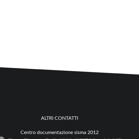
ALTRI CONTATTI
Centro documentazione sisma 2012