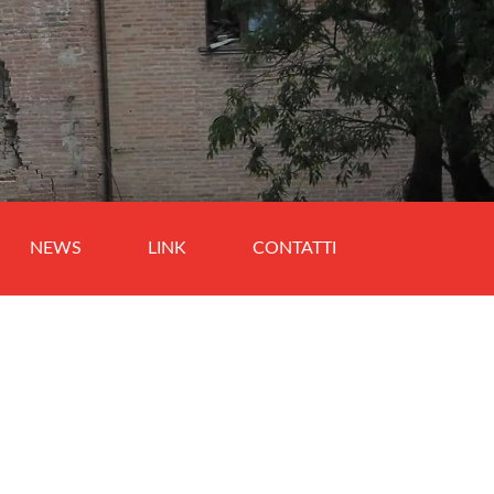
NEWS
LINK
CONTATTI