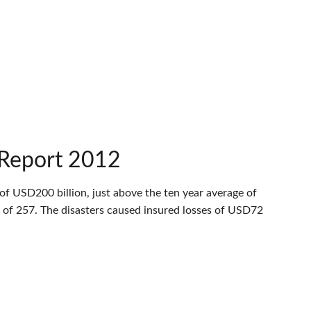
 Report 2012
of USD200 billion, just above the ten year average of
 of 257. The disasters caused insured losses of USD72