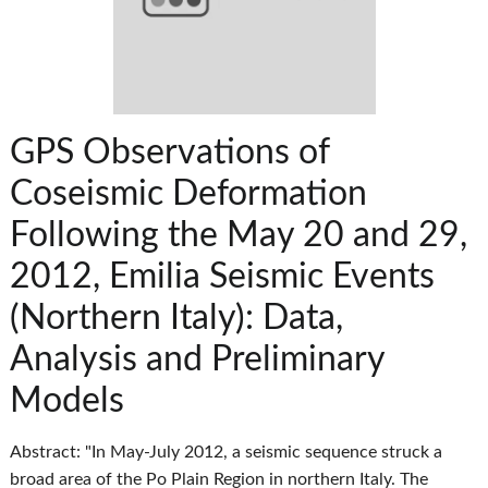
GPS Observations of
Coseismic Deformation
Following the May 20 and 29,
2012, Emilia Seismic Events
(Northern Italy): Data,
Analysis and Preliminary
Models
Abstract: "In May-July 2012, a seismic sequence struck a
broad area of the Po Plain Region in northern Italy. The