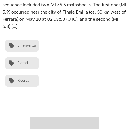
sequence included two Ml >5.5 mainshocks. The first one (Ml
5.9) occurred near the city of Finale Emilia (ca. 30 km west of
Ferrara) on May 20 at 02:03:53 (UTC), and the second (Ml
5.8) […]
Emergenza
Eventi
Ricerca