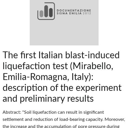
The first Italian blast-induced
liquefaction test (Mirabello,
Emilia-Romagna, Italy):
description of the experiment
and preliminary results
Abstract: "Soil liquefaction can result in significant
settlement and reduction of load-bearing capacity. Moreover,
the increase and the accumulation of pore pressure during