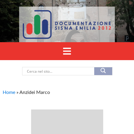
Home
»
Anzidei Marco