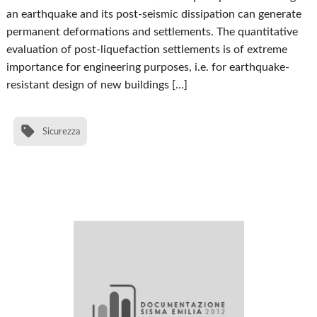
an earthquake and its post-seismic dissipation can generate
permanent deformations and settlements. The quantitative
evaluation of post-liquefaction settlements is of extreme
importance for engineering purposes, i.e. for earthquake-
resistant design of new buildings […]
Sicurezza