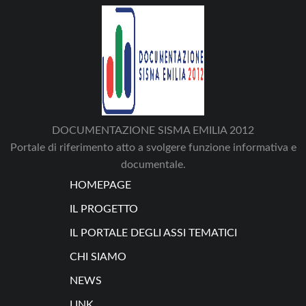
DOCUMENTAZIONE SISMA EMILIA 2012
Portale di riferimento atto a svolgere funzione informativa e
documentale.
HOMEPAGE
IL PROGETTO
IL PORTALE DEGLI ASSI TEMATICI
CHI SIAMO
NEWS
LINK