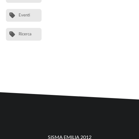
Eventi
Ricerca
SISMA EMILIA 2012