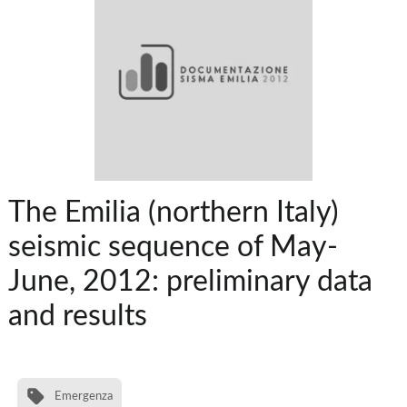
The Emilia (northern Italy)
seismic sequence of May-
June, 2012: preliminary data
and results
Emergenza